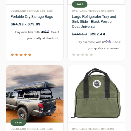
SALE
OVERLAND VEHICLE SYSTEMS
OVERLAND VEHICLE SYSTEMS
Portable Dry Storage Bags
Large Refrigerator Tray and
Sink Slide - Black Powder
$64.99 - $79.99
Coat Universal
Affirm
Pay over time with
. See if
$449.99
$262.44
you qualify at checkout.
Affirm
Pay over time with
. See if
you qualify at checkout.
SALE
OVERLAND VEHICLE SYSTEMS
OVERLAND VEHICLE SYSTEMS