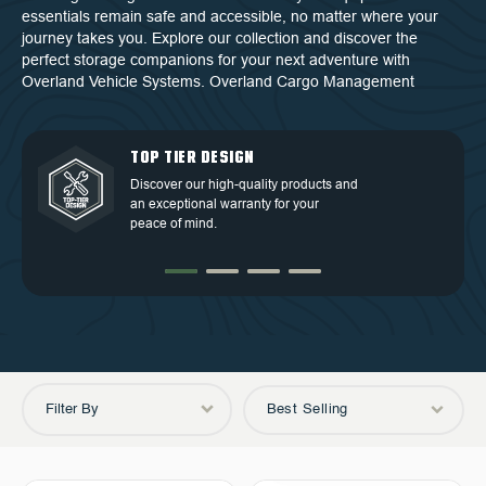
essentials remain safe and accessible, no matter where your
journey takes you. Explore our collection and discover the
perfect storage companions for your next adventure with
Overland Vehicle Systems. Overland Cargo Management
QUALITY BACKED BY
DEDICATED CUSTOMER
TOP TIER DESIGN
FREE SHIPPING
WARRANTY
SERVICE
Discover our high-quality products and
Free Shipping in the Continental 48
an exceptional warranty for your
Discover our high-quality products and
At OVS, we understand that our highly-
States.
peace of mind.
an exceptional warranty for your
trained and experienced customer
peace of mind.
service is the cornerstone of success.
Filter By
Best Selling