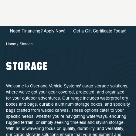
Need Financing? Apply Now!
Get a Gift Certificate Today!
Home
Storage
STORAGE
Welcome to Overland Vehicle Systems' cargo storage solutions,
where we've got your gear covered, protected, and organized
for your outdoor adventures. Our range includes waterproof dry
boxes and bags, durable aluminum storage boxes, and specialty
bags crafted from waxed canvas. These options cater to your
specific needs, whether you're navigating waterways, enduring
rugged terrain, or simply seeking timeless and stylish storage.
With an unwavering focus on quality, durability, and versatility,
our cargo storage solutions ensure that your equipment and