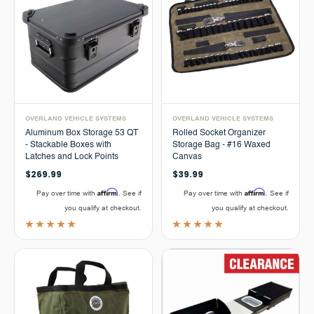
OVERLAND VEHICLE SYSTEMS
OVERLAND VEHICLE SYSTEMS
Aluminum Box Storage 53 QT
Rolled Socket Organizer
- Stackable Boxes with
Storage Bag - #16 Waxed
Latches and Lock Points
Canvas
$269.99
$39.99
Affirm
Affirm
Pay over time with
. See if
Pay over time with
. See if
you qualify at checkout.
you qualify at checkout.