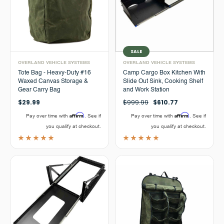
SALE
OVERLAND VEHICLE SYSTEMS
OVERLAND VEHICLE SYSTEMS
Tote Bag - Heavy-Duty #16
Camp Cargo Box Kitchen With
Waxed Canvas Storage &
Slide Out Sink, Cooking Shelf
Gear Carry Bag
and Work Station
$29.99
$999.99
$610.77
Affirm
Affirm
Pay over time with
. See if
Pay over time with
. See if
you qualify at checkout.
you qualify at checkout.