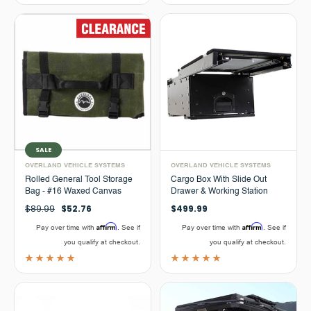
SALE
OVERLAND VEHICLE SYSTEMS
OVERLAND VEHICLE SYSTEMS
Rolled General Tool Storage
Cargo Box With Slide Out
Bag - #16 Waxed Canvas
Drawer & Working Station
$89.99
$52.76
$499.99
Affirm
Affirm
Pay over time with
. See if
Pay over time with
. See if
you qualify at checkout.
you qualify at checkout.