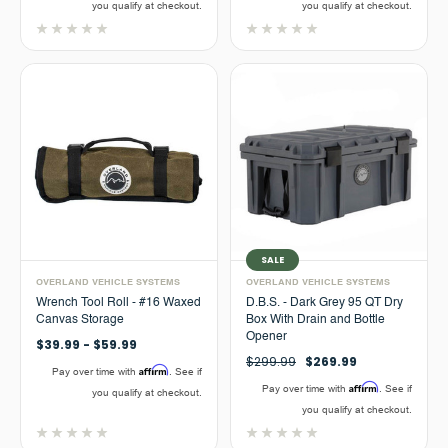
you qualify at checkout.
you qualify at checkout.
SALE
OVERLAND VEHICLE SYSTEMS
OVERLAND VEHICLE SYSTEMS
Wrench Tool Roll - #16 Waxed
D.B.S. - Dark Grey 95 QT Dry
Canvas Storage
Box With Drain and Bottle
Opener
$39.99 - $59.99
$299.99
$269.99
Affirm
Pay over time with
. See if
Affirm
Pay over time with
. See if
you qualify at checkout.
you qualify at checkout.