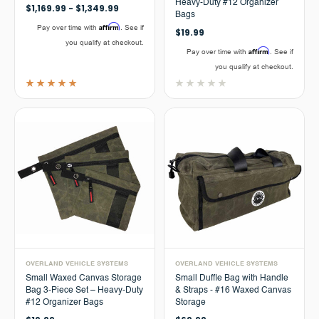
Heavy-Duty #12 Organizer
$1,169.99 - $1,349.99
Bags
Affirm
Pay over time with
. See if
$19.99
you qualify at checkout.
Affirm
Pay over time with
. See if
you qualify at checkout.
OVERLAND VEHICLE SYSTEMS
OVERLAND VEHICLE SYSTEMS
Small Waxed Canvas Storage
Small Duffle Bag with Handle
Bag 3-Piece Set – Heavy-Duty
& Straps - #16 Waxed Canvas
#12 Organizer Bags
Storage