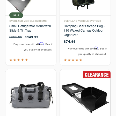
SALE
OVERLAND VEHICLE SYSTEMS
OVERLAND VEHICLE SYSTEMS
Small Refrigerator Mount with
Camping Gear Storage Bag -
Slide & Tilt Tray
#16 Waxed Canvas Outdoor
Organizer
$399.99
$349.99
$74.99
Affirm
Pay over time with
. See if
Affirm
Pay over time with
. See if
you qualify at checkout.
you qualify at checkout.