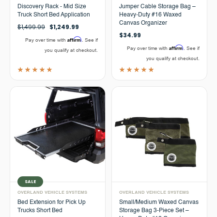
Discovery Rack - Mid Size
Jumper Cable Storage Bag –
Truck Short Bed Application
Heavy-Duty #16 Waxed
Canvas Organizer
$1,499.99
$1,249.99
$34.99
Affirm
Pay over time with
. See if
Affirm
Pay over time with
. See if
you qualify at checkout.
you qualify at checkout.
SALE
OVERLAND VEHICLE SYSTEMS
OVERLAND VEHICLE SYSTEMS
Bed Extension for Pick Up
Small/Medium Waxed Canvas
Trucks Short Bed
Storage Bag 3-Piece Set –