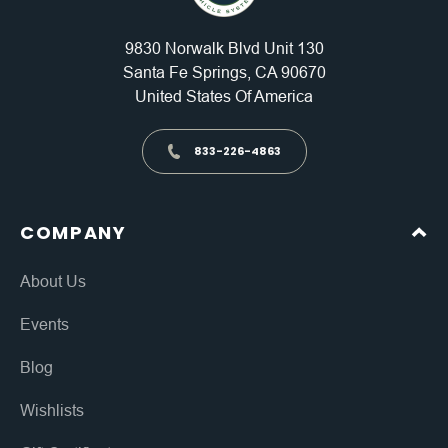
9830 Norwalk Blvd Unit 130
Santa Fe Springs, CA 90670
United States Of America
833-226-4863
COMPANY
About Us
Events
Blog
Wishlists