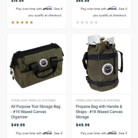
$19.99
$69.99
Affirm
Affirm
Pay over time with
. See if
Pay over time with
. See if
you qualify at checkout.
you qualify at checkout.
OVERLAND VEHICLE SYSTEMS
OVERLAND VEHICLE SYSTEMS
All Purpose Tool Storage Bag
Propane Bag with Handle &
- #16 Waxed Canvas
Straps - #16 Waxed Canvas
Organizer
Storage
$49.99
$49.99
Affirm
Affirm
Pay over time with
. See if
Pay over time with
. See if