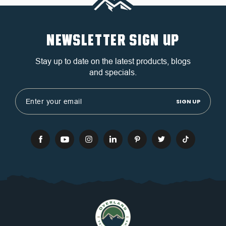
NEWSLETTER SIGN UP
Stay up to date on the latest products, blogs
and specials.
Email
Address