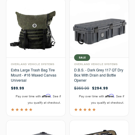
SALE
OVERLAND VEHICLE SYSTEMS
OVERLAND VEHICLE SYSTEMS
Extra Large Trash Bag Tire
D.B.S. - Dark Grey 117 QT Dry
Mount - #16 Waxed Canvas
Box With Drain and Bottle
Universal
Opener
$89.99
$369.99
$294.99
Affirm
Affirm
Pay over time with
. See if
Pay over time with
. See if
you qualify at checkout.
you qualify at checkout.