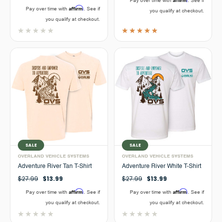
Pay over time with
. See if
Affirm
Pay over time with
. See if
you qualify at checkout.
you qualify at checkout.
SALE
SALE
OVERLAND VEHICLE SYSTEMS
OVERLAND VEHICLE SYSTEMS
Adventure River Tan T-Shirt
Adventure River White T-Shirt
$27.99
$13.99
$27.99
$13.99
Affirm
Affirm
Pay over time with
. See if
Pay over time with
. See if
you qualify at checkout.
you qualify at checkout.