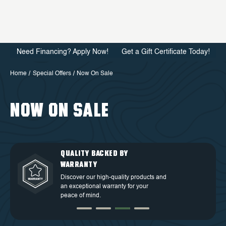
Need Financing? Apply Now!
Get a Gift Certificate Today!
Home
Special Offers
Now On Sale
NOW ON SALE
QUALITY BACKED BY
DEDICATED CUSTOMER
TOP TIER DESIGN
FREE SHIPPING
WARRANTY
SERVICE
Discover our high-quality products and
Free Shipping in the Continental 48
an exceptional warranty for your
Discover our high-quality products and
At OVS, we understand that our highly-
States.
peace of mind.
an exceptional warranty for your
trained and experienced customer
peace of mind.
service is the cornerstone of success.