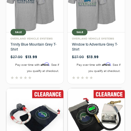
SALE
SALE
OVERLAND VEHICLE SYSTEMS
OVERLAND VEHICLE SYSTEMS
Trinity Blue Mountain Grey T-
Window to Adventure Grey T-
Shirt
Shirt
$27.99
$13.99
$27.99
$13.99
Affirm
Affirm
Pay over time with
. See if
Pay over time with
. See if
you qualify at checkout.
you qualify at checkout.