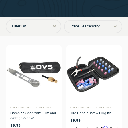
Filter By
Price: Ascending
OVERLAND VEHICLE SYSTEMS
OVERLAND VEHICLE SYSTEMS
Camping Spork with Flint and
Tire Repair Screw Plug Kit
Storage Sleeve
$9.99
$9.99
Affirm