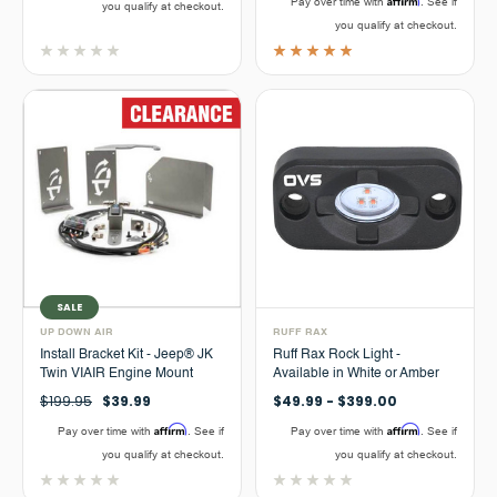
Pay over time with
. See if
you qualify at checkout.
you qualify at checkout.
SALE
UP DOWN AIR
RUFF RAX
Install Bracket Kit - Jeep® JK
Ruff Rax Rock Light -
Twin VIAIR Engine Mount
Available in White or Amber
$199.95
$39.99
$49.99 - $399.00
Affirm
Affirm
Pay over time with
. See if
Pay over time with
. See if
you qualify at checkout.
you qualify at checkout.