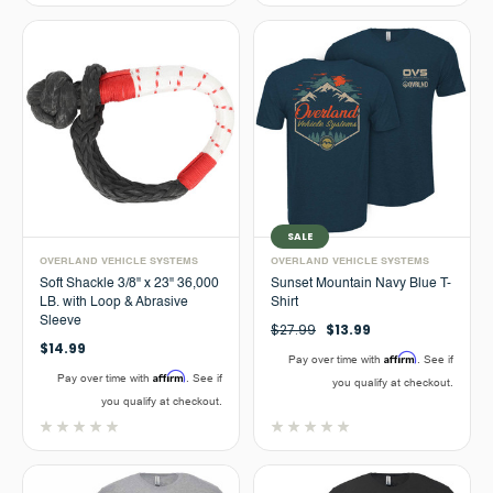
SALE
OVERLAND VEHICLE SYSTEMS
OVERLAND VEHICLE SYSTEMS
Soft Shackle 3/8" x 23" 36,000
Sunset Mountain Navy Blue T-
LB. with Loop & Abrasive
Shirt
Sleeve
$27.99
$13.99
$14.99
Affirm
Pay over time with
. See if
Affirm
Pay over time with
. See if
you qualify at checkout.
you qualify at checkout.