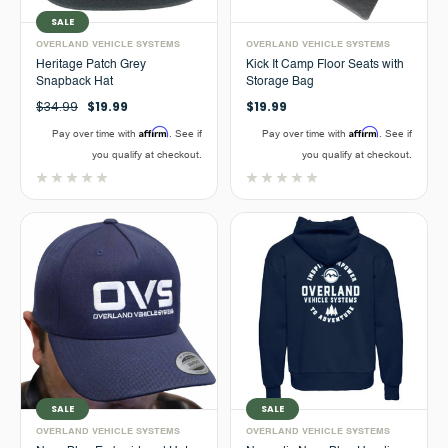
SALE
OVERLAND VEHICLE SYSTEMS
OVERLAND VEHICLE SYSTEMS
Heritage Patch Grey
Kick It Camp Floor Seats with
Snapback Hat
Storage Bag
$34.99
$19.99
$19.99
Affirm
Affirm
Pay over time with
. See if
Pay over time with
. See if
you qualify at checkout.
you qualify at checkout.
SALE
SALE
OVERLAND VEHICLE SYSTEMS
OVERLAND VEHICLE SYSTEMS