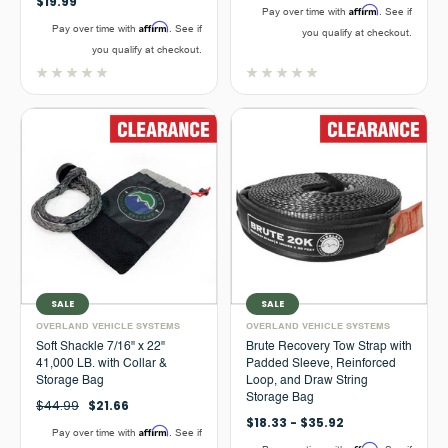
$19.99
Affirm
Pay over time with
. See if
Affirm
Pay over time with
. See if
you qualify at checkout.
you qualify at checkout.
SALE
SALE
OVERLAND VEHICLE SYSTEMS
OVERLAND VEHICLE SYSTEMS
Soft Shackle 7/16" x 22"
Brute Recovery Tow Strap with
41,000 LB. with Collar &
Padded Sleeve, Reinforced
Storage Bag
Loop, and Draw String
Storage Bag
$44.99
$21.66
$18.33 - $35.92
Affirm
Pay over time with
. See if
Affirm