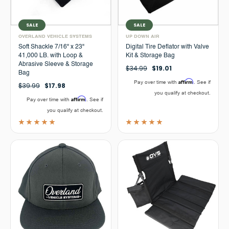
SALE
SALE
OVERLAND VEHICLE SYSTEMS
UP DOWN AIR
Soft Shackle 7/16" x 23"
Digital Tire Deflator with Valve
41,000 LB. with Loop &
Kit & Storage Bag
Abrasive Sleeve & Storage
$34.99
$19.01
Bag
Affirm
Pay over time with
. See if
$39.99
$17.98
you qualify at checkout.
Affirm
Pay over time with
. See if
you qualify at checkout.