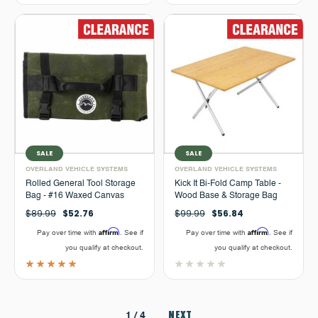
SALE
SALE
OVERLAND VEHICLE SYSTEMS
OVERLAND VEHICLE SYSTEMS
Rolled General Tool Storage
Kick It Bi-Fold Camp Table -
Bag - #16 Waxed Canvas
Wood Base & Storage Bag
$89.99
$52.76
$99.99
$56.84
Affirm
Affirm
Pay over time with
. See if
Pay over time with
. See if
you qualify at checkout.
you qualify at checkout.
NEXT
1
/ 4