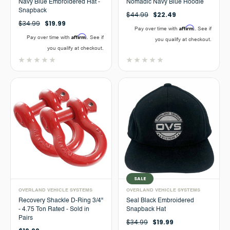
Navy Blue Embroidered Hat -
Nomadic Navy Blue Hoodie
Snapback
$44.99
$22.49
$34.99
$19.99
Affirm
Pay over time with
. See if
Affirm
Pay over time with
. See if
you qualify at checkout.
you qualify at checkout.
SALE
OVERLAND VEHICLE SYSTEMS
OVERLAND VEHICLE SYSTEMS
Recovery Shackle D-Ring 3/4"
Seal Black Embroidered
- 4.75 Ton Rated - Sold in
Snapback Hat
Pairs
$34.99
$19.99