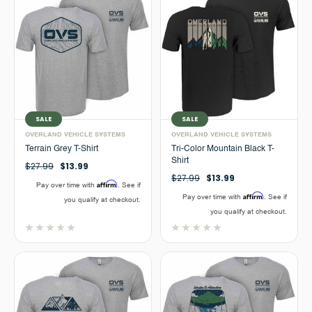
SALE
SALE
OVERLAND VEHICLE SYSTEMS
OVERLAND VEHICLE SYSTEMS
Terrain Grey T-Shirt
Tri-Color Mountain Black T-
Shirt
$27.99
$13.99
$27.99
$13.99
Affirm
Pay over time with
. See if
Affirm
Pay over time with
. See if
you qualify at checkout.
you qualify at checkout.