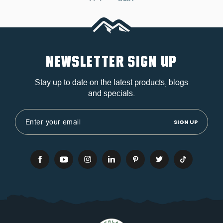
NEWSLETTER SIGN UP
Stay up to date on the latest products, blogs
and specials.
Email
Address