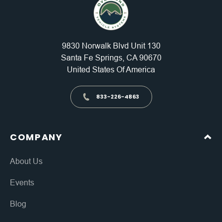
9830 Norwalk Blvd Unit 130
Santa Fe Springs, CA 90670
United States Of America
833-226-4863
COMPANY
About Us
Events
Blog