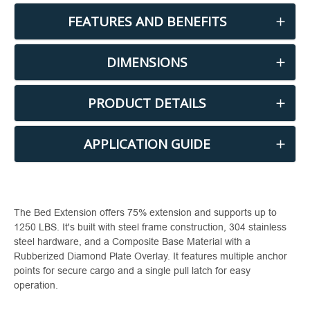
FEATURES AND BENEFITS
DIMENSIONS
PRODUCT DETAILS
APPLICATION GUIDE
The Bed Extension offers 75% extension and supports up to
1250 LBS. It's built with steel frame construction, 304 stainless
steel hardware, and a Composite Base Material with a
Rubberized Diamond Plate Overlay. It features multiple anchor
points for secure cargo and a single pull latch for easy
operation.