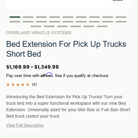
OVERLAND VEHICLE SYSTEMS
Bed Extension For Pick Up Trucks
Short Bed
$1,169.99 - $1,349.99
Affirm
Pay over time with
. See if you qualify at checkout.
(4)
Introducing the Bed Extension for Pick Up Trucks! Turn your
truck bed into a super-functional workspace with our new Bed
Extension. Universally sized for your Mid-Size or Full-Size Short
Bed truck (select your truck
View Full Description