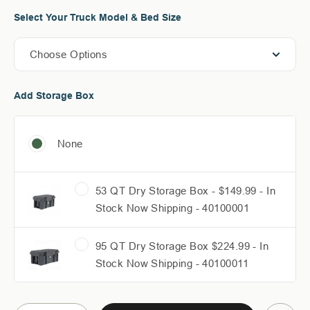
Select Your Truck Model & Bed Size
Choose Options
Add Storage Box
None
53 QT Dry Storage Box - $149.99 - In
Stock Now Shipping - 40100001
95 QT Dry Storage Box $224.99 - In
Stock Now Shipping - 40100011
117 QT Dry Storage Box - $277.49 - In
Current