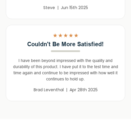
Steve | Jun 15th 2025
5
Couldn't Be More Satisfied!
I have been beyond impressed with the quality and
durability of this product. I have put it to the test time and
time again and continue to be impressed with how well it
continues to hold up.
Brad Leventhal | Apr 28th 2025