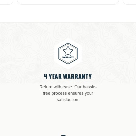
4 YEAR WARRANTY
Return with ease: Our hassle-
free process ensures your
satisfaction.