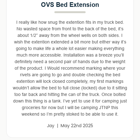
OVS Bed Extension
I really like how snug the extention fits in my truck bed.
No wasted space from front to the back of the bed, it’s
about 1/2” away from the wheel wells on both sides. I
wish the extention extended a bit more but either way it’s
going to make life a whole lot easier making everything
much more accessible. Installation was a breeze you’ll
definitely need a second pair of hands due to the weight
of the product. I Would recommend marking where your
rivets are going to go and double checking the bed
extention will lock closed completely, my first markings
wouldn’t allow the bed to full close (locked) due to it sitting
too far back and hitting the can of the truck. Once bolted
down this thing is a tank. I’ve yet to use it for camping just
groceries for now but I will be camping JTNP this
weekend so I’m pretty stoked to be able to use it.
Jay | May 22nd 2025