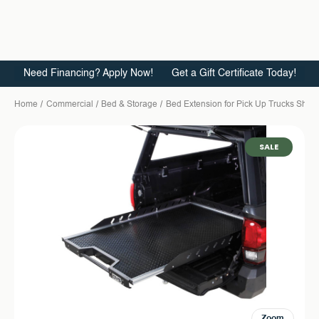
Need Financing? Apply Now!
Get a Gift Certificate Today!
Home
Commercial
Bed & Storage
Bed Extension for Pick Up Trucks Short
SALE
Zoom