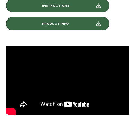
INSTRUCTIONS
PRODUCT INFO