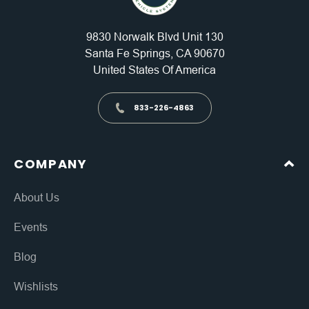
9830 Norwalk Blvd Unit 130
Santa Fe Springs, CA 90670
United States Of America
833-226-4863
COMPANY
About Us
Events
Blog
Wishlists