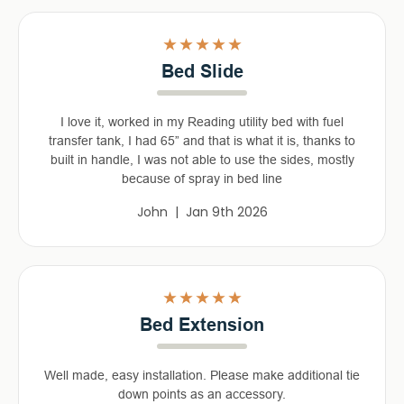
5
Bed Slide
I love it, worked in my Reading utility bed with fuel
transfer tank, I had 65” and that is what it is, thanks to
built in handle, I was not able to use the sides, mostly
because of spray in bed line
John | Jan 9th 2026
5
Bed Extension
Well made, easy installation. Please make additional tie
down points as an accessory.