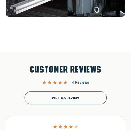
CUSTOMER REVIEWS
4 Reviews
WRITE A REVIEW
4