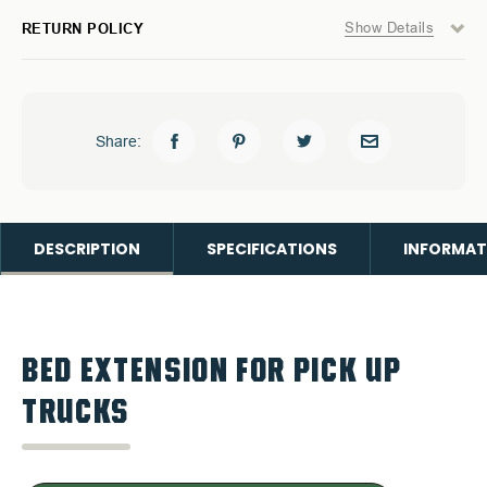
Show Details
RETURN POLICY
Share:
DESCRIPTION
SPECIFICATIONS
INFORMAT
BED EXTENSION FOR PICK UP
TRUCKS