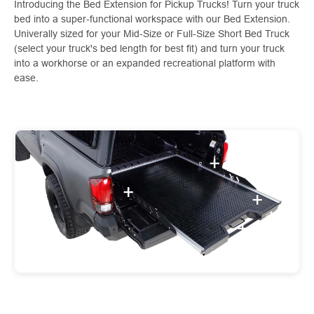
Introducing the Bed Extension for Pickup Trucks! Turn your truck
bed into a super-functional workspace with our Bed Extension.
Univerally sized for your Mid-Size or Full-Size Short Bed Truck
(select your truck's bed length for best fit) and turn your truck
into a workhorse or an expanded recreational platform with
ease.
+
+
+
+
+