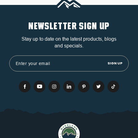
NEWSLETTER SIGN UP
Stay up to date on the latest products, blogs
and specials.
Email
Address