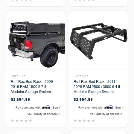
RUFF RAX
RUFF RAX
Ruff Rax Bed Rack - 2009-
Ruff Rax Bed Rack - 2011-
2018 RAM 1500 5.7 ft -
2026 RAM 2500 / 3500 6.4 ft -
Modular Storage System
Modular Storage System
$2,594.99
$2,994.99
Affirm
Affirm
Pay over time with
. See if
Pay over time with
. See if
you qualify at checkout.
you qualify at checkout.