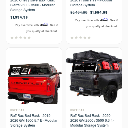
2026 Chevy Silverado / GMC
2026 Rivian R1T - Modular
Sierra 2500 / 3500 - Modular
Storage System
Storage System
$2,494.99
$1,994.99
$1,994.99
Affirm
Pay over time with
. See if
Affirm
Pay over time with
. See if
you qualify at checkout.
you qualify at checkout.
RUFF RAX
RUFF RAX
Ruff Rax Bed Rack - 2019-
Ruff Rax Bed Rack - 2020-
2026 GM 1500 5.7 ft - Modular
2026 GM 2500 / 3500 6.8 ft -
Storage System
Modular Storage System