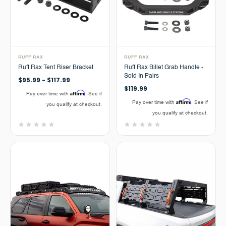
RUFF RAX
RUFF RAX
Ruff Rax Tent Riser Bracket
Ruff Rax Billet Grab Handle -
Sold In Pairs
$95.99 - $117.99
$119.99
Affirm
Pay over time with
. See if
Affirm
Pay over time with
. See if
you qualify at checkout.
you qualify at checkout.