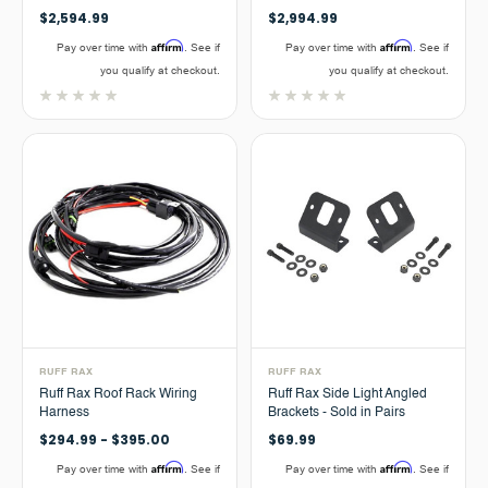
$2,594.99
$2,994.99
Affirm
Affirm
Pay over time with
. See if
Pay over time with
. See if
you qualify at checkout.
you qualify at checkout.
RUFF RAX
RUFF RAX
Ruff Rax Roof Rack Wiring
Ruff Rax Side Light Angled
Harness
Brackets - Sold in Pairs
$294.99 - $395.00
$69.99
Affirm
Affirm
Pay over time with
. See if
Pay over time with
. See if