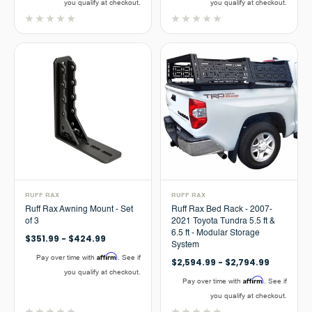
you qualify at checkout.
you qualify at checkout.
RUFF RAX
RUFF RAX
Ruff Rax Awning Mount - Set
Ruff Rax Bed Rack - 2007-
of 3
2021 Toyota Tundra 5.5 ft &
6.5 ft - Modular Storage
$351.99 - $424.99
System
Affirm
Pay over time with
. See if
$2,594.99 - $2,794.99
you qualify at checkout.
Affirm
Pay over time with
. See if
you qualify at checkout.