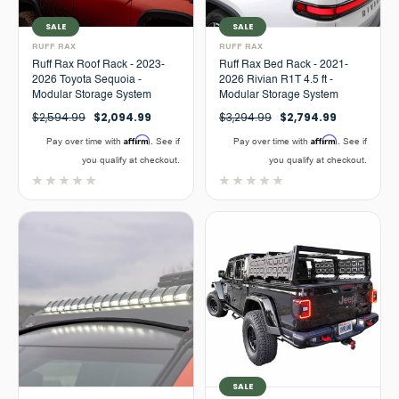
SALE
SALE
RUFF RAX
RUFF RAX
Ruff Rax Roof Rack - 2023-
Ruff Rax Bed Rack - 2021-
2026 Toyota Sequoia -
2026 Rivian R1T 4.5 ft -
Modular Storage System
Modular Storage System
$2,594.99
$2,094.99
$3,294.99
$2,794.99
Affirm
Affirm
Pay over time with
. See if
Pay over time with
. See if
you qualify at checkout.
you qualify at checkout.
SALE