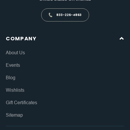
833-226-4863
COMPANY
About Us
Events
Blog
Wishlists
Gift Certificates
Sitemap