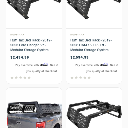
RUFF RAX
RUFF RAX
Ruff Rax Bed Rack - 2019-
Ruff Rax Bed Rack - 2019-
2023 Ford Ranger 5 ft -
2026 RAM 1500 5.7 ft -
Modular Storage System
Modular Storage System
$2,494.99
$2,594.99
Affirm
Affirm
Pay over time with
. See if
Pay over time with
. See if
you qualify at checkout.
you qualify at checkout.