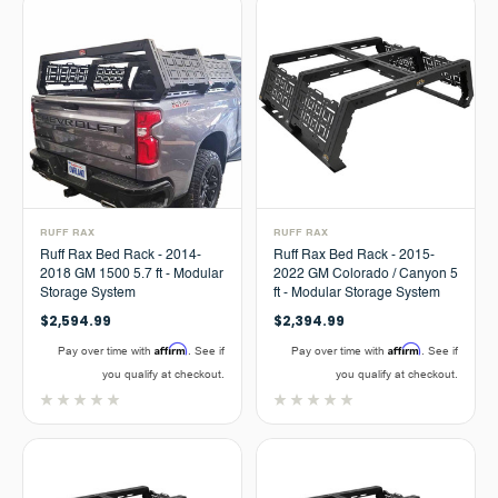
RUFF RAX
RUFF RAX
Ruff Rax Bed Rack - 2014-
Ruff Rax Bed Rack - 2015-
2018 GM 1500 5.7 ft - Modular
2022 GM Colorado / Canyon 5
Storage System
ft - Modular Storage System
$2,594.99
$2,394.99
Affirm
Affirm
Pay over time with
. See if
Pay over time with
. See if
you qualify at checkout.
you qualify at checkout.