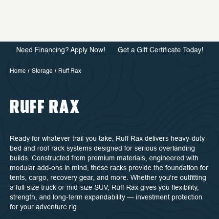
Need Financing? Apply Now!
Get a Gift Certificate Today!
Home
Storage
Ruff Rax
RUFF RAX
Ready for whatever trail you take, Ruff Rax delivers heavy-duty
bed and roof rack systems designed for serious overlanding
builds. Constructed from premium materials, engineered with
modular add-ons in mind, these racks provide the foundation for
tents, cargo, recovery gear, and more. Whether you're outfitting
a full-size truck or mid-size SUV, Ruff Rax gives you flexibility,
strength, and long-term expandability — investment protection
for your adventure rig.