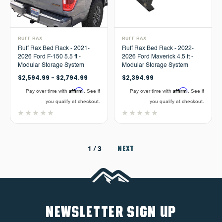
RUFF RAX
RUFF RAX
Ruff Rax Bed Rack - 2021-
Ruff Rax Bed Rack - 2022-
2026 Ford F-150 5.5 ft -
2026 Ford Maverick 4.5 ft -
Modular Storage System
Modular Storage System
$2,594.99 - $2,794.99
$2,394.99
Affirm
Affirm
Pay over time with
. See if
Pay over time with
. See if
you qualify at checkout.
you qualify at checkout.
NEXT
1
/ 3
NEWSLETTER SIGN UP