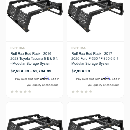
RUFF RAX
RUFF RAX
Ruff Rax Bed Rack - 2016-
Ruff Rax Bed Rack - 2017-
2023 Toyota Tacoma 5 ft & 6 ft
2026 Ford F-250 / F-350 6.8 ft
- Modular Storage System
Modular Storage System
$2,594.99 - $2,794.99
$2,994.99
Affirm
Affirm
Pay over time with
. See if
Pay over time with
. See if
you qualify at checkout.
you qualify at checkout.