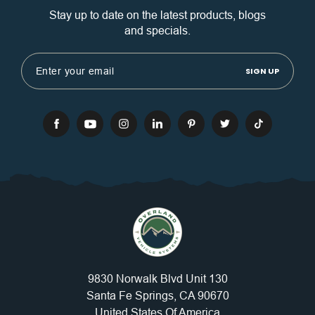
Stay up to date on the latest products, blogs
and specials.
Email
Address
9830 Norwalk Blvd Unit 130
Santa Fe Springs, CA 90670
United States Of America