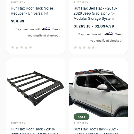
RUFF RAX
RUFF RAX
Ruff Rax Roof Rack Noise
Ruff Rax Bed Rack - 2018-
Reducer - Universal Fit
2026 Jeep Gladiator 5 ft -
Modular Storage System
$54.99
$1,263.18 - $2,094.99
Affirm
Pay over time with
. See if
Affirm
Pay over time with
. See if
you qualify at checkout.
you qualify at checkout.
SALE
RUFF RAX
RUFF RAX
Ruff Rax Roof Rack - 2019-
Ruff Rax Roof Rack - 2021-