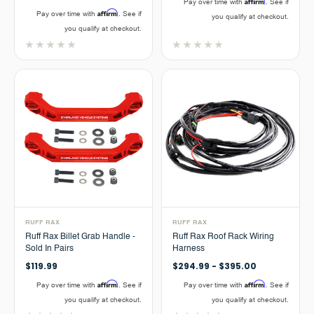
Affirm
Pay over time with
. See if
Affirm
Pay over time with
. See if
you qualify at checkout.
you qualify at checkout.
RUFF RAX
RUFF RAX
Ruff Rax Billet Grab Handle -
Ruff Rax Roof Rack Wiring
Sold In Pairs
Harness
$119.99
$294.99 - $395.00
Affirm
Affirm
Pay over time with
. See if
Pay over time with
. See if
you qualify at checkout.
you qualify at checkout.