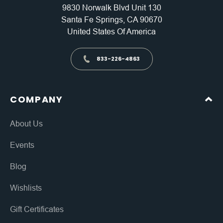
9830 Norwalk Blvd Unit 130
Santa Fe Springs, CA 90670
United States Of America
833-226-4863
COMPANY
About Us
Events
Blog
Wishlists
Gift Certificates