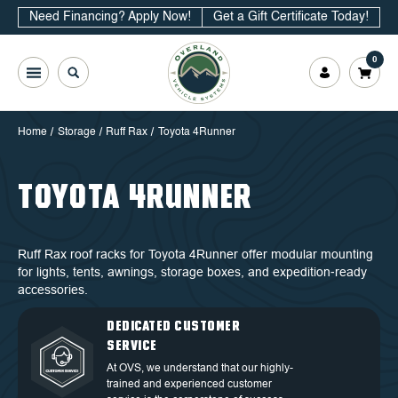
Need Financing? Apply Now!
Get a Gift Certificate Today!
0
Home
Storage
Ruff Rax
Toyota 4Runner
TOYOTA 4RUNNER
Ruff Rax roof racks for Toyota 4Runner offer modular mounting
for lights, tents, awnings, storage boxes, and expedition‑ready
accessories.
QUALITY BACKED BY
DEDICATED CUSTOMER
TOP TIER DESIGN
FREE SHIPPING
WARRANTY
SERVICE
Discover our high-quality products and
Free Shipping in the Continental 48
an exceptional warranty for your
Discover our high-quality products and
At OVS, we understand that our highly-
States.
peace of mind.
an exceptional warranty for your
trained and experienced customer