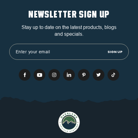
NEWSLETTER SIGN UP
Stay up to date on the latest products, blogs
and specials.
Email
Address