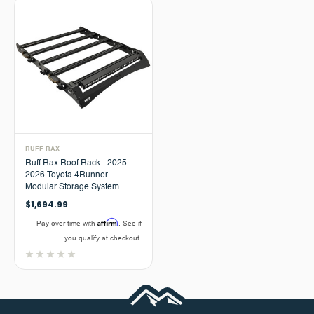
RUFF RAX
Ruff Rax Roof Rack - 2025-
2026 Toyota 4Runner -
Modular Storage System
$1,694.99
Affirm
Pay over time with
. See if
you qualify at checkout.