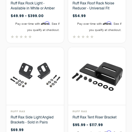
Ruff Rax Rock Light -
Ruff Rax Roof Rack Noise
Available in White or Amber
Reducer - Universal Fit
$49.99 - $399.00
$54.99
Affirm
Affirm
Pay over time with
. See if
Pay over time with
. See if
you qualify at checkout.
you qualify at checkout.
RUFF RAX
RUFF RAX
Ruff Rax Side Light Angled
Ruff Rax Tent Riser Bracket
Brackets - Sold in Pairs
$95.99 - $117.99
$69.99