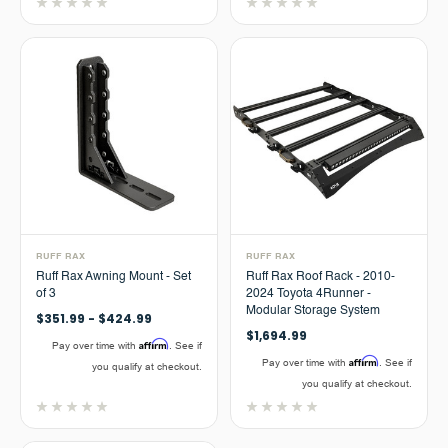
RUFF RAX
RUFF RAX
Ruff Rax Awning Mount - Set
Ruff Rax Roof Rack - 2010-
of 3
2024 Toyota 4Runner -
Modular Storage System
$351.99 - $424.99
$1,694.99
Affirm
Pay over time with
. See if
Affirm
Pay over time with
. See if
you qualify at checkout.
you qualify at checkout.