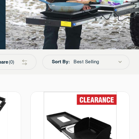
Sort By:
Best Selling
are
0