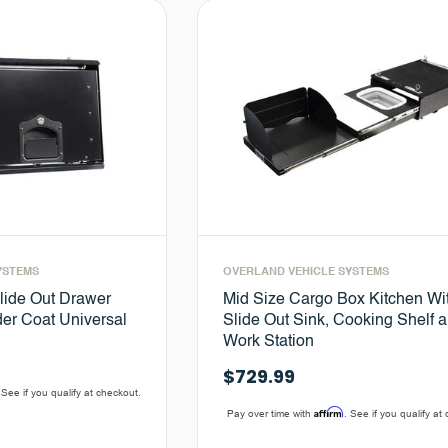
YSTEMS
OVERLAND VEHICLE SYSTEMS
lide Out Drawer
Mid Size Cargo Box Kitchen Wi
er Coat Universal
Slide Out Sink, Cooking Shelf 
Work Station
$729.99
 See if you qualify at checkout.
Affirm
Pay over time with
. See if you qualify at