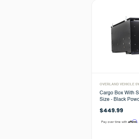
OVERLAND VEHICLE S
Cargo Box With S
Size - Black Powd
$449.99
Affirm
Pay over time with
.