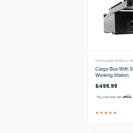
OVERLAND VEHICLE S
Cargo Box With S
Working Station
$499.99
Affirm
Pay over time with
.