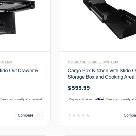
YSTEMS
OVERLAND VEHICLE SYSTEMS
lide Out Drawer &
Cargo Box Kitchen with Slide O
Storage Box and Cooking Area
$599.99
Affirm
 See if you qualify at checkout.
Pay over time with
. See if you qualify at
Compare
Compa