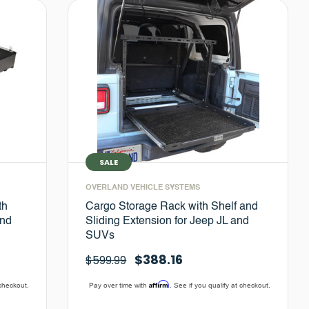
SALE
OVERLAND VEHICLE SYSTEMS
th
Cargo Storage Rack with Shelf and
and
Sliding Extension for Jeep JL and
SUVs
$388.16
$599.99
Affirm
 checkout.
Pay over time with
. See if you qualify at checkout.