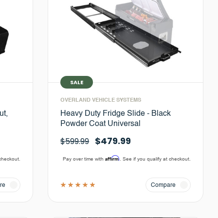
SALE
OVERLAND VEHICLE SYSTEMS
ut,
Heavy Duty Fridge Slide - Black
Powder Coat Universal
$479.99
$599.99
Affirm
 checkout.
Pay over time with
. See if you qualify at checkout.
re
Compare