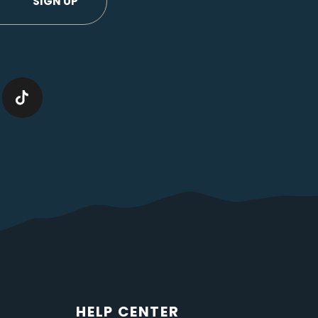
HELP CENTER