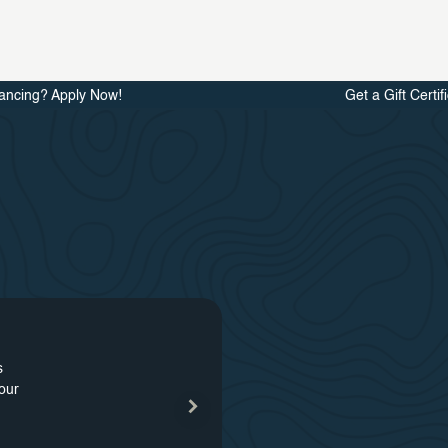
ancing? Apply Now!
Get a Gift Certif
s
48
our
s
our