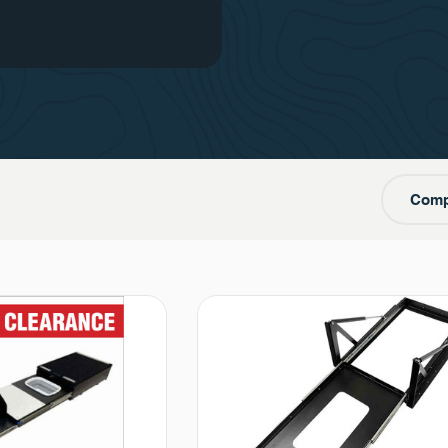
one
Comp