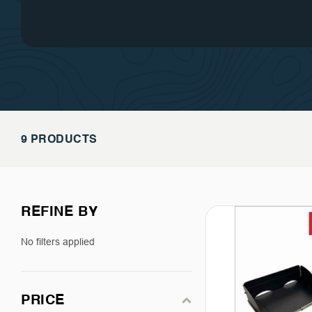
customer service is the cornerst
of success.
9 PRODUCTS
REFINE BY
No filters applied
PRICE