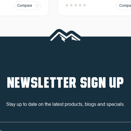
Compare
Compa
NEWSLETTER SIGN UP
Stay up to date on the latest products, blogs and specials.