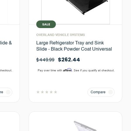
SALE
OVERLAND VEHICLE SYSTEMS
lide &
Large Refrigerator Tray and Sink
Slide - Black Powder Coat Universal
$262.44
$449.99
Affirm
 checkout.
Pay over time with
. See if you qualify at checkout.
re
Compare