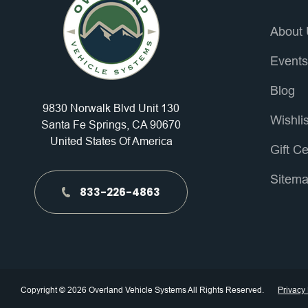
About
Event
Blog
9830 Norwalk Blvd Unit 130
Wishli
Santa Fe Springs, CA 90670
United States Of America
Gift Ce
Sitem
833-226-4863
Copyright © 2026 Overland Vehicle Systems All Rights Reserved.
Privacy 