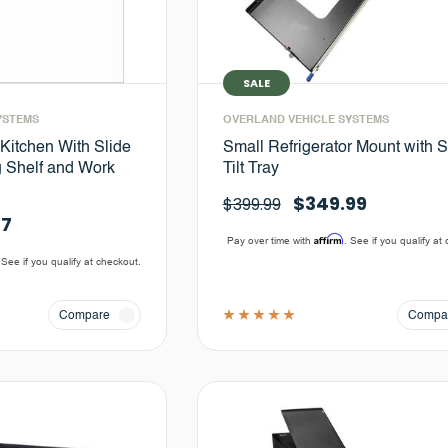
SALE
YSTEMS
OVERLAND VEHICLE SYSTEMS
itchen With Slide
Small Refrigerator Mount with S
g Shelf and Work
Tilt Tray
$349.99
$399.99
77
Affirm
Pay over time with
. See if you qualify at
 See if you qualify at checkout.
Compare
Compa