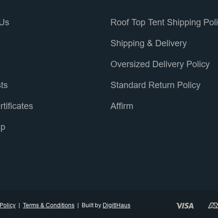
 Us
Roof Top Tent Shipping Pol
s
Shipping & Delivery
Oversized Delivery Policy
sts
Standard Return Policy
rtificates
Affirm
ap
Policy
Terms & Conditions
Built by
DigitlHaus