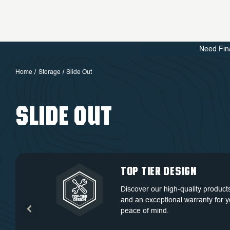
Need Fin
Home
Storage
Slide Out
SLIDE OUT
QUALITY BACKED
DEDICATED
TOP TIER DESIGN
FREE SHIPPING
BY WARRANTY
CUSTOMER
Discover our high-quality product
Free Shipping in the Continental 
SERVICE
and an exceptional warranty for y
Discover our high-quality product
States.
peace of mind.
and an exceptional warranty for y
At OVS, we understand that our
peace of mind.
highly-trained and experienced