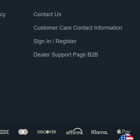
icy
Contact Us
Customer Care Contact Information
Sign In
/
Register
Dealer Support Page B2B