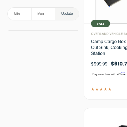
Update
SALE
OVERLAND VEHICLE S
Camp Cargo Box K
Out Sink, Cookin
Station
$610.
$999.99
Affirm
Pay over time with
.