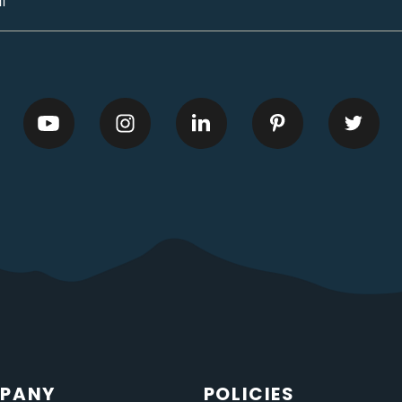
PANY
POLICIES