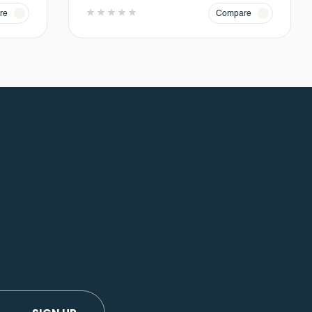
re
Compare