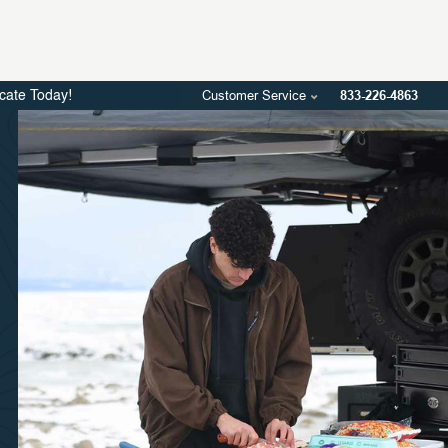
Customer Service
833-226-4863
icate Today!