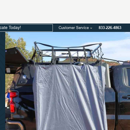
Customer Service
833-226-4863
icate Today!