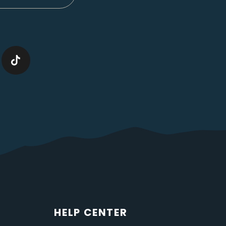
HELP CENTER