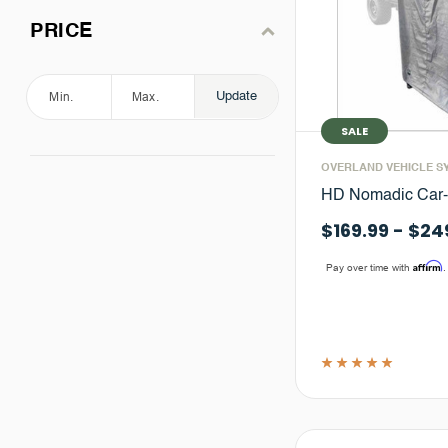
PRICE
Update
SALE
OVERLAND VEHICLE S
HD Nomadic Car
$169.99 - $24
Affirm
Pay over time with
.