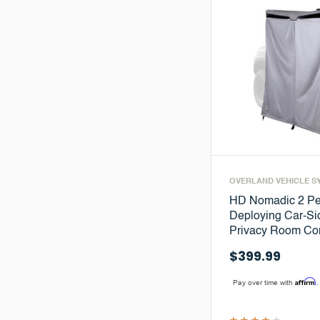
OVERLAND VEHICLE S
HD Nomadic 2 Pe
Deploying Car-S
Privacy Room C
$399.99
Affirm
Pay over time with
.