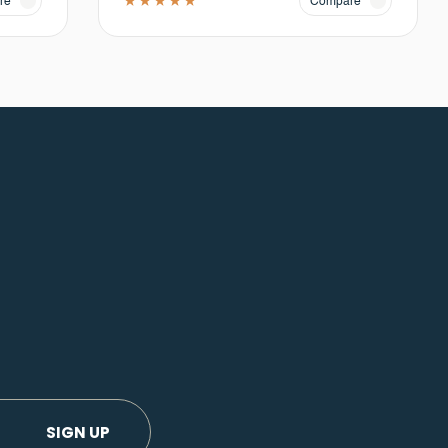
re
Compare