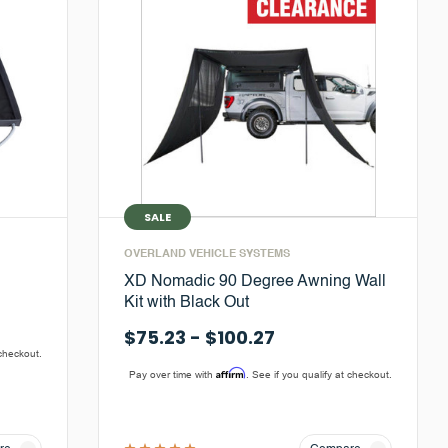
SALE
OVERLAND VEHICLE SYSTEMS
XD Nomadic 90 Degree Awning Wall
Kit with Black Out
$75.23 - $100.27
 checkout.
Affirm
Pay over time with
. See if you qualify at checkout.