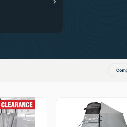
our
one
Comp