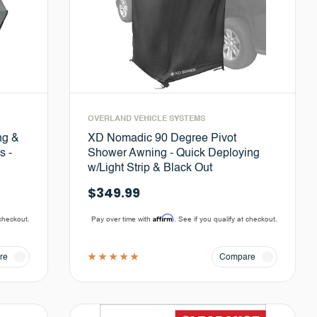
OVERLAND VEHICLE SYSTEMS
ng &
XD Nomadic 90 Degree Pivot
s -
Shower Awning - Quick Deploying
w/Light Strip & Black Out
$349.99
Affirm
 checkout.
Pay over time with
. See if you qualify at checkout.
re
Compare