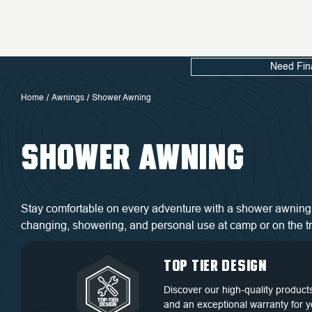
Need Fin
Home
Awnings
Shower Awning
SHOWER AWNING
Stay comfortable on every adventure with a shower awning 
changing, showering, and personal use at camp or on the tra
QUALITY BACKED
DEDICATED
TOP TIER DESIGN
FREE SHIPPING
BY WARRANTY
CUSTOMER
Discover our high-quality product
Free Shipping in the Continental 
SERVICE
and an exceptional warranty for y
Discover our high-quality product
States.