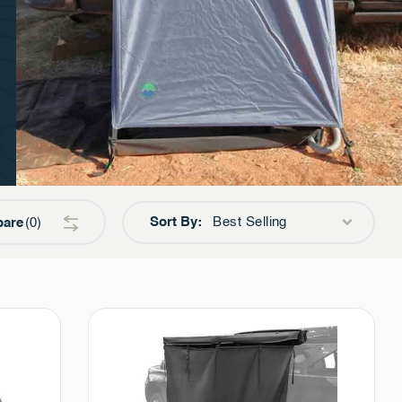
Sort By:
Best Selling
are
0