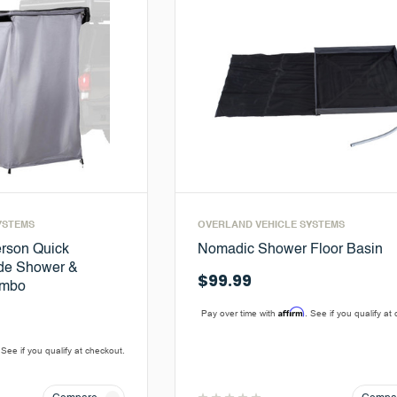
YSTEMS
OVERLAND VEHICLE SYSTEMS
rson Quick
Nomadic Shower Floor Basin
ide Shower &
$99.99
ombo
Affirm
Pay over time with
. See if you qualify at
 See if you qualify at checkout.