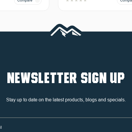
Compare
Compa
NEWSLETTER SIGN UP
Stay up to date on the latest products, blogs and specials.