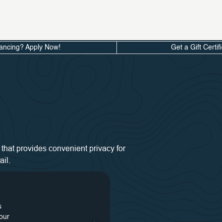
ancing? Apply Now!
Get a Gift Certif
that provides convenient privacy for
il.
s
48
our
s