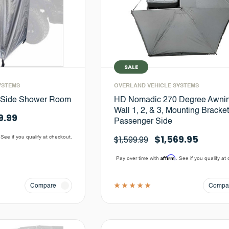
SALE
YSTEMS
OVERLAND VEHICLE SYSTEMS
-Side Shower Room
HD Nomadic 270 Degree Awni
Wall 1, 2, & 3, Mounting Bracket
9.99
Passenger Side
$1,569.95
 See if you qualify at checkout.
$1,599.99
Affirm
Pay over time with
. See if you qualify at
Compare
Compa