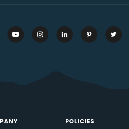
PANY
POLICIES