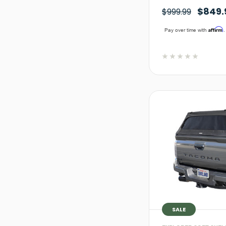
$849.
$999.99
Affirm
Pay over time with
.
SALE