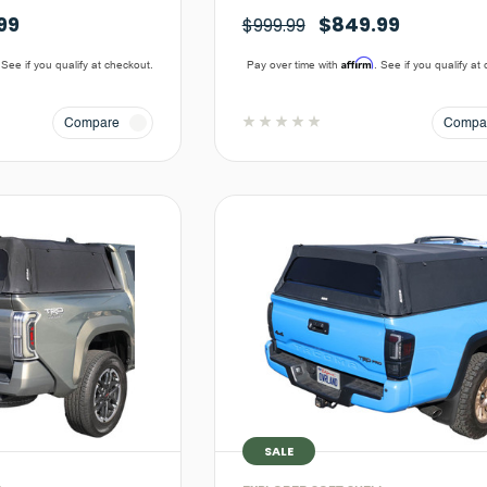
99
$849.99
$999.99
Affirm
 See if you qualify at checkout.
Pay over time with
. See if you qualify at
Compare
Compa
SALE