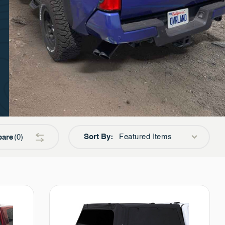
Sort By:
Featured Items
are
0