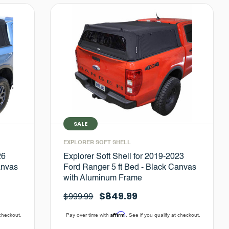
SALE
EXPLORER SOFT SHELL
26
Explorer Soft Shell for 2019-2023
anvas
Ford Ranger 5 ft Bed - Black Canvas
with Aluminum Frame
$849.99
$999.99
Affirm
 checkout.
Pay over time with
. See if you qualify at checkout.