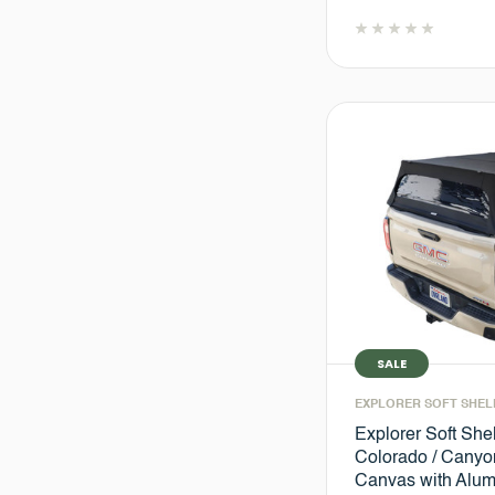
SALE
EXPLORER SOFT SHEL
Explorer Soft She
Colorado / Canyon
Canvas with Alu