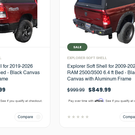
SALE
L
EXPLORER SOFT SHELL
ll for 2019-2026
Explorer Soft Shell for 2009-20
Bed - Black Canvas
RAM 2500/3500 6.4 ft Bed - Bla
rame
Canvas with Aluminum Frame
99
$849.99
$999.99
Affirm
 See if you qualify at checkout.
Pay over time with
. See if you qualify at
Compare
Compa