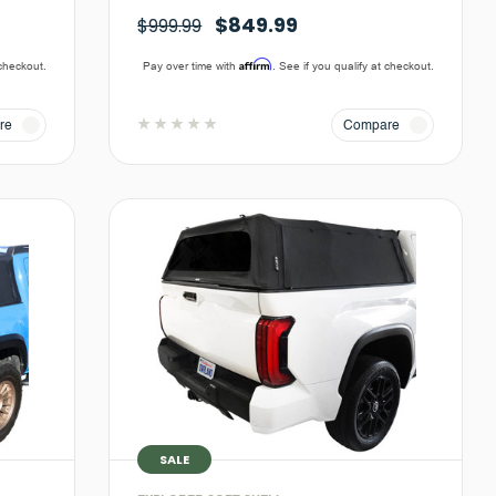
$849.99
$999.99
Affirm
 checkout.
Pay over time with
. See if you qualify at checkout.
re
Compare
SALE