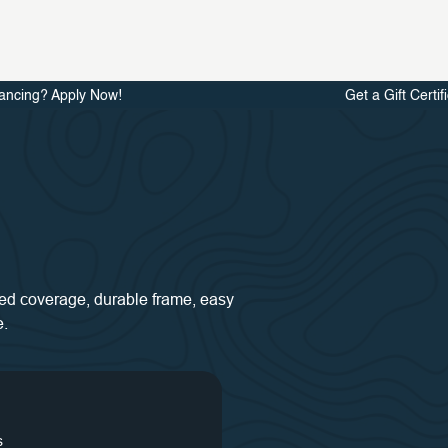
ancing? Apply Now!
Get a Gift Certif
 bed coverage, durable frame, easy
e.
s