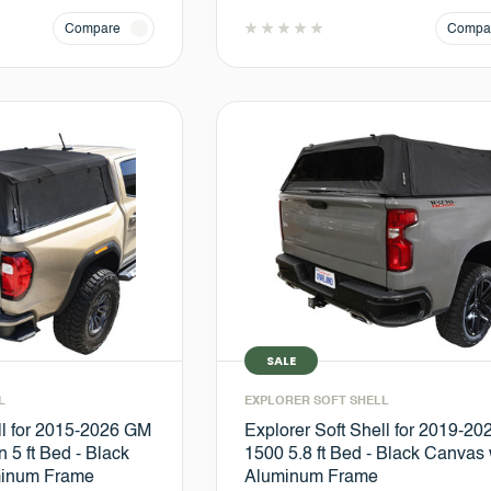
Compare
Compa
SALE
L
EXPLORER SOFT SHELL
ll for 2015-2026 GM
Explorer Soft Shell for 2019-2
 5 ft Bed - Black
1500 5.8 ft Bed - Black Canvas 
minum Frame
Aluminum Frame