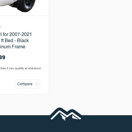
L
ll for 2007-2021
ft Bed - Black
minum Frame
99
 See if you qualify at checkout.
Compare