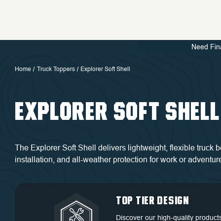
Need Fin
Home
Truck Toppers
Explorer Soft Shell
EXPLORER SOFT SHELL
The Explorer Soft Shell delivers lightweight, flexible truck
installation, and all-weather protection for work or adventur
QUALITY BACKED
DEDICATED
TOP TIER DESIGN
FREE SHIPPING
BY WARRANTY
CUSTOMER
Discover our high-quality product