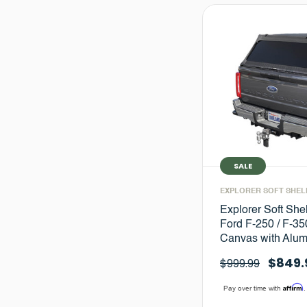
SALE
EXPLORER SOFT SHEL
Explorer Soft She
Ford F-250 / F-350
Canvas with Alu
$849.
$999.99
Affirm
Pay over time with
.