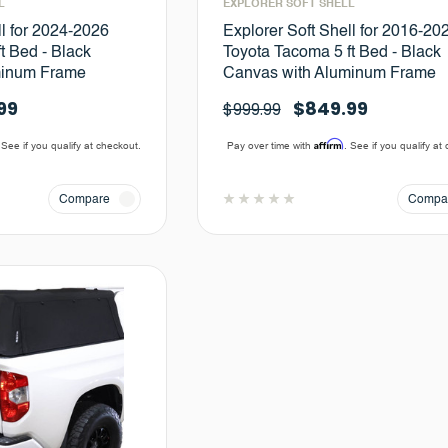
L
EXPLORER SOFT SHELL
ll for 2024-2026
Explorer Soft Shell for 2016-20
t Bed - Black
Toyota Tacoma 5 ft Bed - Black
minum Frame
Canvas with Aluminum Frame
99
$849.99
$999.99
Affirm
 See if you qualify at checkout.
Pay over time with
. See if you qualify at
Compare
Compa