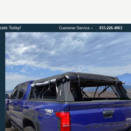
Customer Service
833-226-4863
icate Today!