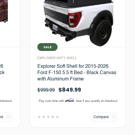
SALE
EXPLORER SOFT SHELL
26
Explorer Soft Shell for 2015-2026
ck
Ford F-150 5.5 ft Bed - Black Canvas
with Aluminum Frame
$849.99
$999.99
Affirm
 checkout.
Pay over time with
. See if you qualify at checkout.
re
Compare