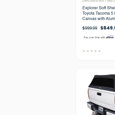
EXPLORER SOFT SHEL
Explorer Soft She
Toyota Tacoma 5 f
Canvas with Alu
$849.
$999.99
Affirm
Pay over time with
.