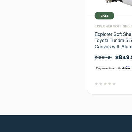
SALE
EXPLORER SOFT SHEL
Explorer Soft She
Toyota Tundra 5.5 
Canvas with Alu
$849.
$999.99
Affirm
Pay over time with
.