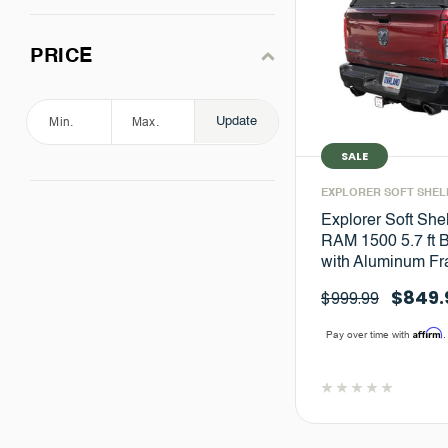
PRICE
Update
SALE
EXPLORER SOFT SHEL
Explorer Soft She
RAM 1500 5.7 ft 
with Aluminum F
$849.
$999.99
Affirm
Pay over time with
.