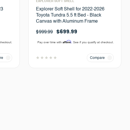
EXPLORER SOFT SHELL
23
Explorer Soft Shell for 2022-2026
Toyota Tundra 5.5 ft Bed - Black
Canvas with Aluminum Frame
$699.99
$999.99
Affirm
 checkout.
Pay over time with
. See if you qualify at checkout.
re
Compare