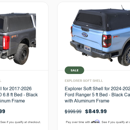
SALE
L
EXPLORER SOFT SHELL
ll for 2017-2026
Explorer Soft Shell for 2024-20
 6.8 ft Bed - Black
Ford Ranger 5 ft Bed - Black C
minum Frame
with Aluminum Frame
99
$849.99
$999.99
Affirm
 See if you qualify at checkout.
Pay over time with
. See if you qualify at