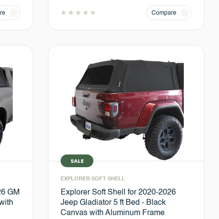
re
Compare
SALE
EXPLORER SOFT SHELL
026 GM
Explorer Soft Shell for 2020-2026
with
Jeep Gladiator 5 ft Bed - Black
Canvas with Aluminum Frame