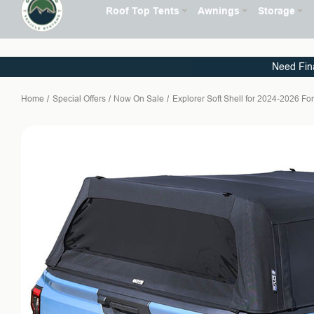
Need Fin
Home
Special Offers
Now On Sale
Explorer Soft Shell for 2024-2026 F