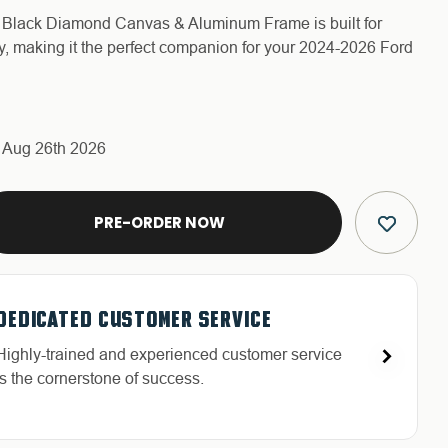
 - Black Diamond Canvas & Aluminum Frame is built for
ty, making it the perfect companion for your 2024-2026 Ford
s Aug 26th 2026
E
Y
R
QUALITY BACKED WARRANTY
FREE & FAST RELIABLE SHIPPING
HASSLE-FREE RETURNS
DEDICATED CUSTOMER SERVICE
Discover our high-quality products and an
Free Shipping in the Continental 48 States With
Return with ease: Our hassle-free process ensures
Highly-trained and experienced customer service
exceptional warranty for your peace of mind.
UPS or LTL Carriers.
your satisfaction.
is the cornerstone of success.