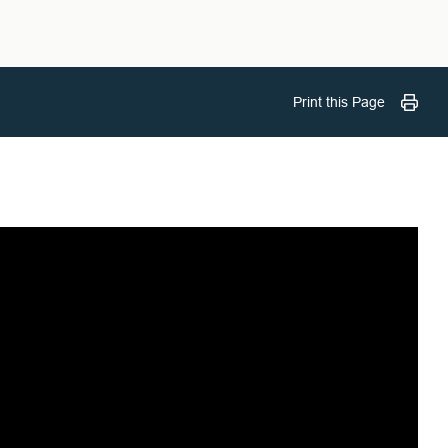
Print this Page