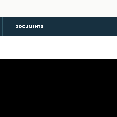
DOCUMENTS