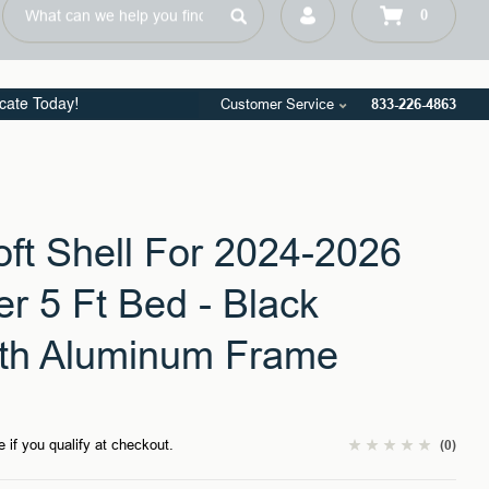
Customer Service
833-226-4863
icate Today!
oft Shell For 2024-2026
r 5 Ft Bed - Black
th Aluminum Frame
e if you qualify at checkout.
(0)