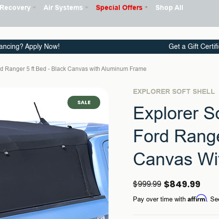
ancing? Apply Now!
Get a Gift Certif
ord Ranger 5 ft Bed - Black Canvas with Aluminum Frame
EXPLORER SOFT SHELL
SALE
Explorer S
Ford Range
Canvas Wi
$849.99
$999.99
Affirm
Pay over time with
. Se