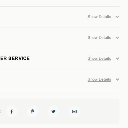
Show Details
Show Details
UM
ER SERVICE
Show Details
Show Details
: