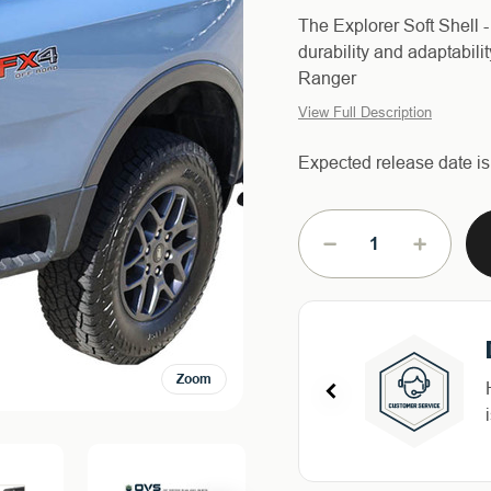
The Explorer Soft Shell
durability and adaptabili
Ranger
View Full Description
Expected release date i
Current
Stock:
DECREASE
INCREAS
QUANTITY
QUANTIT
OF
OF
EXPLORER
EXPLORE
SOFT
SOFT
SHELL
SHELL
Zoom
FOR
FOR
2024-
2024-
2026
2026
FORD
FORD