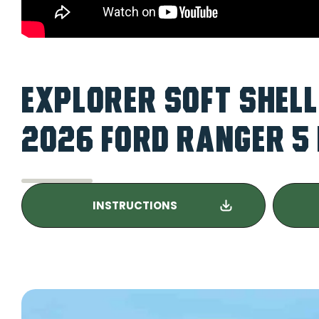
EXPLORER SOFT SHELL
2026 FORD RANGER 5 
INSTRUCTIONS