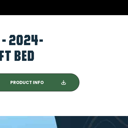
 - 2024-
FT BED
PRODUCT INFO