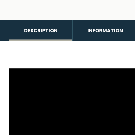
DESCRIPTION
INFORMATION