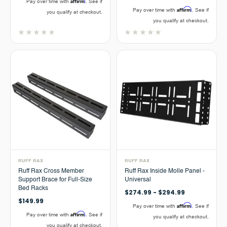
Affirm
Pay over time with
. See if
Affirm
Pay over time with
. See if
you qualify at checkout.
you qualify at checkout.
RUFF RAX
RUFF RAX
Ruff Rax Cross Member
Ruff Rax Inside Molle Panel -
Support Brace for Full-Size
Universal
Bed Racks
$274.99 - $294.99
$149.99
Affirm
Pay over time with
. See if
Affirm
Pay over time with
. See if
you qualify at checkout.
you qualify at checkout.