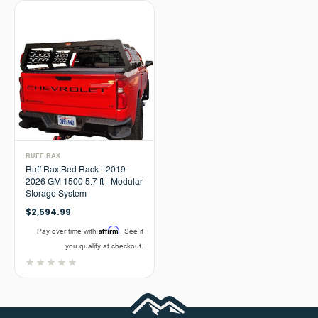
RUFF RAX
Ruff Rax Bed Rack - 2019-
2026 GM 1500 5.7 ft - Modular
Storage System
$2,594.99
Affirm
Pay over time with
. See if
you qualify at checkout.