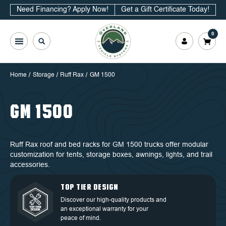
Need Financing? Apply Now!
Get a Gift Certificate Today!
0
Home
Storage
Ruff Rax
GM 1500
GM 1500
Ruff Rax roof and bed racks for GM 1500 trucks offer modular
customization for tents, storage boxes, awnings, lights, and trail
accessories.
QUALITY BACKED BY
DEDICATED CUSTOMER
TOP TIER DESIGN
FREE SHIPPING
WARRANTY
SERVICE
Discover our high-quality products and
Free Shipping in the Continental 48
an exceptional warranty for your
Discover our high-quality products and
At OVS, we understand that our highly-
States.
peace of mind.
an exceptional warranty for your
trained and experienced customer