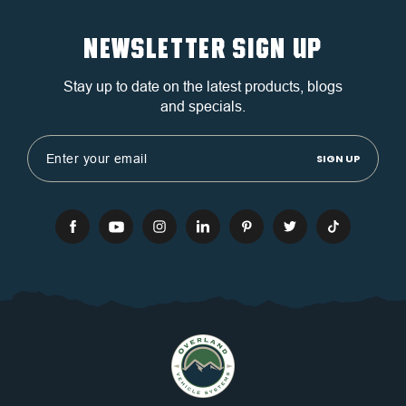
NEWSLETTER SIGN UP
Stay up to date on the latest products, blogs
and specials.
Email
Address