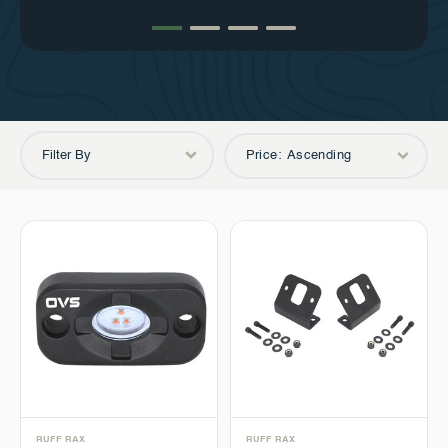
peace of mind.
service is the cornerstone of success.
Filter By
Price: Ascending
RUFF RAX
RUFF RAX