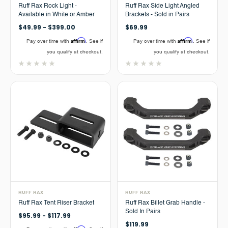
Ruff Rax Rock Light -
Ruff Rax Side Light Angled
Available in White or Amber
Brackets - Sold in Pairs
$49.99 - $399.00
$69.99
Affirm
Affirm
Pay over time with
. See if
Pay over time with
. See if
you qualify at checkout.
you qualify at checkout.
RUFF RAX
RUFF RAX
Ruff Rax Tent Riser Bracket
Ruff Rax Billet Grab Handle -
Sold In Pairs
$95.99 - $117.99
$119.99