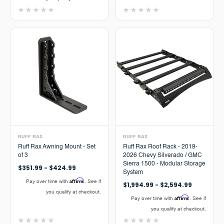
RUFF RAX
RUFF RAX
Ruff Rax Awning Mount - Set
Ruff Rax Roof Rack - 2019-
of 3
2026 Chevy Silverado / GMC
Sierra 1500 - Modular Storage
$351.99 - $424.99
System
Affirm
Pay over time with
. See if
$1,994.99 - $2,594.99
you qualify at checkout.
Affirm
Pay over time with
. See if
you qualify at checkout.