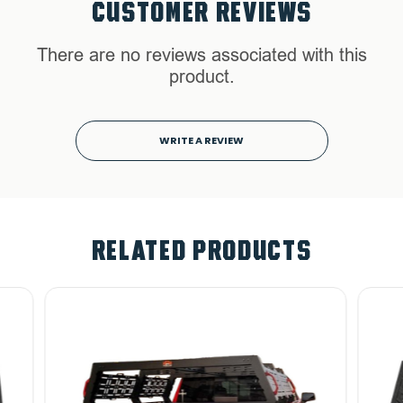
CUSTOMER REVIEWS
There are no reviews associated with this
product.
WRITE A REVIEW
RELATED PRODUCTS