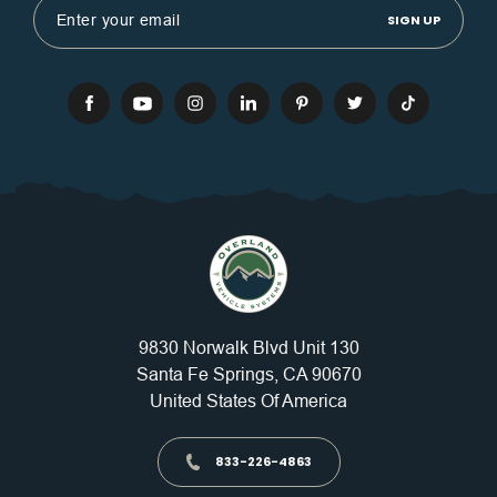
Address
9830 Norwalk Blvd Unit 130
Santa Fe Springs, CA 90670
United States Of America
833-226-4863