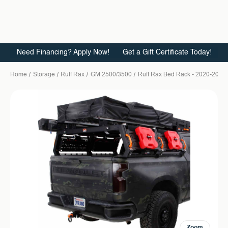
Need Financing? Apply Now!
Get a Gift Certificate Today!
Home
Storage
Ruff Rax
GM 2500/3500
Ruff Rax Bed Rack - 2020-2026 
Zoom