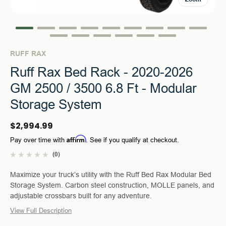
RUFF RAX
Ruff Rax Bed Rack - 2020-2026
GM 2500 / 3500 6.8 Ft - Modular
Storage System
$2,994.99
Affirm
Pay over time with
. See if you qualify at checkout.
(0)
Maximize your truck’s utility with the Ruff Bed Rax Modular Bed
Storage System. Carbon steel construction, MOLLE panels, and
adjustable crossbars built for any adventure.
View Full Description