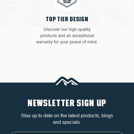
TOP TIER DESIGN
Discover our high-quality
products and an exceptional
warranty for your peace of mind.
NEWSLETTER SIGN UP
Stay up to date on the latest products, blogs
and specials.
Email