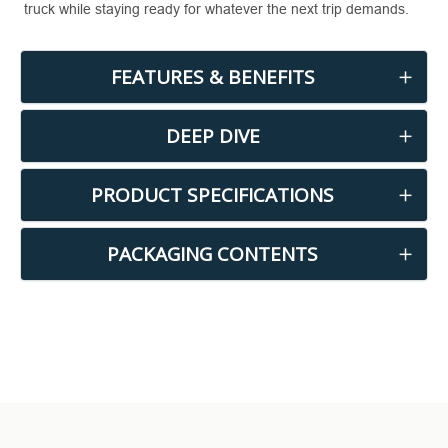
truck while staying ready for whatever the next trip demands.
FEATURES & BENEFITS
DEEP DIVE
PRODUCT SPECIFICATIONS
PACKAGING CONTENTS