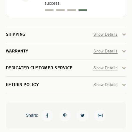
GM
GM
success.
2500
2500
/
/
3500
3500
6.8
6.8
FT
FT
-
-
Show Details
SHIPPING
MODULAR
MODULAR
STORAGE
STORAGE
SYSTEM
SYSTEM
Show Details
WARRANTY
Show Details
DEDICATED CUSTOMER SERVICE
Show Details
RETURN POLICY
Share: