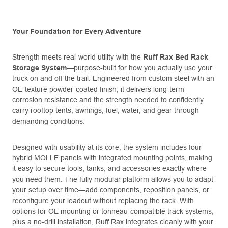
Your Foundation for Every Adventure
Strength meets real-world utility with the
Ruff Rax Bed Rack
Storage System
—purpose-built for how you actually use your
truck on and off the trail. Engineered from custom steel with an
OE-texture powder-coated finish, it delivers long-term
corrosion resistance and the strength needed to confidently
carry rooftop tents, awnings, fuel, water, and gear through
demanding conditions.
Designed with usability at its core, the system includes four
hybrid MOLLE panels with integrated mounting points, making
it easy to secure tools, tanks, and accessories exactly where
you need them. The fully modular platform allows you to adapt
your setup over time—add components, reposition panels, or
reconfigure your loadout without replacing the rack. With
options for OE mounting or tonneau-compatible track systems,
plus a no-drill installation, Ruff Rax integrates cleanly with your