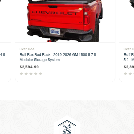
RUFF RAX
RUFF
Ruff Rax Bed Rack - 2023-2026 GM Colorado / Canyon
Ruff
5 ft - Modular Storage System
ft M
$2,394.99
$2,