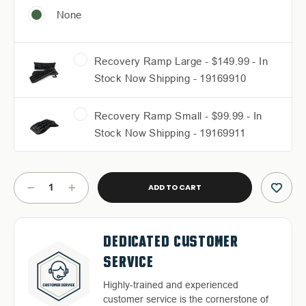
None
Recovery Ramp Large - $149.99 - In
Stock Now Shipping - 19169910
Recovery Ramp Small - $99.99 - In
Stock Now Shipping - 19169911
Current
Stock:
DECREASE
INCREASE
QUANTITY
QUANTITY
OF
OF
RUFF
RUFF
FREE & FAST RELIABLE
DEDICATED CUSTOMER
RAX
RAX
QUALITY BACKED WARRANTY
HASSLE-FREE RETURNS
BED
BED
SHIPPING
SERVICE
RACK
RACK
Discover our high-quality products and
Return with ease: Our hassle-free
-
-
an exceptional warranty for your peace
Free Shipping in the Continental 48
Highly-trained and experienced
2020-
2020-
process ensures your satisfaction.
of mind.
2026
2026
States With UPS or LTL Carriers.
customer service is the cornerstone of