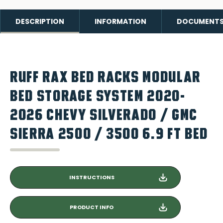
DESCRIPTION
INFORMATION
DOCUMENT
RUFF RAX BED RACKS MODULAR
BED STORAGE SYSTEM 2020-
2026 CHEVY SILVERADO / GMC
SIERRA 2500 / 3500 6.9 FT BED
INSTRUCTIONS
PRODUCT INFO