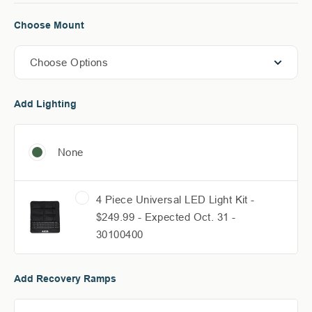
Choose Mount
Choose Options
Add Lighting
None
4 Piece Universal LED Light Kit -
$249.99 - Expected Oct. 31 -
30100400
Add Recovery Ramps