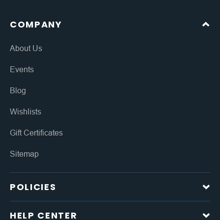
COMPANY
About Us
Events
Blog
Wishlists
Gift Certificates
Sitemap
POLICIES
HELP CENTER