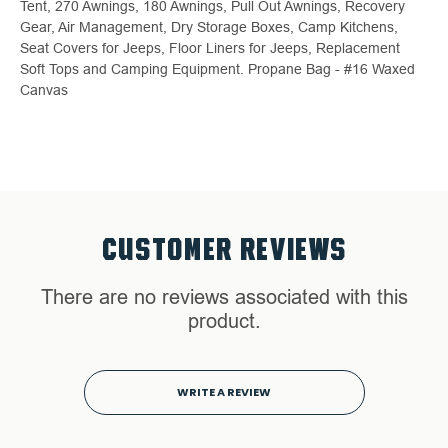
Tent, 270 Awnings, 180 Awnings, Pull Out Awnings, Recovery
Gear, Air Management, Dry Storage Boxes, Camp Kitchens,
Seat Covers for Jeeps, Floor Liners for Jeeps, Replacement
Soft Tops and Camping Equipment. Propane Bag - #16 Waxed
Canvas
CUSTOMER REVIEWS
There are no reviews associated with this
product.
WRITE A REVIEW