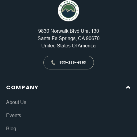
9830 Norwalk Blvd Unit 130
Santa Fe Springs, CA 90670
United States Of America
833-226-4863
COMPANY
About Us
Events
Blog