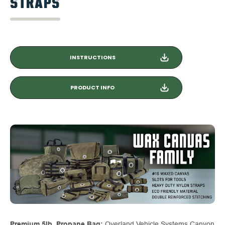
STRAPS
INSTRUCTIONS
PRODUCT INFO
Premium 5lb. Propane Bag:
Overland Vehicle Systems Canyon