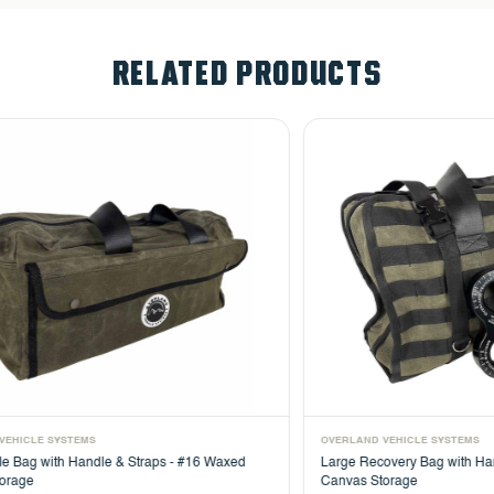
RELATED PRODUCTS
OVERLAND VEHICLE SYSTEMS
OVER
d
Large Recovery Bag with Handle & Straps - #16 Waxed
Util
Canvas Storage