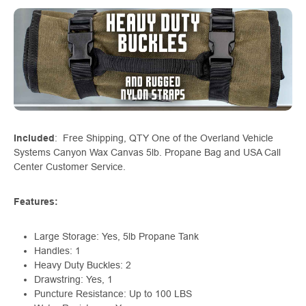
Included
: Free Shipping, QTY One of the Overland Vehicle
Systems Canyon Wax Canvas 5lb. Propane Bag and USA Call
Center Customer Service.
Features:
Large Storage: Yes, 5lb Propane Tank
Handles: 1
Heavy Duty Buckles: 2
Drawstring: Yes, 1
Puncture Resistance: Up to 100 LBS