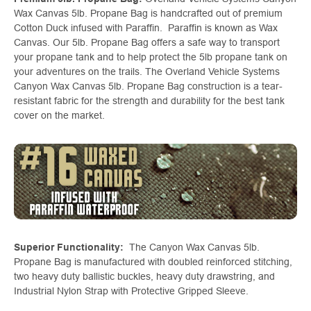
Wax Canvas 5lb. Propane Bag is handcrafted out of premium
Cotton Duck infused with Paraffin. Paraffin is known as Wax
Canvas. Our 5lb. Propane Bag offers a safe way to transport
your propane tank and to help protect the 5lb propane tank on
your adventures on the trails. The Overland Vehicle Systems
Canyon Wax Canvas 5lb. Propane Bag construction is a tear-
resistant fabric for the strength and durability for the best tank
cover on the market.
Superior Functionality:
The Canyon Wax Canvas 5lb.
Propane Bag is manufactured with doubled reinforced stitching,
two heavy duty ballistic buckles, heavy duty drawstring, and
Industrial Nylon Strap with Protective Gripped Sleeve.