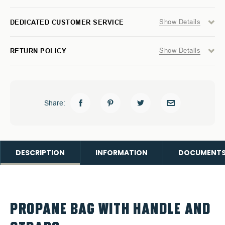
Show Details
DEDICATED CUSTOMER SERVICE
Show Details
RETURN POLICY
Share:
DESCRIPTION
INFORMATION
DOCUMENT
PROPANE BAG WITH HANDLE AND