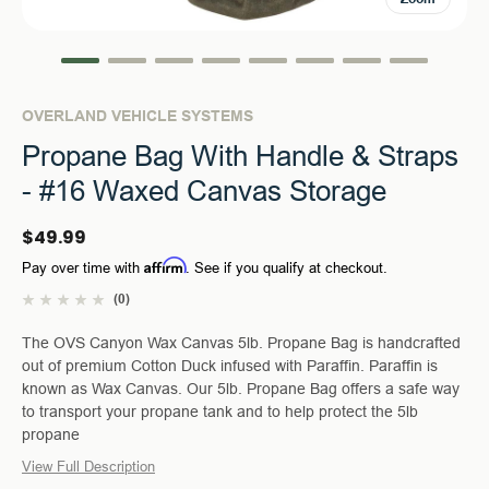
OVERLAND VEHICLE SYSTEMS
Propane Bag With Handle & Straps
- #16 Waxed Canvas Storage
$49.99
Affirm
Pay over time with
. See if you qualify at checkout.
(0)
The OVS Canyon Wax Canvas 5lb. Propane Bag is handcrafted
out of premium Cotton Duck infused with Paraffin. Paraffin is
known as Wax Canvas. Our 5lb. Propane Bag offers a safe way
to transport your propane tank and to help protect the 5lb
propane
View Full Description