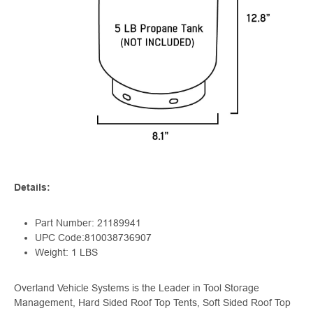
Details:
Part Number: 21189941
UPC Code:810038736907
Weight: 1 LBS
Overland Vehicle Systems is the Leader in Tool Storage
Management, Hard Sided Roof Top Tents, Soft Sided Roof Top