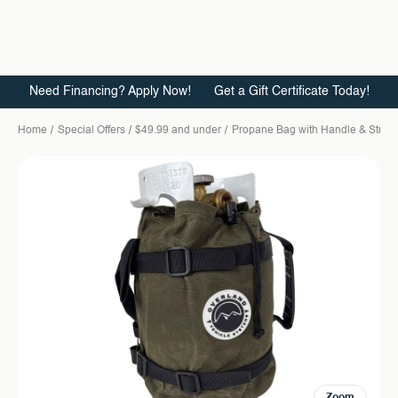
Need Financing? Apply Now!
Get a Gift Certificate Today!
Home
Special Offers
$49.99 and under
Propane Bag with Handle & Strap
Zoom