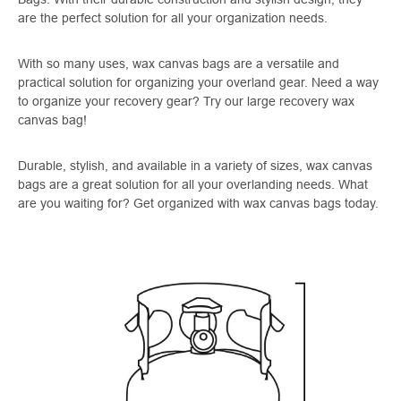
are the perfect solution for all your organization needs.
With so many uses, wax canvas bags are a versatile and
practical solution for organizing your overland gear. Need a way
to organize your recovery gear? Try our large recovery wax
canvas bag!
Durable, stylish, and available in a variety of sizes, wax canvas
bags are a great solution for all your overlanding needs. What
are you waiting for? Get organized with wax canvas bags today.