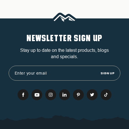
NEWSLETTER SIGN UP
Stay up to date on the latest products, blogs
and specials.
Email
Address