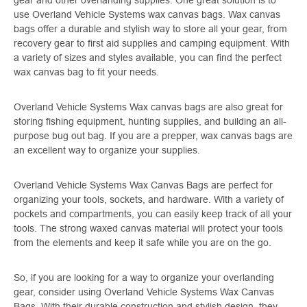
use Overland Vehicle Systems wax canvas bags. Wax canvas
bags offer a durable and stylish way to store all your gear, from
recovery gear to first aid supplies and camping equipment. With
a variety of sizes and styles available, you can find the perfect
wax canvas bag to fit your needs.
Overland Vehicle Systems Wax canvas bags are also great for
storing fishing equipment, hunting supplies, and building an all-
purpose bug out bag. If you are a prepper, wax canvas bags are
an excellent way to organize your supplies.
Overland Vehicle Systems Wax Canvas Bags are perfect for
organizing your tools, sockets, and hardware. With a variety of
pockets and compartments, you can easily keep track of all your
tools. The strong waxed canvas material will protect your tools
from the elements and keep it safe while you are on the go.
So, if you are looking for a way to organize your overlanding
gear, consider using Overland Vehicle Systems Wax Canvas
Bags. With their durable construction and stylish design, they