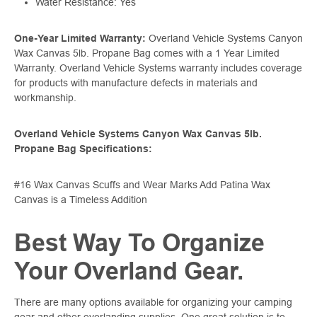
Water Resistance: Yes
One-Year Limited Warranty:
Overland Vehicle Systems Canyon
Wax Canvas 5lb. Propane Bag comes with a 1 Year Limited
Warranty. Overland Vehicle Systems warranty includes coverage
for products with manufacture defects in materials and
workmanship.
Overland Vehicle Systems Canyon Wax Canvas 5lb.
Propane Bag Specifications:
#16 Wax Canvas Scuffs and Wear Marks Add Patina Wax
Canvas is a Timeless Addition
Best Way To Organize
Your Overland Gear.
There are many options available for organizing your camping
gear and other overlanding supplies. One great solution is to