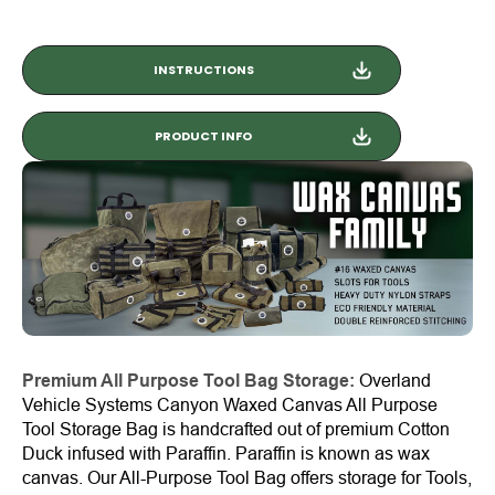
INSTRUCTIONS
PRODUCT INFO
Premium All Purpose Tool Bag Storage:
Overland
Vehicle Systems Canyon Waxed Canvas All Purpose
Tool Storage Bag is handcrafted out of premium Cotton
Duck infused with Paraffin. Paraffin is known as wax
canvas. Our All-Purpose Tool Bag offers storage for Tools,