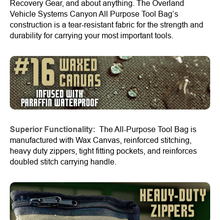
Recovery Gear, and about anything. The Overland
Vehicle Systems Canyon All Purpose Tool Bag’s
construction is a tear-resistant fabric for the strength and
durability for carrying your most important tools.
Superior Functionality:
The All-Purpose Tool Bag is
manufactured with Wax Canvas, reinforced stitching,
heavy duty zippers, tight fitting pockets, and reinforces
doubled stitch carrying handle.