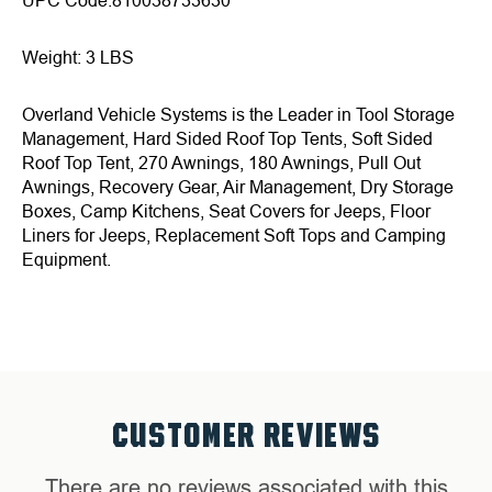
UPC Code:810038733630
Weight: 3 LBS
Overland Vehicle Systems is the Leader in Tool Storage
Management, Hard Sided Roof Top Tents, Soft Sided
Roof Top Tent, 270 Awnings, 180 Awnings, Pull Out
Awnings, Recovery Gear, Air Management, Dry Storage
Boxes, Camp Kitchens, Seat Covers for Jeeps, Floor
Liners for Jeeps, Replacement Soft Tops and Camping
Equipment.
CUSTOMER REVIEWS
There are no reviews associated with this