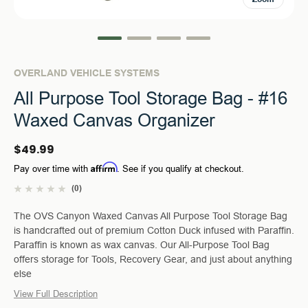
OVERLAND VEHICLE SYSTEMS
All Purpose Tool Storage Bag - #16
Waxed Canvas Organizer
$49.99
Affirm
Pay over time with
. See if you qualify at checkout.
(0)
The OVS Canyon Waxed Canvas All Purpose Tool Storage Bag
is handcrafted out of premium Cotton Duck infused with Paraffin.
Paraffin is known as wax canvas. Our All-Purpose Tool Bag
offers storage for Tools, Recovery Gear, and just about anything
else
View Full Description