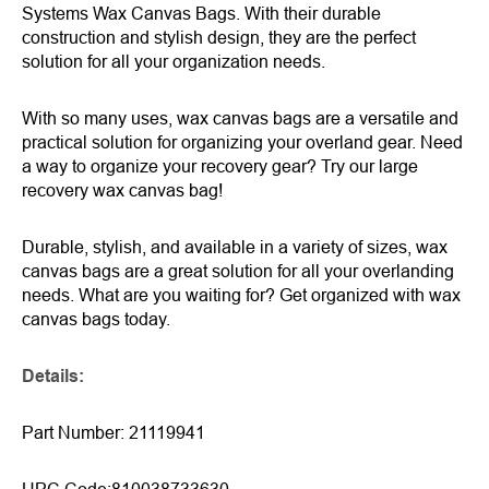
Systems Wax Canvas Bags. With their durable
construction and stylish design, they are the perfect
solution for all your organization needs.
With so many uses, wax canvas bags are a versatile and
practical solution for organizing your overland gear. Need
a way to organize your recovery gear? Try our large
recovery wax canvas bag!
Durable, stylish, and available in a variety of sizes, wax
canvas bags are a great solution for all your overlanding
needs. What are you waiting for? Get organized with wax
canvas bags today.
Details
:
Part Number: 21119941