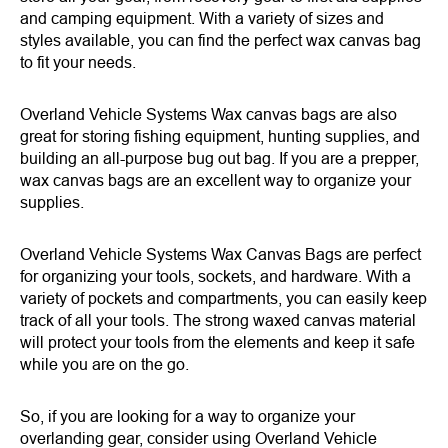
and camping equipment. With a variety of sizes and
styles available, you can find the perfect wax canvas bag
to fit your needs.
Overland Vehicle Systems Wax canvas bags are also
great for storing fishing equipment, hunting supplies, and
building an all-purpose bug out bag. If you are a prepper,
wax canvas bags are an excellent way to organize your
supplies.
Overland Vehicle Systems Wax Canvas Bags are perfect
for organizing your tools, sockets, and hardware. With a
variety of pockets and compartments, you can easily keep
track of all your tools. The strong waxed canvas material
will protect your tools from the elements and keep it safe
while you are on the go.
So, if you are looking for a way to organize your
overlanding gear, consider using Overland Vehicle