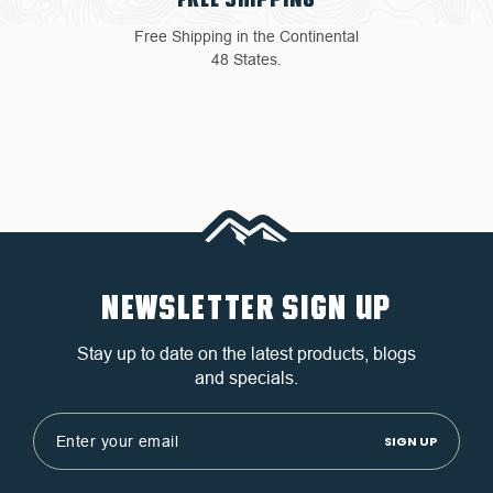
Free Shipping in the Continental
48 States.
NEWSLETTER SIGN UP
Stay up to date on the latest products, blogs
and specials.
Email
Address