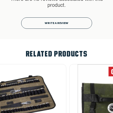
product.
WRITE A REVIEW
RELATED PRODUCTS