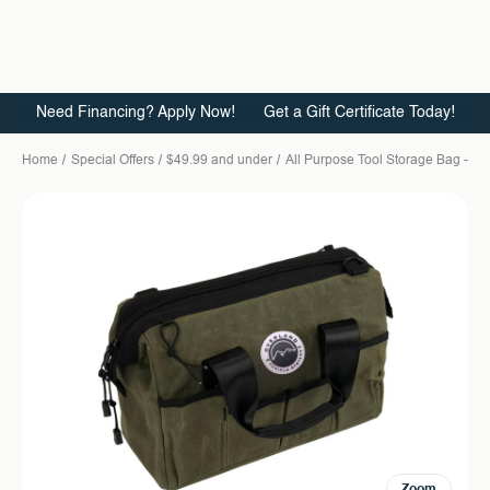
Need Financing? Apply Now!
Get a Gift Certificate Today!
Home
Special Offers
$49.99 and under
All Purpose Tool Storage Bag - 
Zoom