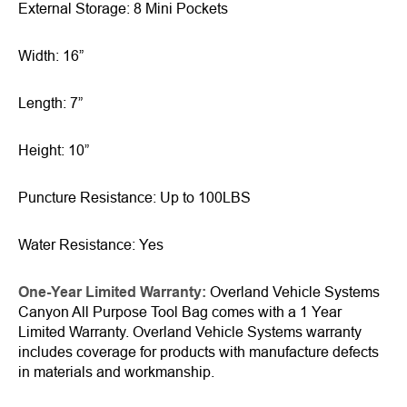
External Storage: 8 Mini Pockets
Width: 16”
Length: 7”
Height: 10”
Puncture Resistance: Up to 100LBS
Water Resistance: Yes
One-Year Limited Warranty:
Overland Vehicle Systems
Canyon All Purpose Tool Bag comes with a 1 Year
Limited Warranty. Overland Vehicle Systems warranty
includes coverage for products with manufacture defects
in materials and workmanship.