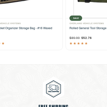
SALE
OVERLAND VEHICLE SYSTEMS
OVER
Rolled General Tool Storage Bag - #16 Waxed Canvas
Camp
Outd
$89.99
$52.76
$74
FREE SHIPPING