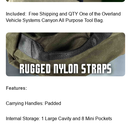
Included
: Free Shipping and QTY One of the Overland
Vehicle Systems Canyon All Purpose Tool Bag.
Features:
Carrying Handles: Padded
Internal Storage: 1 Large Cavity and 8 Mini Pockets