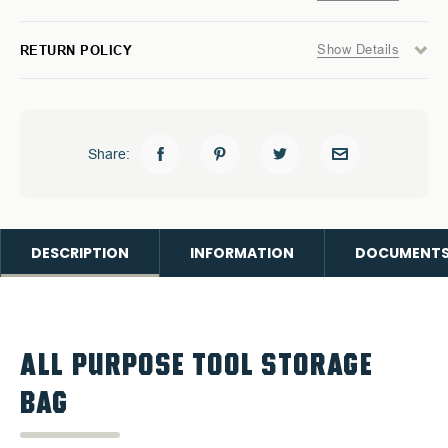
Show Details
RETURN POLICY
Share:
DESCRIPTION
INFORMATION
DOCUMENT
ALL PURPOSE TOOL STORAGE
BAG