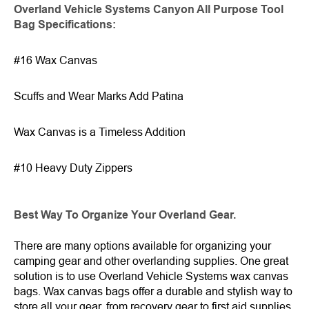
Overland Vehicle Systems Canyon All Purpose Tool
Bag Specification
s
:
#16 Wax Canvas
Scuffs and Wear Marks Add Patina
Wax Canvas is a Timeless Addition
#10 Heavy Duty Zippers
Best Way To Organize Your Overland Gear.
There are many options available for organizing your
camping gear and other overlanding supplies. One great
solution is to use Overland Vehicle Systems wax canvas
bags. Wax canvas bags offer a durable and stylish way to
store all your gear, from recovery gear to first aid supplies