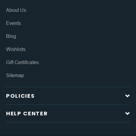
About Us
Events
Blog
Wishlists
Gift Certificates
Sitemap
POLICIES
HELP CENTER