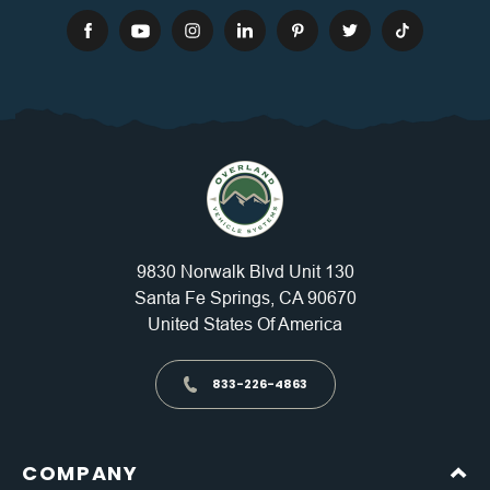
9830 Norwalk Blvd Unit 130
Santa Fe Springs, CA 90670
United States Of America
833-226-4863
COMPANY