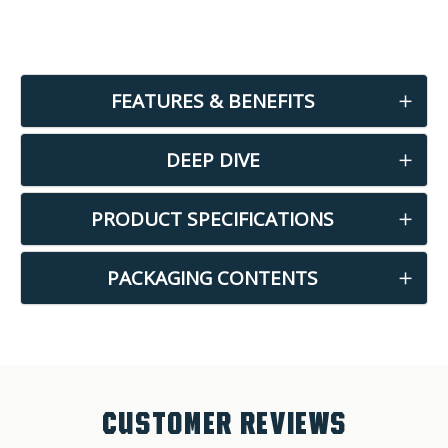
FEATURES & BENEFITS
DEEP DIVE
PRODUCT SPECIFICATIONS
PACKAGING CONTENTS
CUSTOMER REVIEWS