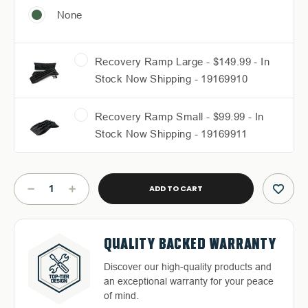
None
Recovery Ramp Large - $149.99 - In
Stock Now Shipping - 19169910
Recovery Ramp Small - $99.99 - In
Stock Now Shipping - 19169911
Current
Stock:
DECREASE
INCREASE
QUANTITY
QUANTITY
OF
OF
RUFF
RUFF
FREE & FAST RELIABLE
DEDICATED CUSTOMER
RAX
RAX
QUALITY BACKED WARRANTY
HASSLE-FREE RETURNS
BED
BED
SHIPPING
SERVICE
RACK
RACK
Discover our high-quality products and
Return with ease: Our hassle-free
-
-
an exceptional warranty for your peace
Free Shipping in the Continental 48
Highly-trained and experienced
2019-
2019-
process ensures your satisfaction.
of mind.
2023
2023
States With UPS or LTL Carriers.
customer service is the cornerstone of