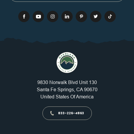
9830 Norwalk Blvd Unit 130
Santa Fe Springs, CA 90670
United States Of America
833-226-4863