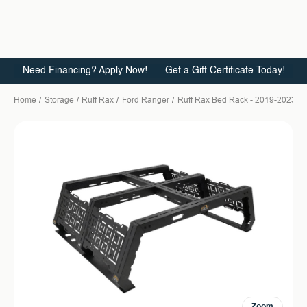
Need Financing? Apply Now!
Get a Gift Certificate Today!
Home
Storage
Ruff Rax
Ford Ranger
Ruff Rax Bed Rack - 2019-2023 Fo
Zoom