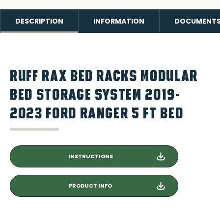
DESCRIPTION
INFORMATION
DOCUMENT
RUFF RAX BED RACKS MODULAR
BED STORAGE SYSTEM 2019-
2023 FORD RANGER 5 FT BED
INSTRUCTIONS
PRODUCT INFO