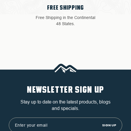
4 YEAR WARRANTY
Return with ease: Our hassle-
free process ensures your
satisfaction.
NEWSLETTER SIGN UP
Stay up to date on the latest products, blogs
and specials.
Email
Address