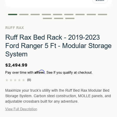
RUFF RAX
Ruff Rax Bed Rack - 2019-2023
Ford Ranger 5 Ft - Modular Storage
System
$2,494.99
Affirm
Pay over time with
. See if you qualify at checkout.
(0)
Maximize your truck’s utility with the Ruff Bed Rax Modular Bed
Storage System. Carbon steel construction, MOLLE panels, and
adjustable crossbars built for any adventure.
View Full Description