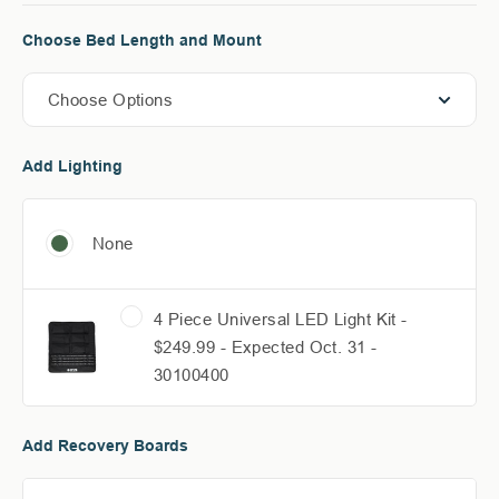
Choose Bed Length and Mount
Choose Options
Add Lighting
None
4 Piece Universal LED Light Kit -
$249.99 - Expected Oct. 31 -
30100400
Add Recovery Boards