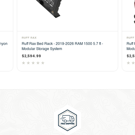
RUFF RAX
RUFF
anyon
Ruff Rax Bed Rack - 2019-2026 RAM 1500 5.7 ft -
Ruff
Modular Storage System
Modu
$2,594.99
$2,