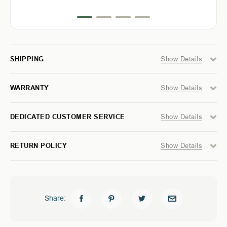
FORD
FORD
success.
RANGER
RANGER
5
5
FT
FT
-
-
MODULAR
MODULAR
STORAGE
STORAGE
Show Details
SHIPPING
SYSTEM
SYSTEM
Show Details
WARRANTY
Show Details
DEDICATED CUSTOMER SERVICE
Show Details
RETURN POLICY
Share: