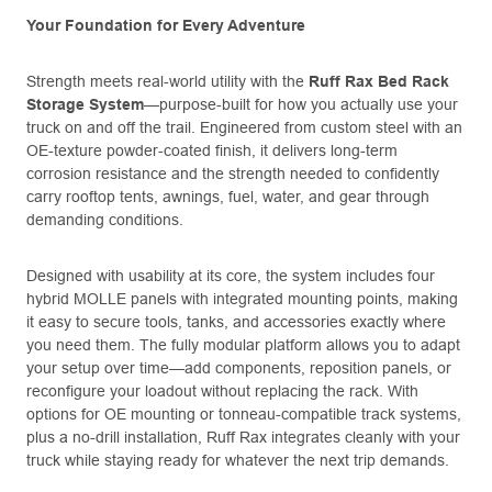
Your Foundation for Every Adventure
Strength meets real-world utility with the
Ruff Rax Bed Rack
Storage System
—purpose-built for how you actually use your
truck on and off the trail. Engineered from custom steel with an
OE-texture powder-coated finish, it delivers long-term
corrosion resistance and the strength needed to confidently
carry rooftop tents, awnings, fuel, water, and gear through
demanding conditions.
Designed with usability at its core, the system includes four
hybrid MOLLE panels with integrated mounting points, making
it easy to secure tools, tanks, and accessories exactly where
you need them. The fully modular platform allows you to adapt
your setup over time—add components, reposition panels, or
reconfigure your loadout without replacing the rack. With
options for OE mounting or tonneau-compatible track systems,
plus a no-drill installation, Ruff Rax integrates cleanly with your
truck while staying ready for whatever the next trip demands.