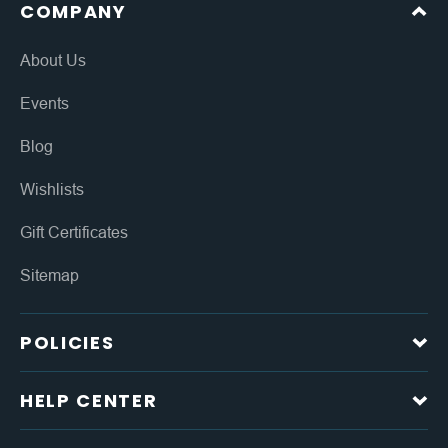
COMPANY
About Us
Events
Blog
Wishlists
Gift Certificates
Sitemap
POLICIES
HELP CENTER