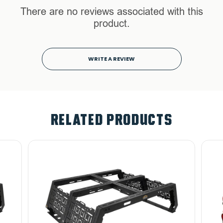
There are no reviews associated with this
product.
WRITE A REVIEW
RELATED PRODUCTS