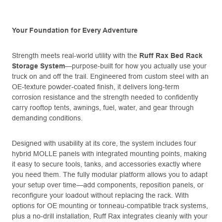
Your Foundation for Every Adventure
Strength meets real-world utility with the
Ruff Rax Bed Rack
Storage System
—purpose-built for how you actually use your
truck on and off the trail. Engineered from custom steel with an
OE-texture powder-coated finish, it delivers long-term
corrosion resistance and the strength needed to confidently
carry rooftop tents, awnings, fuel, water, and gear through
demanding conditions.
Designed with usability at its core, the system includes four
hybrid MOLLE panels with integrated mounting points, making
it easy to secure tools, tanks, and accessories exactly where
you need them. The fully modular platform allows you to adapt
your setup over time—add components, reposition panels, or
reconfigure your loadout without replacing the rack. With
options for OE mounting or tonneau-compatible track systems,
plus a no-drill installation, Ruff Rax integrates cleanly with your