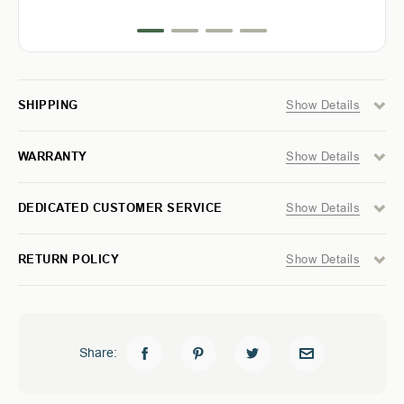
TOYOTA
TOYOTA
success.
TACOMA
TACOMA
5
5
FT
FT
&
&
6
6
FT
FT
Show Details
SHIPPING
-
-
MODULAR
MODULAR
STORAGE
STORAGE
Show Details
WARRANTY
SYSTEM
SYSTEM
Show Details
DEDICATED CUSTOMER SERVICE
Show Details
RETURN POLICY
Share: