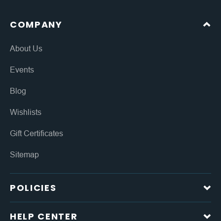
COMPANY
About Us
Events
Blog
Wishlists
Gift Certificates
Sitemap
POLICIES
HELP CENTER