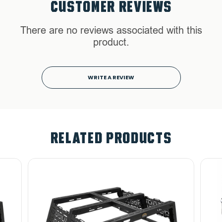
CUSTOMER REVIEWS
There are no reviews associated with this
product.
WRITE A REVIEW
RELATED PRODUCTS