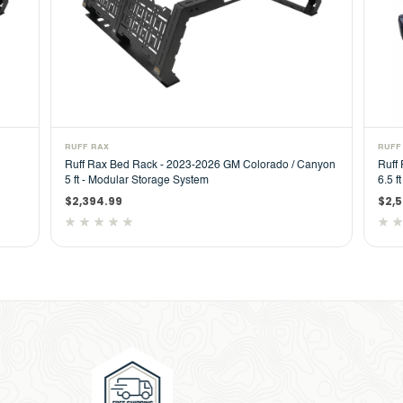
RUFF RAX
RUFF
Ruff Rax Bed Rack - 2023-2026 GM Colorado / Canyon
Ruff
5 ft - Modular Storage System
6.5 f
$2,394.99
$2,5