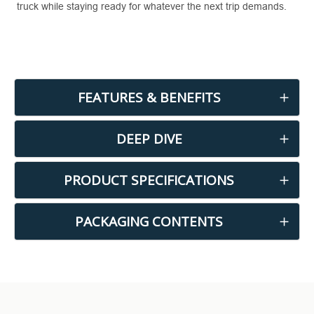
truck while staying ready for whatever the next trip demands.
FEATURES & BENEFITS
DEEP DIVE
PRODUCT SPECIFICATIONS
PACKAGING CONTENTS