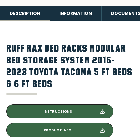
DESCRIPTION
INFORMATION
DOCUMENT
RUFF RAX BED RACKS MODULAR
BED STORAGE SYSTEM 2016-
2023 TOYOTA TACOMA 5 FT BEDS
& 6 FT BEDS
INSTRUCTIONS
PRODUCT INFO