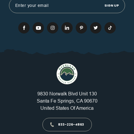
Address
9830 Norwalk Blvd Unit 130
Santa Fe Springs, CA 90670
United States Of America
833-226-4863