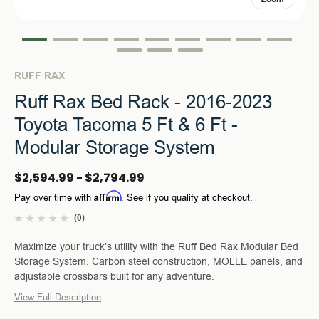
RUFF RAX
Ruff Rax Bed Rack - 2016-2023
Toyota Tacoma 5 Ft & 6 Ft -
Modular Storage System
$2,594.99 - $2,794.99
Affirm
Pay over time with
. See if you qualify at checkout.
(0)
Maximize your truck’s utility with the Ruff Bed Rax Modular Bed
Storage System. Carbon steel construction, MOLLE panels, and
adjustable crossbars built for any adventure.
View Full Description