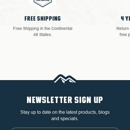
4 YEAR WARRANTY
Return with ease: Our hassle-
free process ensures your
satisfaction.
NEWSLETTER SIGN UP
Stay up to date on the latest products, blogs
and specials.
Email