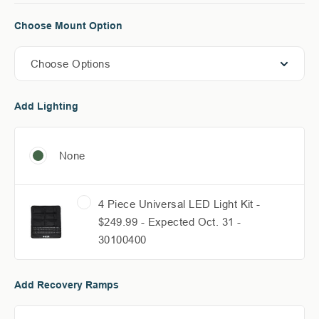
Choose Mount Option
Choose Options
Add Lighting
None
4 Piece Universal LED Light Kit -
$249.99 - Expected Oct. 31 -
30100400
Add Recovery Ramps