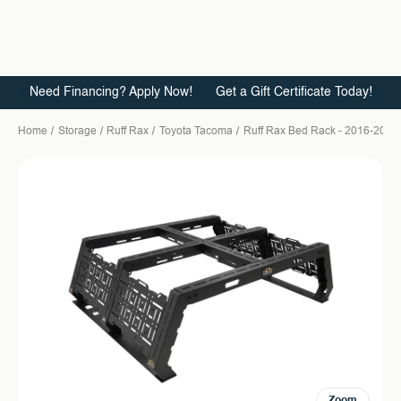
Need Financing? Apply Now!
Get a Gift Certificate Today!
Home
Storage
Ruff Rax
Toyota Tacoma
Ruff Rax Bed Rack - 2016-2023 T
Zoom