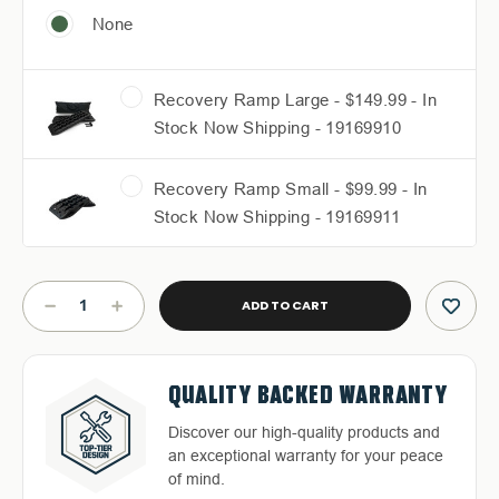
None
Recovery Ramp Large - $149.99 - In
Stock Now Shipping - 19169910
Recovery Ramp Small - $99.99 - In
Stock Now Shipping - 19169911
Current
Stock:
DECREASE
INCREASE
QUANTITY
QUANTITY
OF
OF
RUFF
RUFF
FREE & FAST RELIABLE
DEDICATED CUSTOMER
RAX
RAX
QUALITY BACKED WARRANTY
HASSLE-FREE RETURNS
BED
BED
SHIPPING
SERVICE
RACK
RACK
Discover our high-quality products and
Return with ease: Our hassle-free
-
-
an exceptional warranty for your peace
Free Shipping in the Continental 48
Highly-trained and experienced
2016-
2016-
process ensures your satisfaction.
of mind.
2023
2023
States With UPS or LTL Carriers.
customer service is the cornerstone of