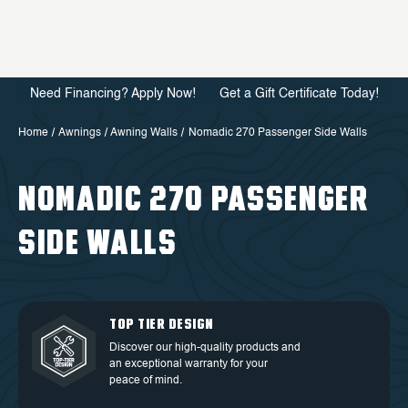
Need Financing? Apply Now!
Get a Gift Certificate Today!
Home
Awnings
Awning Walls
Nomadic 270 Passenger Side Walls
NOMADIC 270 PASSENGER
SIDE WALLS
QUALITY BACKED BY
DEDICATED CUSTOMER
TOP TIER DESIGN
FREE SHIPPING
WARRANTY
SERVICE
Discover our high-quality products and
Free Shipping in the Continental 48
an exceptional warranty for your
Discover our high-quality products and
At OVS, we understand that our highly-
States.
peace of mind.
an exceptional warranty for your
trained and experienced customer
peace of mind.
service is the cornerstone of success.