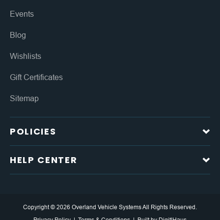
Events
Blog
Wishlists
Gift Certificates
Sitemap
POLICIES
HELP CENTER
Copyright © 2026 Overland Vehicle Systems All Rights Reserved.