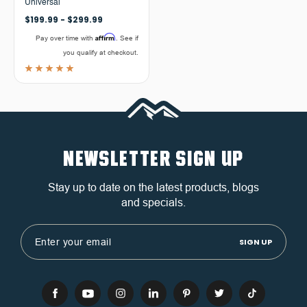
Universal
$199.99 - $299.99
Affirm
Pay over time with
. See if
you qualify at checkout.
NEWSLETTER SIGN UP
Stay up to date on the latest products, blogs
and specials.
Email
Address