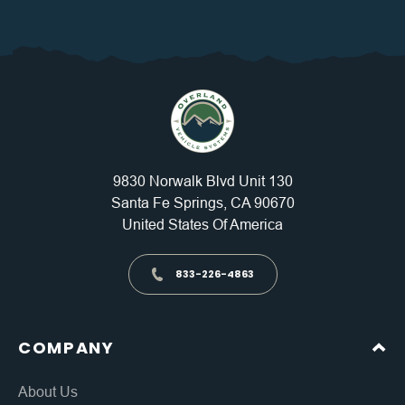
9830 Norwalk Blvd Unit 130
Santa Fe Springs, CA 90670
United States Of America
833-226-4863
COMPANY
About Us