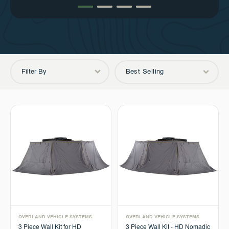
Filter By
Best Selling
OVERLAND VEHICLE SYSTEMS
OVERLAND VEHICLE SYSTEMS
3 Piece Wall Kit for HD
3 Piece Wall Kit - HD Nomadic