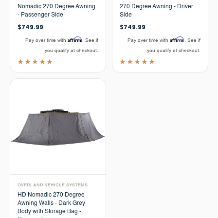
Nomadic 270 Degree Awning
270 Degree Awning - Driver
- Passenger Side
Side
$749.99
$749.99
Affirm
Affirm
Pay over time with
. See if
Pay over time with
. See if
you qualify at checkout.
you qualify at checkout.
OVERLAND VEHICLE SYSTEMS
HD Nomadic 270 Degree
Awning Walls - Dark Grey
Body with Storage Bag -