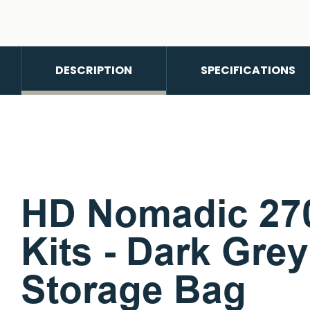
DESCRIPTION
SPECIFICATIONS
HD Nomadic 270
Kits - Dark Gre
Storage Bag