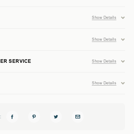
Show Details
GER
Show Details
ER SERVICE
Show Details
Show Details
: