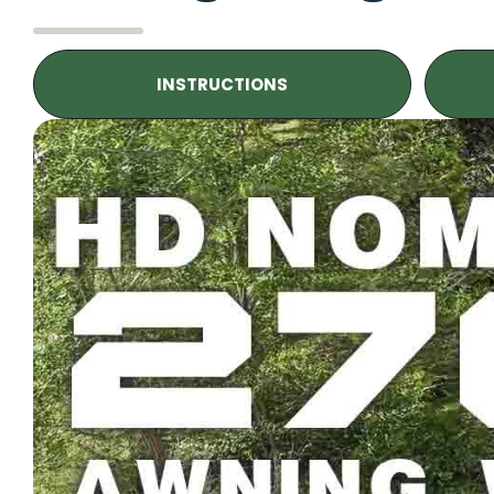
INSTRUCTIONS