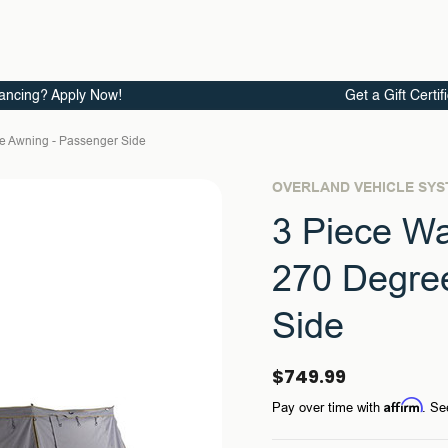
ancing? Apply Now!
Get a Gift Certif
ee Awning - Passenger Side
OVERLAND VEHICLE SY
3 Piece Wa
270 Degre
Side
$749.99
Affirm
Pay over time with
. Se