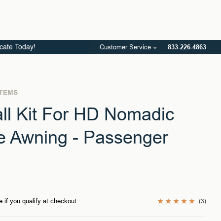
Customer Service
833-226-4863
icate Today!
STEMS
ll Kit For HD Nomadic
e Awning - Passenger
e if you qualify at checkout.
(3)