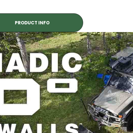
PRODUCT INFO