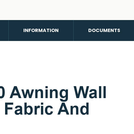
INFORMATION
DOCUMENTS
 Awning Wall
y Fabric And