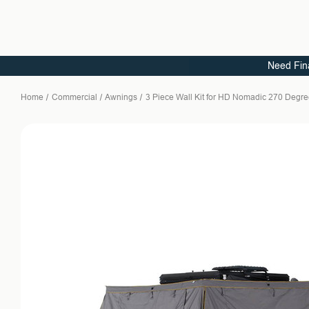
Need Fin
Home
Commercial
Awnings
3 Piece Wall Kit for HD Nomadic 270 Degr