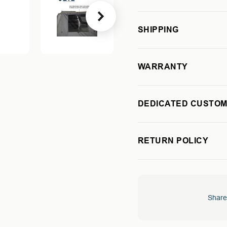
270
270
DEGREE
DEGREE
SHIPPING
AWNING
AWNING
-
-
PASSENGER
PASSEN
SIDE
SIDE
WARRANTY
DEDICATED CUSTOM
RETURN POLICY
Share