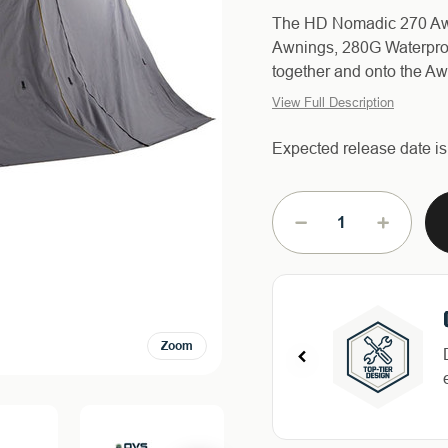
The HD Nomadic 270 Awn
Awnings, 280G Waterproo
together and onto the Awn
View Full Description
Expected release date i
Current
Stock:
DECREASE
INCREAS
QUANTITY
QUANTIT
OF
OF
3
3
PIECE
PIECE
WALL
WALL
Zoom
KIT
KIT
FOR
FOR
HD
HD
NOMADIC
NOMADI