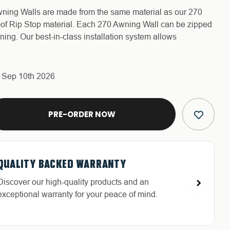
ing Walls are made from the same material as our 270
f Rip Stop material. Each 270 Awning Wall can be zipped
ing. Our best-in-class installation system allows
s Sep 10th 2026
E
Y
QUALITY BACKED WARRANTY
FREE & FAST RELIABLE SHIPPING
HASSLE-FREE RETURNS
DEDICATED CUSTOMER SERVICE
Discover our high-quality products and an
Free Shipping in the Continental 48 States With
Return with ease: Our hassle-free process ensures
Highly-trained and experienced customer service
exceptional warranty for your peace of mind.
UPS or LTL Carriers.
your satisfaction.
is the cornerstone of success.
C