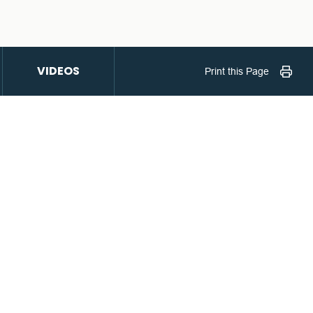
VIDEOS
Print this Page