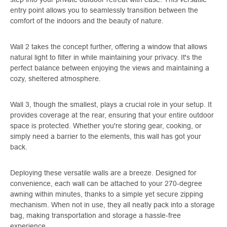
entry point allows you to seamlessly transition between the
comfort of the indoors and the beauty of nature.
Wall 2 takes the concept further, offering a window that allows
natural light to filter in while maintaining your privacy. It's the
perfect balance between enjoying the views and maintaining a
cozy, sheltered atmosphere.
Wall 3, though the smallest, plays a crucial role in your setup. It
provides coverage at the rear, ensuring that your entire outdoor
space is protected. Whether you're storing gear, cooking, or
simply need a barrier to the elements, this wall has got your
back.
Deploying these versatile walls are a breeze. Designed for
convenience, each wall can be attached to your 270-degree
awning within minutes, thanks to a simple yet secure zipping
mechanism. When not in use, they all neatly pack into a storage
bag, making transportation and storage a hassle-free
experience.