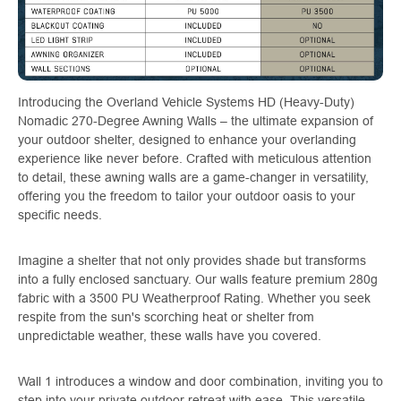
Introducing the Overland Vehicle Systems HD (Heavy-Duty)
Nomadic 270-Degree Awning Walls – the ultimate expansion of
your outdoor shelter, designed to enhance your overlanding
experience like never before. Crafted with meticulous attention
to detail, these awning walls are a game-changer in versatility,
offering you the freedom to tailor your outdoor oasis to your
specific needs.
Imagine a shelter that not only provides shade but transforms
into a fully enclosed sanctuary. Our walls feature premium 280g
fabric with a 3500 PU Weatherproof Rating. Whether you seek
respite from the sun's scorching heat or shelter from
unpredictable weather, these walls have you covered.
Wall 1 introduces a window and door combination, inviting you to
step into your private outdoor retreat with ease. This versatile