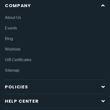
COMPANY
About Us
Events
Blog
Wishlists
Gift Certificates
Sitemap
POLICIES
HELP CENTER