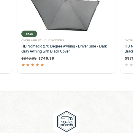
OVERLAND VEHICLE SYSTEMS
 Driver Side - Dark
HD Nomadic 270 Degree Driver Side Awning with
Bracket Kit for Mid - High Roofline Vans
$979.99