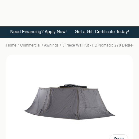
Need Financing? Apply Now!
Get a Gift Certificate Today!
Home
Commercial
Awnings
3 Piece Wall Kit - HD Nomadic 270 Degree Aw
Zoom