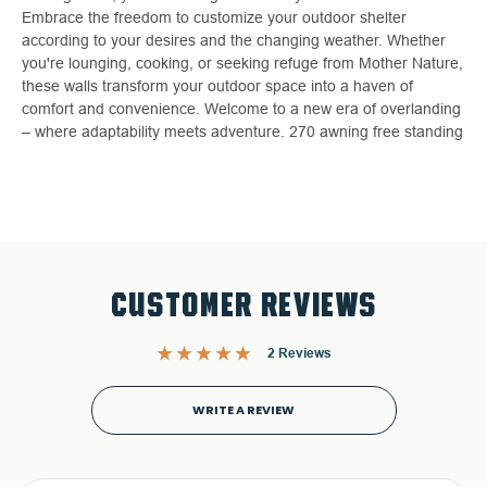
Embrace the freedom to customize your outdoor shelter
according to your desires and the changing weather. Whether
you're lounging, cooking, or seeking refuge from Mother Nature,
these walls transform your outdoor space into a haven of
comfort and convenience. Welcome to a new era of overlanding
– where adaptability meets adventure. 270 awning free standing
CUSTOMER REVIEWS
2 Reviews
WRITE A REVIEW