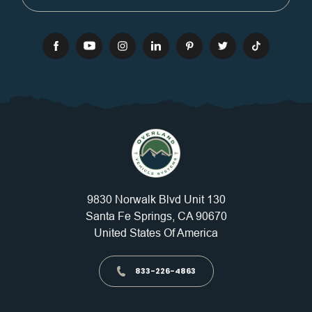
9830 Norwalk Blvd Unit 130
Santa Fe Springs, CA 90670
United States Of America
833-226-4863