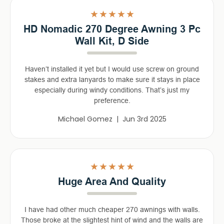
5
HD Nomadic 270 Degree Awning 3 Pc
Wall Kit, D Side
Haven’t installed it yet but I would use screw on ground
stakes and extra lanyards to make sure it stays in place
especially during windy conditions. That’s just my
preference.
Michael Gomez | Jun 3rd 2025
5
Huge Area And Quality
I have had other much cheaper 270 awnings with walls.
Those broke at the slightest hint of wind and the walls are