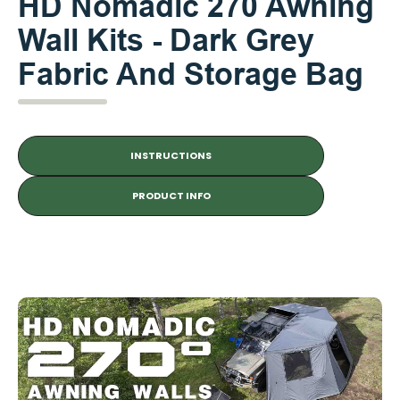
HD Nomadic 270 Awning
Wall Kits - Dark Grey
Fabric And Storage Bag
INSTRUCTIONS
PRODUCT INFO