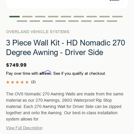
OVERLAND VEHICLE SYSTEMS
3 Piece Wall Kit - HD Nomadic 270
Degree Awning - Driver Side
$749.99
Affirm
Pay over time with
. See if you qualify at checkout.
(2)
The OVS Nomadic 270 Awning Walls are made from the same
material as our 270 Awnings, 280G Waterproof Rip Stop
material. Each 270 Awning Wall for Driver Side can be zipped
together and onto the Awning. Our best-in-class installation
system allows for
View Full Description