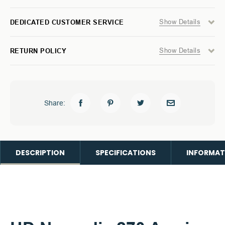
Show Details
DEDICATED CUSTOMER SERVICE
Show Details
RETURN POLICY
Share:
DESCRIPTION
SPECIFICATIONS
INFORMAT