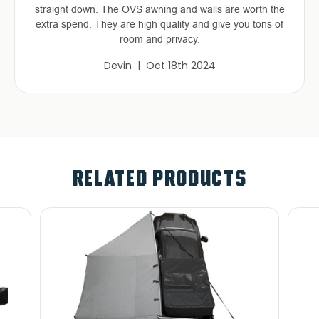
straight down. The OVS awning and walls are worth the
extra spend. They are high quality and give you tons of
room and privacy.
Devin | Oct 18th 2024
RELATED PRODUCTS