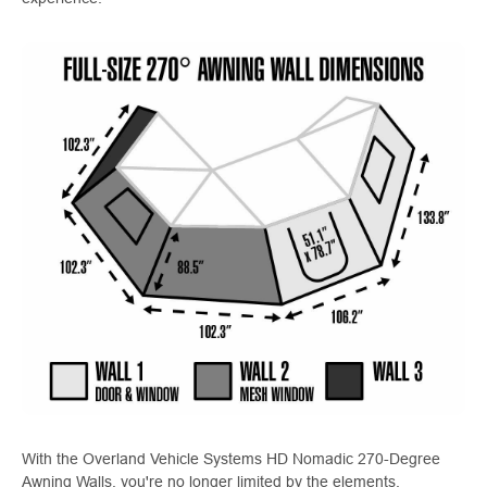
With the Overland Vehicle Systems HD Nomadic 270-Degree
Awning Walls, you're no longer limited by the elements.