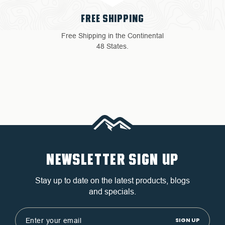
FREE SHIPPING
Free Shipping in the Continental
48 States.
NEWSLETTER SIGN UP
Stay up to date on the latest products, blogs
and specials.
Email
Address