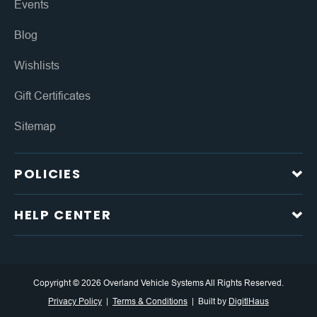
Events
Blog
Wishlists
Gift Certificates
Sitemap
POLICIES
HELP CENTER
Copyright © 2026 Overland Vehicle Systems All Rights Reserved.
Privacy Policy
Terms & Conditions
Built by
DigitlHaus