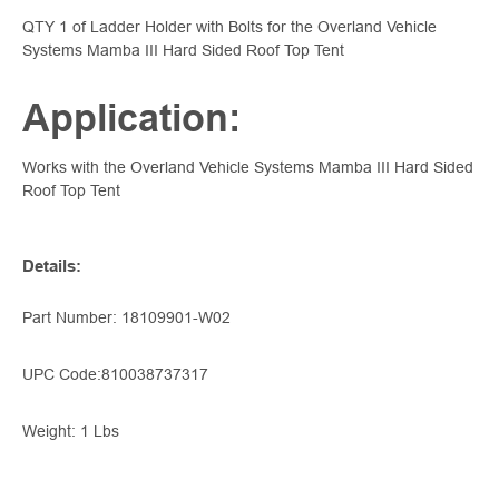
QTY 1 of Ladder Holder with Bolts for the Overland Vehicle
Systems Mamba III Hard Sided Roof Top Tent
Application:
Works with the Overland Vehicle Systems Mamba III Hard Sided
Roof Top Tent
Details
:
Part Number: 18109901-W02
UPC Code:
810038737317
Weight: 1 Lbs