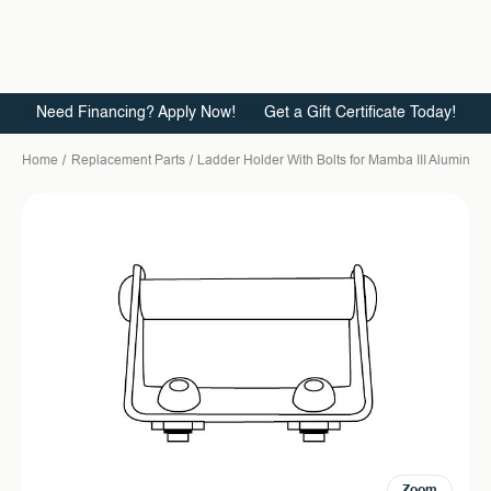
Need Financing? Apply Now!
Get a Gift Certificate Today!
Home
Replacement Parts
Ladder Holder With Bolts for Mamba III Aluminum
Zoom