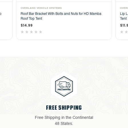
OVERLAND VEHICLE SYSTEMS
OVER
p
Roof Bar Bracket With Bolts and Nuts for HD Mamba
Lip 
Roof Top Tent
Tent
$14.99
$11.
4 YEAR WARRANTY
al
Return with ease: Our hassle-
free process ensures your