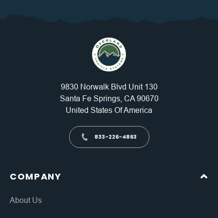
9830 Norwalk Blvd Unit 130
Santa Fe Springs, CA 90670
United States Of America
833-226-4863
COMPANY
About Us