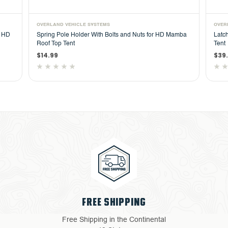
OVERLAND VEHICLE SYSTEMS
OVER
r HD
Spring Pole Holder With Bolts and Nuts for HD Mamba
Latc
Roof Top Tent
Tent
$14.99
$39
FREE SHIPPING
Free Shipping in the Continental