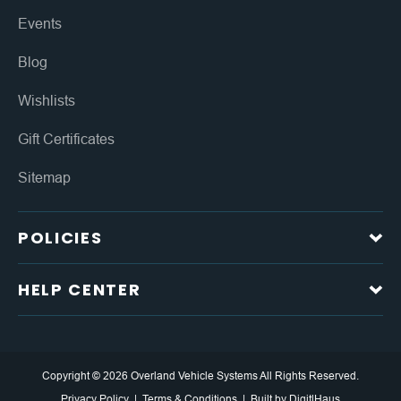
Events
Blog
Wishlists
Gift Certificates
Sitemap
POLICIES
HELP CENTER
Copyright © 2026 Overland Vehicle Systems All Rights Reserved.
Privacy Policy
Terms & Conditions
Built by
DigitlHaus