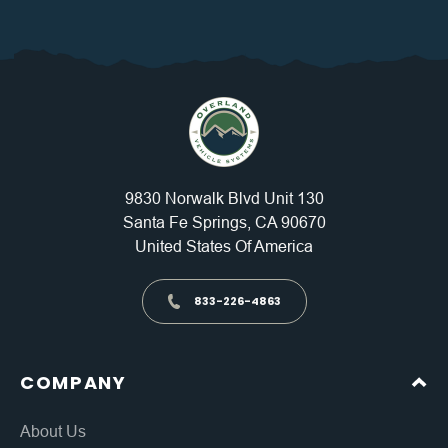
9830 Norwalk Blvd Unit 130
Santa Fe Springs, CA 90670
United States Of America
833-226-4863
COMPANY
About Us