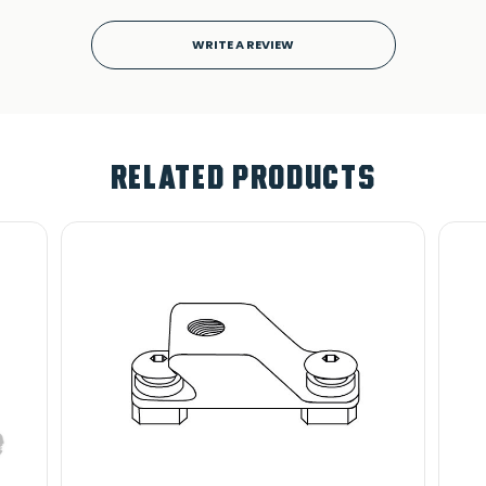
WRITE A REVIEW
RELATED PRODUCTS