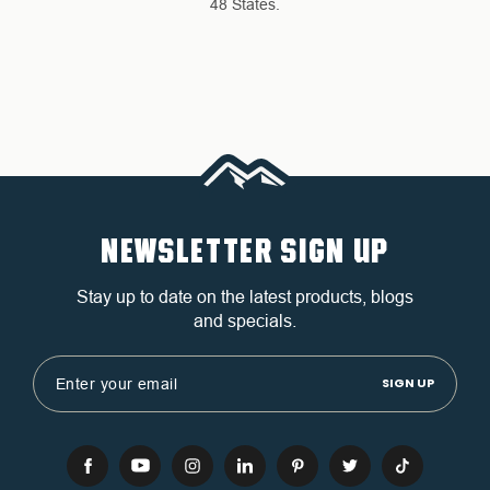
48 States.
NEWSLETTER SIGN UP
Stay up to date on the latest products, blogs
and specials.
Email
Address