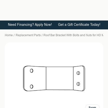
Need Financing? Apply Now!
Get a Gift Certificate Today!
Home
Replacement Parts
Roof Bar Bracket With Bolts and Nuts for HD Ma
Zoom