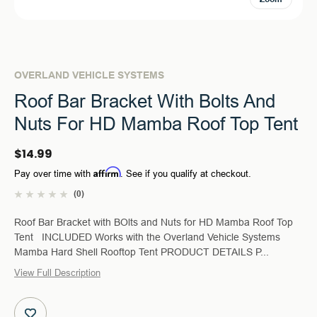
OVERLAND VEHICLE SYSTEMS
Roof Bar Bracket With Bolts And
Nuts For HD Mamba Roof Top Tent
$14.99
Affirm
Pay over time with
. See if you qualify at checkout.
(0)
Roof Bar Bracket with BOlts and Nuts for HD Mamba Roof Top
Tent INCLUDED Works with the Overland Vehicle Systems
Mamba Hard Shell Rooftop Tent PRODUCT DETAILS P...
View Full Description
Current
Stock: