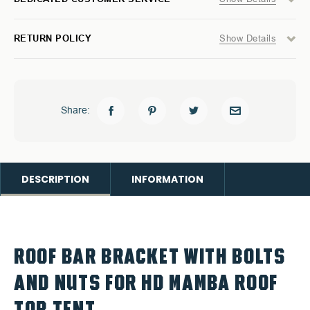
Show Details
RETURN POLICY
Share:
DESCRIPTION
INFORMATION
ROOF BAR BRACKET WITH BOLTS
AND NUTS FOR HD MAMBA ROOF
TOP TENT