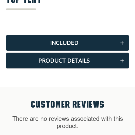
INCLUDED
PRODUCT DETAILS
CUSTOMER REVIEWS
There are no reviews associated with this
product.