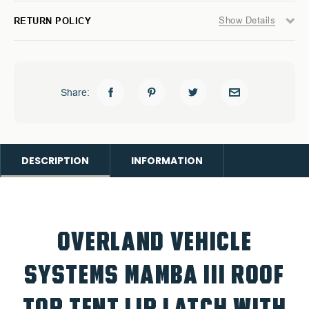
Show Details
RETURN POLICY
Share:
DESCRIPTION
INFORMATION
OVERLAND VEHICLE
SYSTEMS
MAMBA III ROOF
TOP TENT LIP LATCH WITH