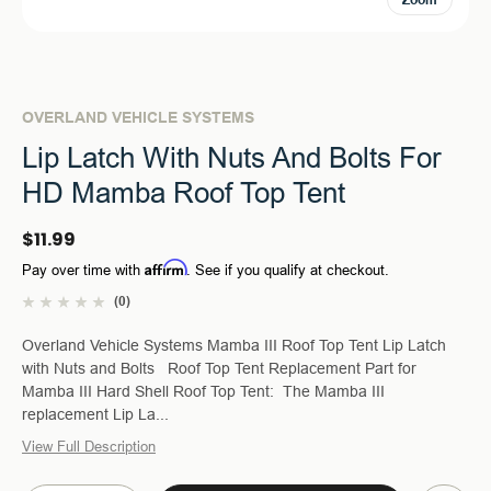
Zoom
OVERLAND VEHICLE SYSTEMS
Lip Latch With Nuts And Bolts For
HD Mamba Roof Top Tent
$11.99
Affirm
Pay over time with
. See if you qualify at checkout.
(0)
Overland Vehicle Systems Mamba III Roof Top Tent Lip Latch
with Nuts and Bolts Roof Top Tent Replacement Part for
Mamba III Hard Shell Roof Top Tent: The Mamba III
replacement Lip La...
View Full Description