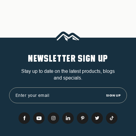
NEWSLETTER SIGN UP
Stay up to date on the latest products, blogs
and specials.
Email
Address