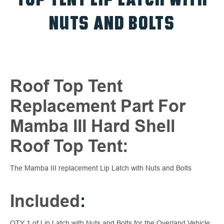
NUTS AND BOLTS
Roof Top Tent
Replacement Part For
Mamba III Hard Shell
Roof Top Tent:
The Mamba III replacement Lip Latch with Nuts and Bolts
Included
:
QTY 1 of Lip Latch with Nuts and Bolts for the Overland Vehicle