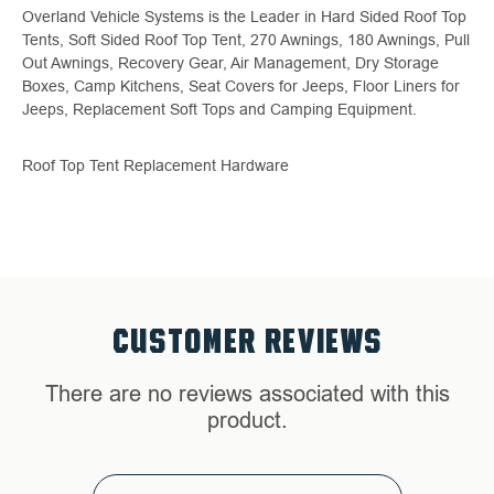
Overland Vehicle Systems is the Leader in Hard Sided Roof Top
Tents, Soft Sided Roof Top Tent, 270 Awnings, 180 Awnings, Pull
Out Awnings, Recovery Gear, Air Management, Dry Storage
Boxes, Camp Kitchens, Seat Covers for Jeeps, Floor Liners for
Jeeps, Replacement Soft Tops and Camping Equipment.
Roof Top Tent Replacement Hardware
CUSTOMER REVIEWS
There are no reviews associated with this
product.