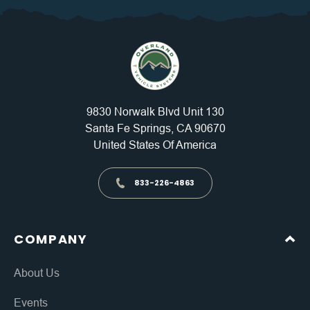
9830 Norwalk Blvd Unit 130
Santa Fe Springs, CA 90670
United States Of America
833-226-4863
COMPANY
About Us
Events