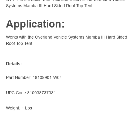
Systems Mamba III Hard Sided Roof Top Tent
Application:
Works with the Overland Vehicle Systems Mamba III Hard Sided
Roof Top Tent
Details
:
Part Number: 18109901-W04
UPC Code:
810038737331
Weight: 1 Lbs