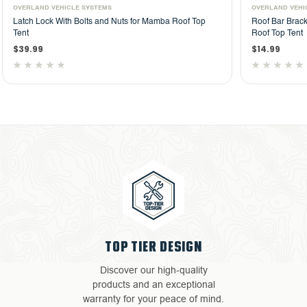
OVERLAND VEHICLE SYSTEMS
OVER
p
Roof Bar Bracket With Bolts and Nuts for HD Mamba
Spri
Roof Top Tent
Roof
$14.99
$14.
TOP TIER DESIGN
Discover our high-quality
products and an exceptional
warranty for your peace of mind.