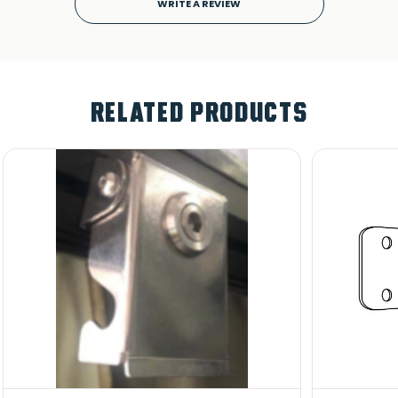
WRITE A REVIEW
RELATED PRODUCTS