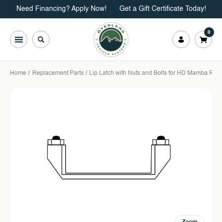
Need Financing? Apply Now!
Get a Gift Certificate Today!
0
Home
Replacement Parts
Lip Latch with Nuts and Bolts for HD Mamba Roof