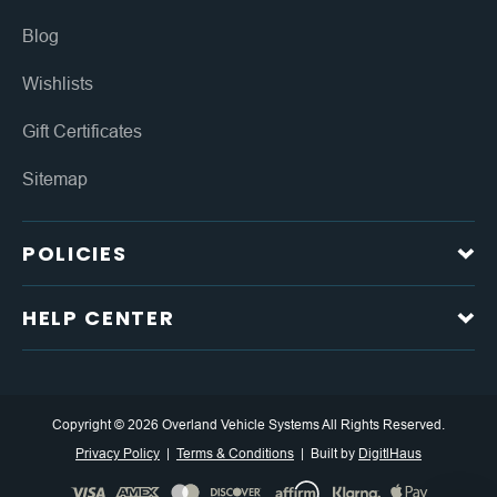
Blog
Wishlists
Gift Certificates
Sitemap
POLICIES
HELP CENTER
Copyright © 2026 Overland Vehicle Systems All Rights Reserved.
Privacy Policy
Terms & Conditions
Built by
DigitlHaus