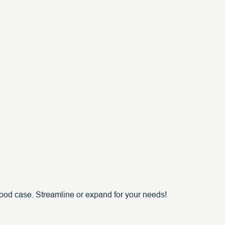
ood case. Streamline or expand for your needs!