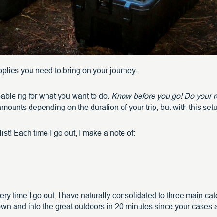
supplies you need to bring on your journey.
able rig for what you want to do.
Know before you go! Do your re
mounts depending on the duration of your trip, but with this se
ist! Each time I go out, I make a note of:
very time I go out. I have naturally consolidated to three main c
town and into the great outdoors in 20 minutes since your cases