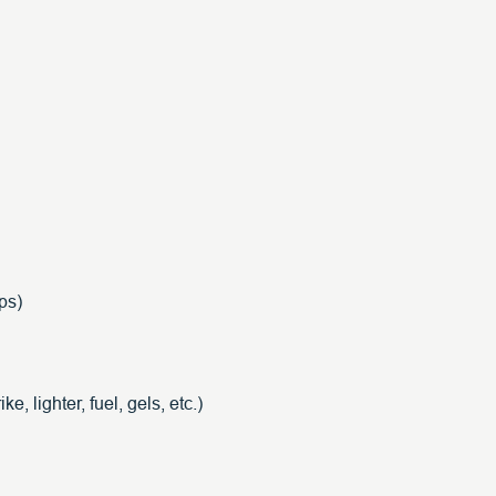
ps)
ke, lighter, fuel, gels, etc.)