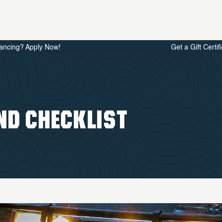
ancing? Apply Now!
Get a Gift Certif
ND CHECKLIST