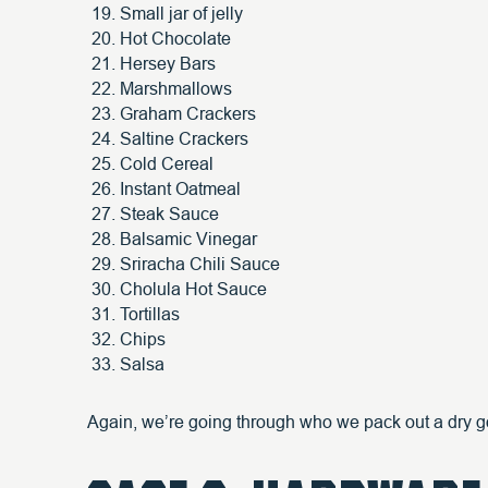
Small jar of jelly
Hot Chocolate
Hersey Bars
Marshmallows
Graham Crackers
Saltine Crackers
Cold Cereal
Instant Oatmeal
Steak Sauce
Balsamic Vinegar
Sriracha Chili Sauce
Cholula Hot Sauce
Tortillas
Chips
Salsa
Again, we’re going through who we pack out a dry g