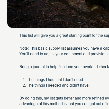
This list will give you a great starting point for the 
Note: This basic supply list assumes you have a cap
You’ll need to adjust your equipment and provision a
Bring a journal to help fine tune your overland checkl
The things I had that I don’t need.
The things I needed and didn’t have.
By doing this, my list gets better and more refined e
advantage of this method is that you can get out of 