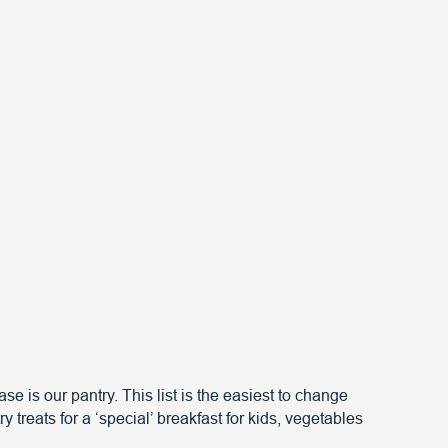
e is our pantry. This list is the easiest to change
 treats for a ‘special’ breakfast for kids, vegetables