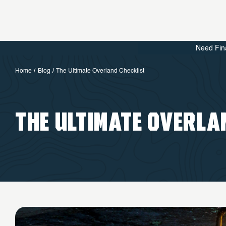
Need Fin
Home
Blog
The Ultimate Overland Checklist
THE ULTIMATE OVERLA