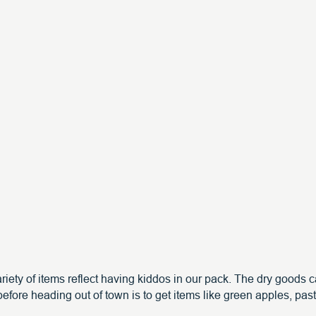
iety of items reflect having kiddos in our pack. The dry goods cas
fore heading out of town is to get items like green apples, pastry