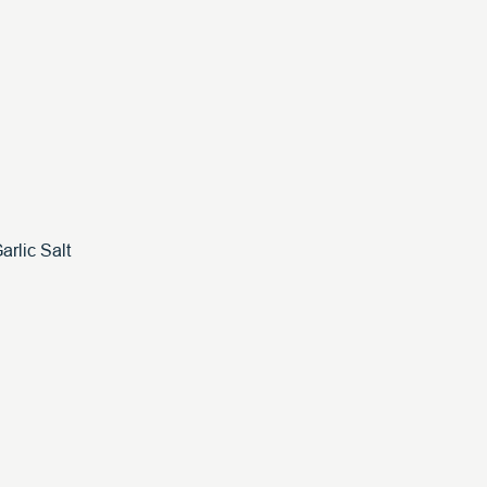
arlic Salt