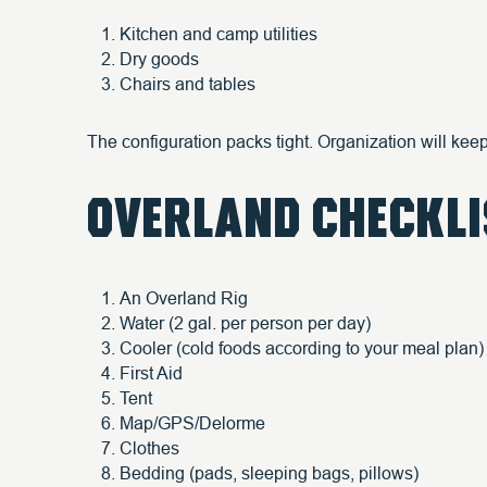
Kitchen and camp utilities
Dry goods
Chairs and tables
The configuration packs tight. Organization will ke
OVERLAND CHECKLI
An Overland Rig
Water (2 gal. per person per day)
Cooler (cold foods according to your meal plan)
First Aid
Tent
Map/GPS/Delorme
Clothes
Bedding (pads, sleeping bags, pillows)