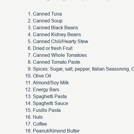
Canned Tuna
Canned Soup
Canned Black Beans
Canned Kidney Beans
Canned Chili/Hearty Stew
Dried or fresh Fruit
Canned Whole Tomatoes
Canned Tomato Paste
Spices: Sugar, salt, pepper, Italian Seasoning, G
Olive Oil
Almond/Soy Milk
Energy Bars
Spaghetti Pasta
Spaghetti Sauce
Fusillo Pasta
Nuts
Coffee
Peanut/Almond Butter