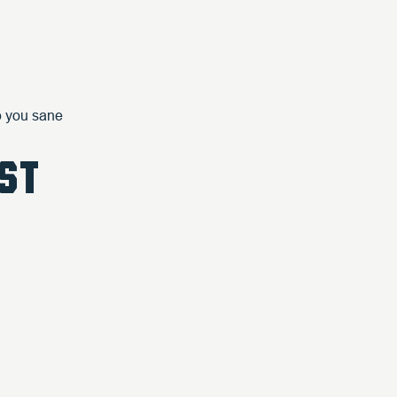
ep you sane
ST