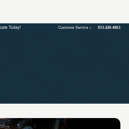
Customer Service
833-226-4863
icate Today!