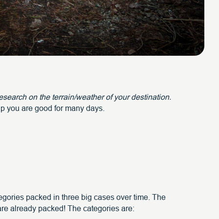
search on the terrain/weather of your destination.
tup you are good for many days.
ategories packed in three big cases over time. The
 are already packed! The categories are: