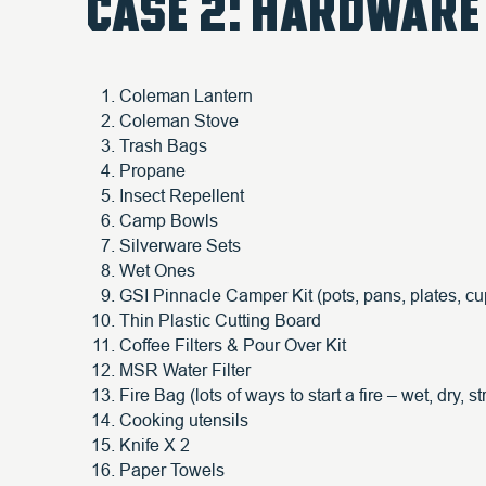
CASE 2: HARDWARE
Coleman Lantern
Coleman Stove
Trash Bags
Propane
Insect Repellent
Camp Bowls
Silverware Sets
Wet Ones
GSI Pinnacle Camper Kit (pots, pans, plates, cu
Thin Plastic Cutting Board
Coffee Filters & Pour Over Kit
MSR Water Filter
Fire Bag (lots of ways to start a fire – wet, dry, stri
Cooking utensils
Knife X 2
Paper Towels