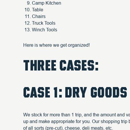
Camp Kitchen
Table
Chairs
Truck Tools
Winch Tools
Here is where we get organized!
THREE CASES:
CASE 1: DRY GOODS
We stock for more than 1 trip, and the amount and var
up and make appropriate for you. Our shopping trip be
of all sorts (pre-cut), cheese, deli meats, etc.