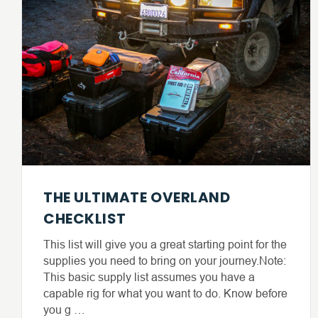
THE ULTIMATE OVERLAND
CHECKLIST
This list will give you a great starting point for the
supplies you need to bring on your journey.Note:
This basic supply list assumes you have a
capable rig for what you want to do. Know before
you g …