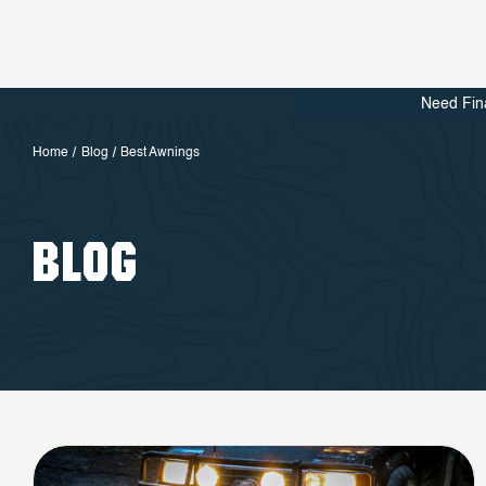
Need Fin
Home
Blog
Best Awnings
BLOG