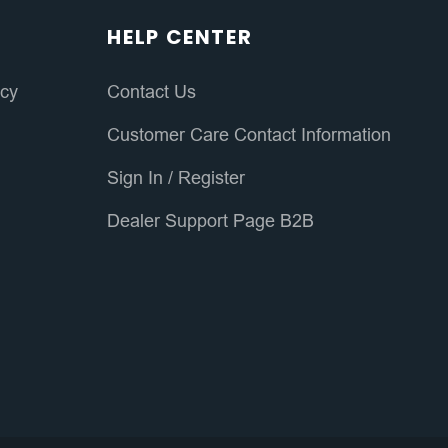
HELP CENTER
icy
Contact Us
Customer Care Contact Information
Sign In
/
Register
Dealer Support Page B2B