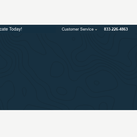
Customer Service
833-226-4863
icate Today!