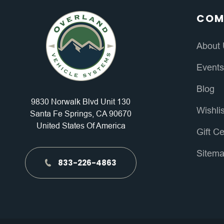
COM
About
Event
Blog
9830 Norwalk Blvd Unit 130
Wishli
Santa Fe Springs, CA 90670
United States Of America
Gift Ce
Sitem
833-226-4863