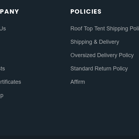
PANY
POLICIES
 Us
Roof Top Tent Shipping Pol
s
Shipping & Delivery
Oversized Delivery Policy
sts
Standard Return Policy
rtificates
Affirm
ap