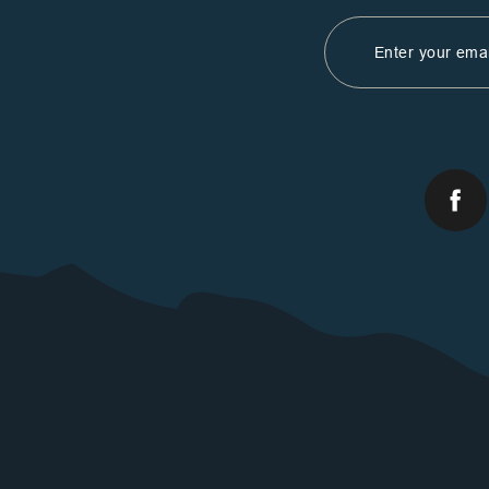
Email
Address