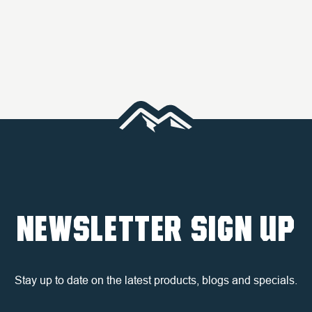
NEWSLETTER SIGN UP
Stay up to date on the latest products, blogs and specials.