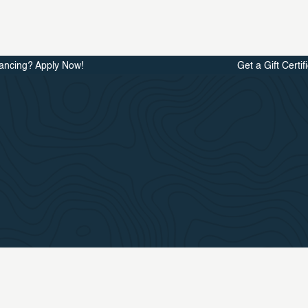
ancing? Apply Now!
Get a Gift Certif