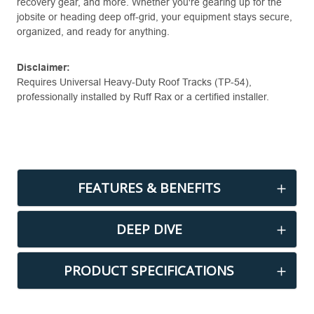
recovery gear, and more. Whether you're gearing up for the
jobsite or heading deep off-grid, your equipment stays secure,
organized, and ready for anything.
Disclaimer:
Requires Universal Heavy-Duty Roof Tracks (TP-54),
professionally installed by Ruff Rax or a certified installer.
FEATURES & BENEFITS
DEEP DIVE
PRODUCT SPECIFICATIONS