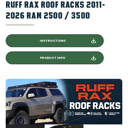
RUFF RAX ROOF RACKS 2011-
2026 RAM 2500 / 3500
INSTRUCTIONS
PRODUCT INFO