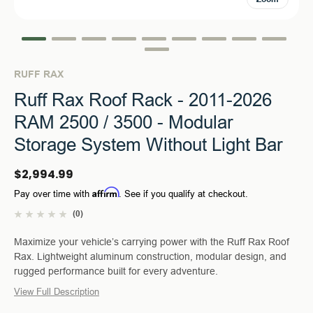
RUFF RAX
Ruff Rax Roof Rack - 2011-2026
RAM 2500 / 3500 - Modular
Storage System Without Light Bar
$2,994.99
Affirm
Pay over time with
. See if you qualify at checkout.
(0)
Maximize your vehicle’s carrying power with the Ruff Rax Roof
Rax. Lightweight aluminum construction, modular design, and
rugged performance built for every adventure.
View Full Description