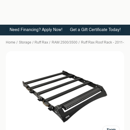
Need Financing? Apply Now!
Get a Gift Certificate Today!
Home
Storage
Ruff Rax
RAM 2500/3500
Ruff Rax Roof Rack - 2011-202
Zoom