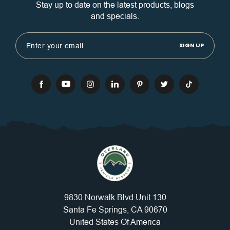
Stay up to date on the latest products, blogs
and specials.
Email
Address
9830 Norwalk Blvd Unit 130
Santa Fe Springs, CA 90670
United States Of America