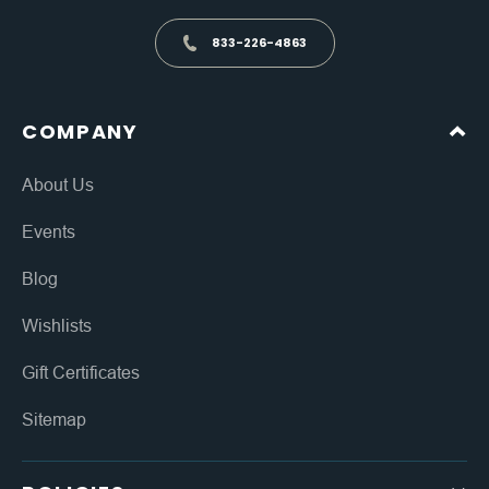
833-226-4863
COMPANY
About Us
Events
Blog
Wishlists
Gift Certificates
Sitemap