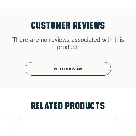
CUSTOMER REVIEWS
There are no reviews associated with this
product.
WRITE A REVIEW
RELATED PRODUCTS