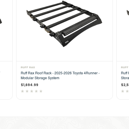
RUFF RAX
RUFF
Ruff Rax Roof Rack - 2025-2026 Toyota 4Runner -
Ruff
Modular Storage System
Stor
$1,694.99
$2,