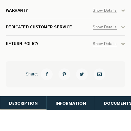
WITHOUT
WITHOUT
LIGHT
LIGHT
Show Details
WARRANTY
BAR
BAR
Show Details
DEDICATED CUSTOMER SERVICE
Show Details
RETURN POLICY
Share:
DESCRIPTION
INFORMATION
DOCUMENT