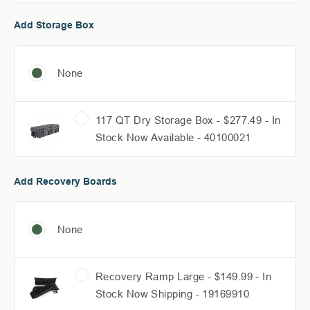
Add Storage Box
None
117 QT Dry Storage Box - $277.49 - In
Stock Now Available - 40100021
Add Recovery Boards
None
Recovery Ramp Large - $149.99 - In
Stock Now Shipping - 19169910