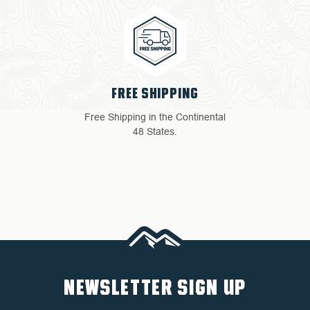
4 YEAR WARRANTY
Return with ease: Our hassle-
free process ensures your
satisfaction.
NEWSLETTER SIGN UP