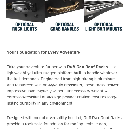
Your Foundation for Every Adventure
Take your adventure further with
Ruff Rax Roof Racks
— a
lightweight yet ultra-rugged platform built to handle whatever
the trail demands. Engineered from high-strength aluminum
and reinforced with heavy-duty crossbars, these racks deliver
impressive load capacity without unnecessary weight. A
corrosion-resistant dual-stage powder coating ensures long-
lasting durability in any environment.
Designed with modular versatility in mind, Ruff Rax Roof Racks
provide a rock-solid foundation for rooftop tents, cargo,