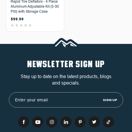
Rapid Tire Deflators - 4 Piece
Aluminum Adjustable Kit (5-30
PSI) with Storage Case
$99.99
NEWSLETTER SIGN UP
Stay up to date on the latest products, blogs
and specials.
Email
Address