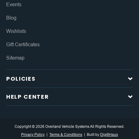
Events
Blog
Wishlists
Gift Certificates
Sitemap
POLICIES
HELP CENTER
Copyright © 2026 Overland Vehicle Systems All Rights Reserved.
Privacy Policy
Terms & Conditions
Built by
DigitlHaus