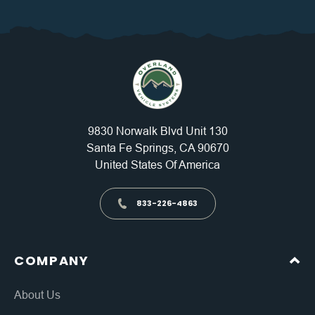
9830 Norwalk Blvd Unit 130
Santa Fe Springs, CA 90670
United States Of America
833-226-4863
COMPANY
About Us