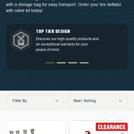
with a storage bag for easy transport. Order your tire deflator
with valve kit today!
QUALITY BACKED BY
DEDICATED CUSTOMER
TOP TIER DESIGN
FREE SHIPPING
WARRANTY
SERVICE
Discover our high-quality products and
Free Shipping in the Continental 48
an exceptional warranty for your
Discover our high-quality products and
At OVS, we understand that our highly-
States.
peace of mind.
an exceptional warranty for your
trained and experienced customer
peace of mind.
service is the cornerstone of success.
Filter By
Best Selling