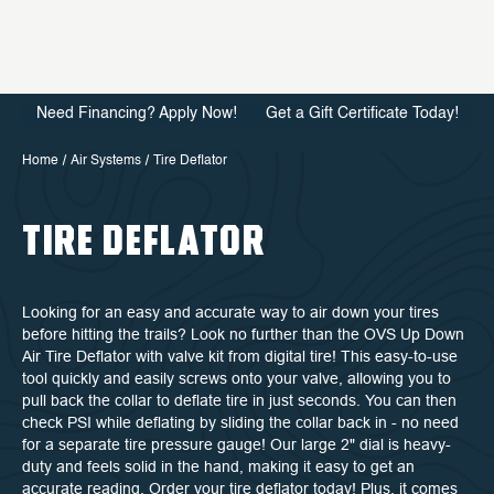
Need Financing? Apply Now!
Get a Gift Certificate Today!
Home
Air Systems
Tire Deflator
TIRE DEFLATOR
Looking for an easy and accurate way to air down your tires
before hitting the trails? Look no further than the OVS Up Down
Air Tire Deflator with valve kit from digital tire! This easy-to-use
tool quickly and easily screws onto your valve, allowing you to
pull back the collar to deflate tire in just seconds. You can then
check PSI while deflating by sliding the collar back in - no need
for a separate tire pressure gauge! Our large 2" dial is heavy-
duty and feels solid in the hand, making it easy to get an
accurate reading. Order your tire deflator today! Plus, it comes