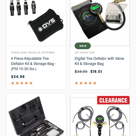
SALE
OVERLAND VEHICLE SYSTEMS
UP DOWN AIR
4 Piece Adjustable Tire
Digital Tire Deflator with Valve
Deflator Kit & Storage Bag -
Kit & Storage Bag
(PSI 10-30 lbs.)
$34.99
$19.01
$34.99