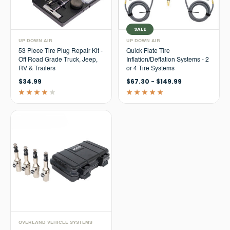
SALE
UP DOWN AIR
UP DOWN AIR
53 Piece Tire Plug Repair Kit -
Quick Flate Tire
Off Road Grade Truck, Jeep,
Inflation/Deflation Systems - 2
RV & Trailers
or 4 Tire Systems
$34.99
$67.30 - $149.99
OVERLAND VEHICLE SYSTEMS