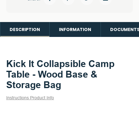
DESCRIPTION
INFORMATION
DOCUMENT
Kick It Collapsible Camp
Table - Wood Base &
Storage Bag
Instructions
Product Info