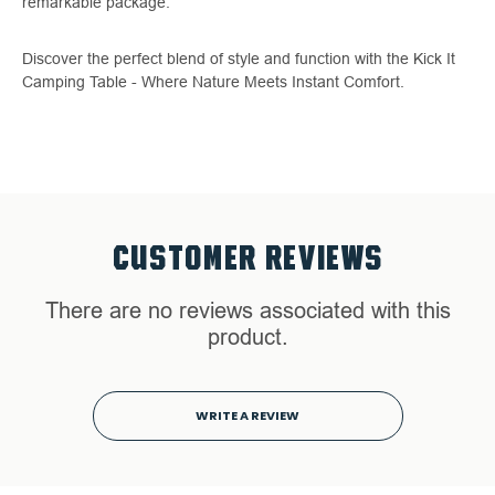
remarkable package.
Discover the perfect blend of style and function with the Kick It
Camping Table - Where Nature Meets Instant Comfort.
CUSTOMER REVIEWS
There are no reviews associated with this
product.
WRITE A REVIEW