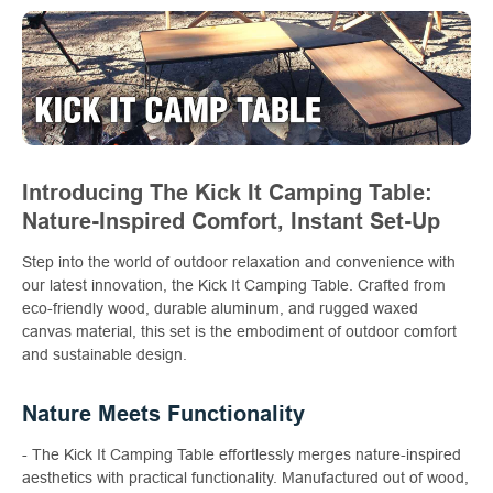
Introducing The Kick It Camping Table:
Nature-Inspired Comfort, Instant Set-Up
Step into the world of outdoor relaxation and convenience with
our latest innovation, the Kick It Camping Table. Crafted from
eco-friendly wood, durable aluminum, and rugged waxed
canvas material, this set is the embodiment of outdoor comfort
and sustainable design.
Nature Meets Functionality
- The Kick It Camping Table effortlessly merges nature-inspired
aesthetics with practical functionality. Manufactured out of wood,