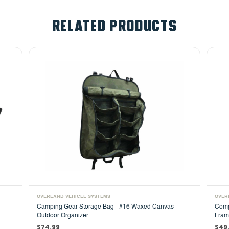
RELATED PRODUCTS
OVERLAND VEHICLE SYSTEMS
OVER
Camping Gear Storage Bag - #16 Waxed Canvas
Comp
Outdoor Organizer
Fram
$74.99
$49