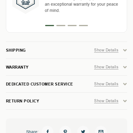
Return with ease: Our hassle-free
TABLE
TABLE
an exceptional warranty for your peace
Free Shipping in the Continental 48
Highly-trained and experienced
-
-
process ensures your satisfaction.
of mind.
WOOD
WOOD
States With UPS or LTL Carriers.
customer service is the cornerstone of
BASE
BASE
success.
&
&
STORAGE
STORAGE
BAG
BAG
Show Details
SHIPPING
Show Details
WARRANTY
Show Details
DEDICATED CUSTOMER SERVICE
Show Details
RETURN POLICY
Share: