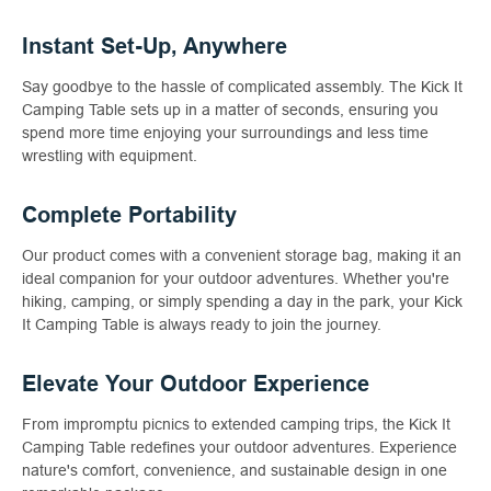
Instant Set-Up, Anywhere
Say goodbye to the hassle of complicated assembly. The Kick It
Camping Table sets up in a matter of seconds, ensuring you
spend more time enjoying your surroundings and less time
wrestling with equipment.
Complete Portability
Our product comes with a convenient storage bag, making it an
ideal companion for your outdoor adventures. Whether you're
hiking, camping, or simply spending a day in the park, your Kick
It Camping Table is always ready to join the journey.
Elevate Your Outdoor Experience
From impromptu picnics to extended camping trips, the Kick It
Camping Table redefines your outdoor adventures. Experience
nature's comfort, convenience, and sustainable design in one