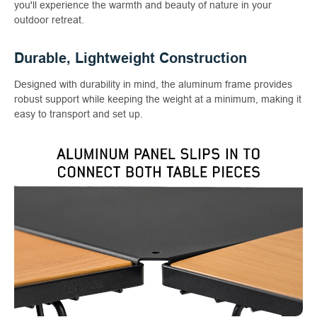
you'll experience the warmth and beauty of nature in your
outdoor retreat.
Durable, Lightweight Construction
Designed with durability in mind, the aluminum frame provides
robust support while keeping the weight at a minimum, making it
easy to transport and set up.