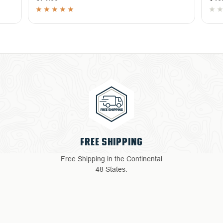
4 YEAR WARRANTY
ental
Return with ease: Our hassle-
free process ensures your
satisfaction.