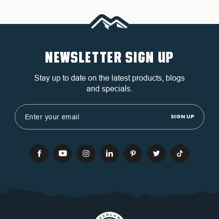
NEWSLETTER SIGN UP
Stay up to date on the latest products, blogs
and specials.
Email
Address