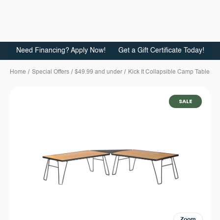
Need Financing? Apply Now!
Get a Gift Certificate Today!
Home
Special Offers
$49.99 and under
Kick It Collapsible Camp Table -
SALE
Zoom