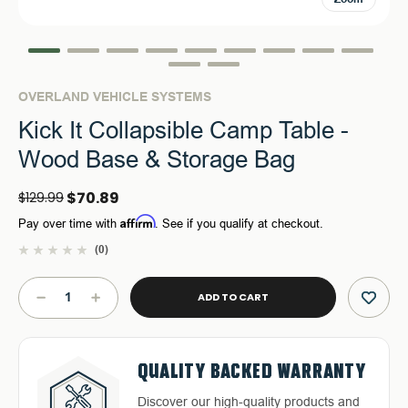
OVERLAND VEHICLE SYSTEMS
Kick It Collapsible Camp Table -
Wood Base & Storage Bag
$70.89
$129.99
Affirm
Pay over time with
. See if you qualify at checkout.
(0)
Current
Stock:
DECREASE
INCREASE
QUANTITY
QUANTITY
OF
OF
KICK
KICK
FREE & FAST RELIABLE
DEDICATED CUSTOMER
IT
IT
QUALITY BACKED WARRANTY
HASSLE-FREE RETURNS
COLLAPSIBLE
COLLAPSIBLE
SHIPPING
SERVICE
CAMP
CAMP
Discover our high-quality products and