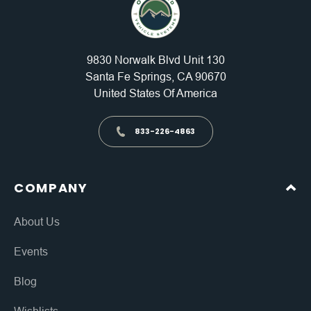
9830 Norwalk Blvd Unit 130
Santa Fe Springs, CA 90670
United States Of America
833-226-4863
COMPANY
About Us
Events
Blog