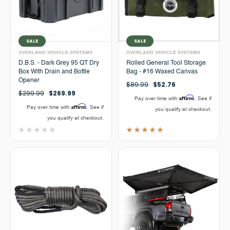
SALE
SALE
OVERLAND VEHICLE SYSTEMS
OVERLAND VEHICLE SYSTEMS
D.B.S. - Dark Grey 95 QT Dry
Rolled General Tool Storage
Box With Drain and Bottle
Bag - #16 Waxed Canvas
Opener
$89.99
$52.76
$299.99
$269.99
Affirm
Pay over time with
. See if
Affirm
Pay over time with
. See if
you qualify at checkout.
you qualify at checkout.