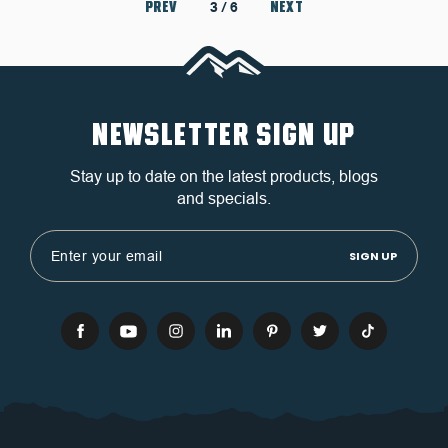
PREV
NEXT
3
/ 6
NEWSLETTER SIGN UP
Stay up to date on the latest products, blogs
and specials.
Email
Address