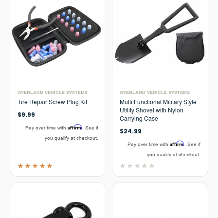
OVERLAND VEHICLE SYSTEMS
OVERLAND VEHICLE SYSTEMS
Tire Repair Screw Plug Kit
Multi Functional Military Style
Utility Shovel with Nylon
$9.99
Carrying Case
Affirm
Pay over time with
. See if
$24.99
you qualify at checkout.
Affirm
Pay over time with
. See if
you qualify at checkout.