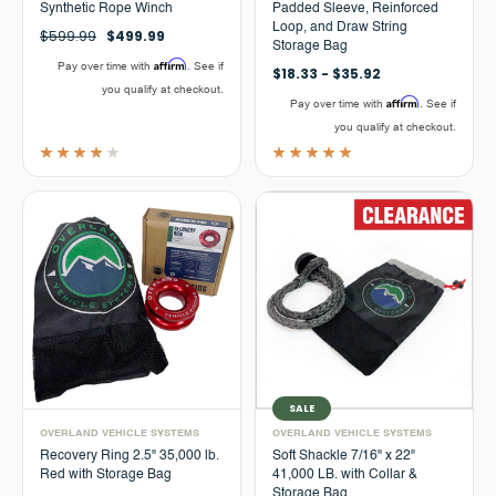
Synthetic Rope Winch
Padded Sleeve, Reinforced
Loop, and Draw String
$599.99
$499.99
Storage Bag
Affirm
Pay over time with
. See if
$18.33 - $35.92
you qualify at checkout.
Affirm
Pay over time with
. See if
you qualify at checkout.
SALE
OVERLAND VEHICLE SYSTEMS
OVERLAND VEHICLE SYSTEMS
Recovery Ring 2.5" 35,000 lb.
Soft Shackle 7/16" x 22"
Red with Storage Bag
41,000 LB. with Collar &
Storage Bag