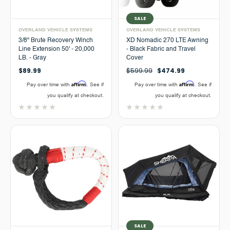
SALE
OVERLAND VEHICLE SYSTEMS
OVERLAND VEHICLE SYSTEMS
3/8" Brute Recovery Winch
XD Nomadic 270 LTE Awning
Line Extension 50' - 20,000
- Black Fabric and Travel
LB. - Gray
Cover
$89.99
$599.99
$474.99
Affirm
Affirm
Pay over time with
. See if
Pay over time with
. See if
you qualify at checkout.
you qualify at checkout.
SALE