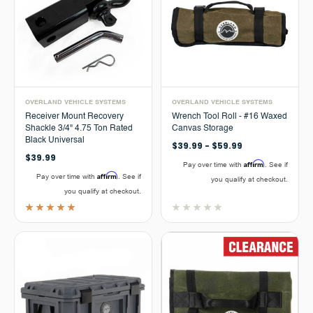
OVERLAND VEHICLE SYSTEMS
OVERLAND VEHICLE SYSTEMS
Receiver Mount Recovery
Wrench Tool Roll - #16 Waxed
Shackle 3/4" 4.75 Ton Rated
Canvas Storage
Black Universal
$39.99 - $59.99
$39.99
Affirm
Pay over time with
. See if
Affirm
Pay over time with
. See if
you qualify at checkout.
you qualify at checkout.