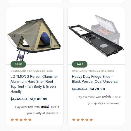
SALE
SALE
OVERLAND VEHICLE SYSTEMS
OVERLAND VEHICLE SYSTEMS
LD TMON 2 Person Clamshell
Heavy Duty Fridge Slide -
Aluminum Hard Shell Roof
Black Powder Coat Universal
Top Tent - Tan Body & Green
$599.99
$479.99
Rainfly
Affirm
Pay over time with
. See if
$1,749.99
$1,549.99
you qualify at checkout.
Affirm
Pay over time with
. See if
you qualify at checkout.