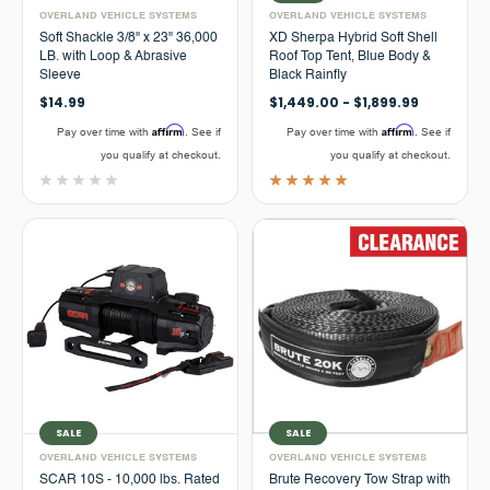
OVERLAND VEHICLE SYSTEMS
OVERLAND VEHICLE SYSTEMS
Soft Shackle 3/8" x 23" 36,000
XD Sherpa Hybrid Soft Shell
LB. with Loop & Abrasive
Roof Top Tent, Blue Body &
Sleeve
Black Rainfly
$14.99
$1,449.00 - $1,899.99
Affirm
Affirm
Pay over time with
. See if
Pay over time with
. See if
you qualify at checkout.
you qualify at checkout.
SALE
SALE
OVERLAND VEHICLE SYSTEMS
OVERLAND VEHICLE SYSTEMS
SCAR 10S - 10,000 lbs. Rated
Brute Recovery Tow Strap with