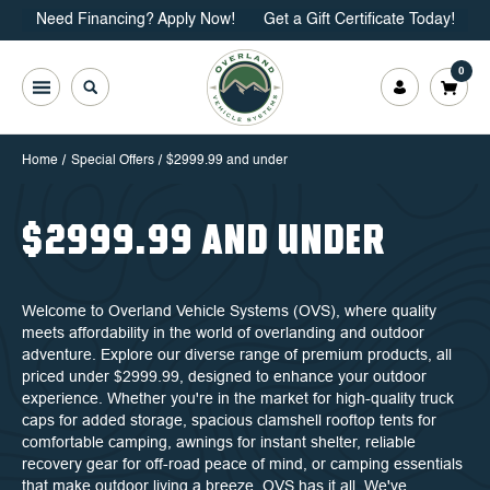
Need Financing? Apply Now!
Get a Gift Certificate Today!
0
Home
Special Offers
$2999.99 and under
$2999.99 AND UNDER
Welcome to Overland Vehicle Systems (OVS), where quality
meets affordability in the world of overlanding and outdoor
adventure. Explore our diverse range of premium products, all
priced under $2999.99, designed to enhance your outdoor
experience. Whether you're in the market for high-quality truck
caps for added storage, spacious clamshell rooftop tents for
comfortable camping, awnings for instant shelter, reliable
recovery gear for off-road peace of mind, or camping essentials
that make outdoor living a breeze, OVS has it all. We've