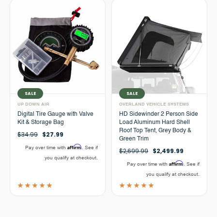
SALE
SALE
UP DOWN AIR
OVERLAND VEHICLE SYSTEMS
Digital Tire Gauge with Valve
HD Sidewinder 2 Person Side
Kit & Storage Bag
Load Aluminum Hard Shell
Roof Top Tent, Grey Body &
$34.99
$27.99
Green Trim
Affirm
Pay over time with
. See if
$2,699.99
$2,499.99
you qualify at checkout.
Affirm
Pay over time with
. See if
you qualify at checkout.