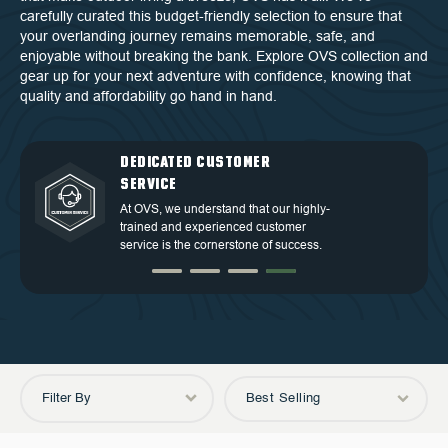
carefully curated this budget-friendly selection to ensure that
your overlanding journey remains memorable, safe, and
enjoyable without breaking the bank. Explore OVS collection and
gear up for your next adventure with confidence, knowing that
quality and affordability go hand in hand.
QUALITY BACKED BY
DEDICATED CUSTOMER
TOP TIER DESIGN
FREE SHIPPING
WARRANTY
SERVICE
Discover our high-quality products and
Free Shipping in the Continental 48
an exceptional warranty for your
Discover our high-quality products and
At OVS, we understand that our highly-
States.
peace of mind.
an exceptional warranty for your
trained and experienced customer
peace of mind.
service is the cornerstone of success.
Filter By
Best Selling