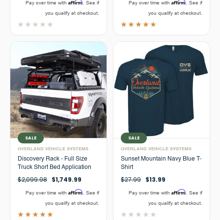
Affirm
Affirm
Pay over time with
. See if
Pay over time with
. See if
you qualify at checkout.
you qualify at checkout.
SALE
SALE
OVERLAND VEHICLE SYSTEMS
OVERLAND VEHICLE SYSTEMS
Discovery Rack - Full Size
Sunset Mountain Navy Blue T-
Truck Short Bed Application
Shirt
$2,099.98
$1,749.99
$27.99
$13.99
Affirm
Affirm
Pay over time with
. See if
Pay over time with
. See if
you qualify at checkout.
you qualify at checkout.