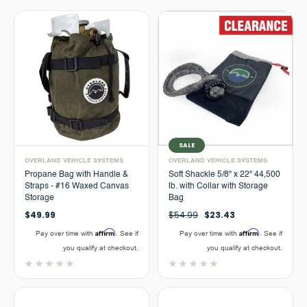
SALE
OVERLAND VEHICLE SYSTEMS
OVERLAND VEHICLE SYSTEMS
Propane Bag with Handle &
Soft Shackle 5/8" x 22" 44,500
Straps - #16 Waxed Canvas
lb. with Collar with Storage
Storage
Bag
$49.99
$54.99
$23.43
Affirm
Affirm
Pay over time with
. See if
Pay over time with
. See if
you qualify at checkout.
you qualify at checkout.