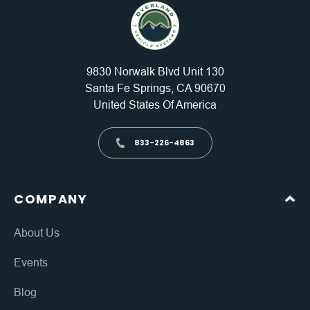
9830 Norwalk Blvd Unit 130
Santa Fe Springs, CA 90670
United States Of America
833-226-4863
COMPANY
About Us
Events
Blog