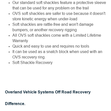
Our standard soft shackles feature a protective sleeve
that can be used for any problem on the trail
OVS soft shackles are safer to use because it doesn't
store kinetic energy when under-load
Soft shackles are rattle-free and won't damage
bumpers, or another recovery rigging
All OVS soft shackles come with a Limited Lifetime
Warranty
Quick and easy to use and requires no tools
It can be used as a snatch block when used with an
OVS recovery ring.
Soft Shackle Recovery
Overland Vehicle Systems Off Road Recovery
Difference.