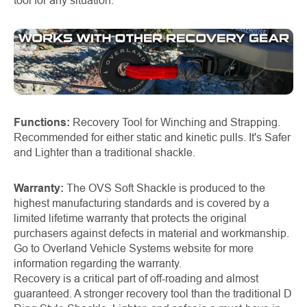
tool for any situation.
Functions:
Recovery Tool for Winching and Strapping.
Recommended for either static and kinetic pulls. It's Safer
and Lighter than a traditional shackle.
Warranty:
The OVS Soft Shackle is produced to the
highest manufacturing standards and is covered by a
limited lifetime warranty that protects the original
purchasers against defects in material and workmanship.
Go to Overland Vehicle Systems website for more
information regarding the warranty.
Recovery is a critical part of off-roading and almost
guaranteed. A stronger recovery tool than the traditional D