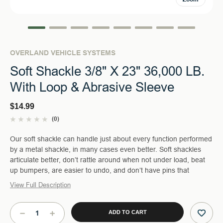
OVERLAND VEHICLE SYSTEMS
Soft Shackle 3/8" X 23" 36,000 LB.
With Loop & Abrasive Sleeve
$14.99
(0)
Our soft shackle can handle just about every function performed
by a metal shackle, in many cases even better. Soft shackles
articulate better, don’t rattle around when not under load, beat
up bumpers, are easier to undo, and don’t have pins that
View Full Description
Current
Stock:
DECREASE
INCREASE
QUANTITY
QUANTITY