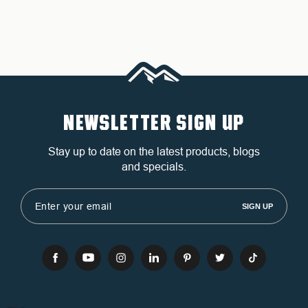
NEWSLETTER SIGN UP
Stay up to date on the latest products, blogs
and specials.
Email
Address