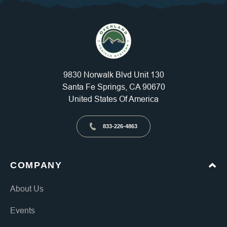
9830 Norwalk Blvd Unit 130
Santa Fe Springs, CA 90670
United States Of America
833-226-4863
COMPANY
About Us
Events