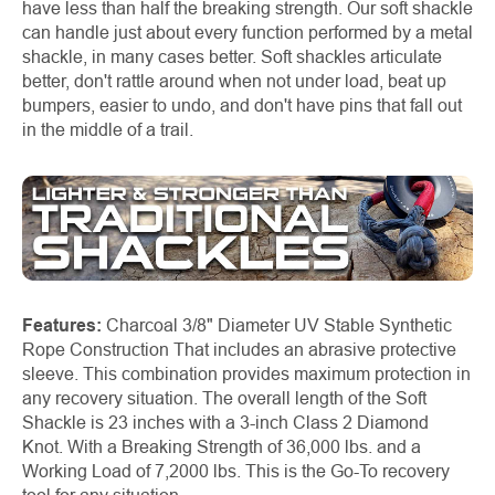
have less than half the breaking strength. Our soft shackle
can handle just about every function performed by a metal
shackle, in many cases better. Soft shackles articulate
better, don't rattle around when not under load, beat up
bumpers, easier to undo, and don't have pins that fall out
in the middle of a trail.
Features:
Charcoal 3/8" Diameter UV Stable Synthetic
Rope Construction That includes an abrasive protective
sleeve. This combination provides maximum protection in
any recovery situation. The overall length of the Soft
Shackle is 23 inches with a 3-inch Class 2 Diamond
Knot. With a Breaking Strength of 36,000 lbs. and a
Working Load of 7,2000 lbs. This is the Go-To recovery