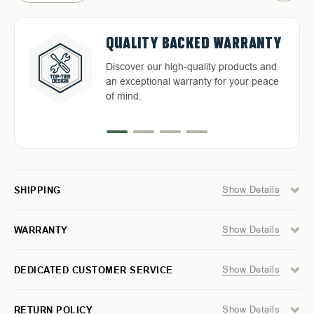
OF
OF
SOFT
SOFT
SHACKLE
SHACKLE
3/8"
3/8"
FREE & FAST RELIABLE
DEDICATED CUSTOMER
QUALITY BACKED WARRANTY
X
X
HASSLE-FREE RETURNS
23"
23"
36,000
36,000
SHIPPING
SERVICE
Discover our high-quality products and
LB.
LB.
Return with ease: Our hassle-free
WITH
WITH
an exceptional warranty for your peace
LOOP
LOOP
Free Shipping in the Continental 48
Highly-trained and experienced
process ensures your satisfaction.
&
&
of mind.
States With UPS or LTL Carriers.
customer service is the cornerstone of
ABRASIVE
ABRASIVE
SLEEVE
SLEEVE
success.
Show Details
SHIPPING
Show Details
WARRANTY
Show Details
DEDICATED CUSTOMER SERVICE
Show Details
RETURN POLICY