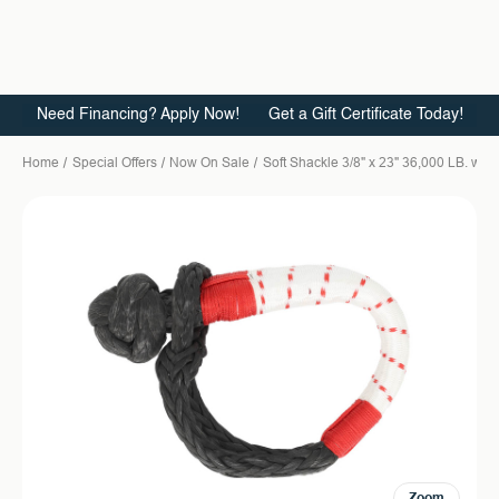
Need Financing? Apply Now!
Get a Gift Certificate Today!
Home
Special Offers
Now On Sale
Soft Shackle 3/8" x 23" 36,000 LB. wit
Zoom