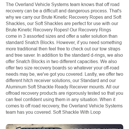
The Overland Vehicle Systems team knows that off road
recovery can be a difficult and dangerous process. That's
why we carry our Brute Kinetic Recovery Ropes and Soft
Shackles, our Soft Shackles are perfect for use with our
Brute Kinetic Recovery Ropes! Our Recovery Rings
come in 3 assorted sizes and offer a safer solution than
standard Snatch Blocks. However, if you need something
more traditional then feel free to check out our tow straps
and tree saver. In addition to the standard d-rings, we also
offer Snatch Blocks in two different capacities. We also
offer two size recovery boards so whatever your off-road
needs may be, we've got you covered. Lastly, we offer two
different hitch receiver solutions, our Standard and our
Aluminum Soft Shackle Ready Receiver mounts. All our
offroad recovery products are rigorously tested so that you
can feel confident using them in any situation. When it
comes to off road recovery, the Overland Vehicle Systems
team has you covered.
Soft Shackle With Loop