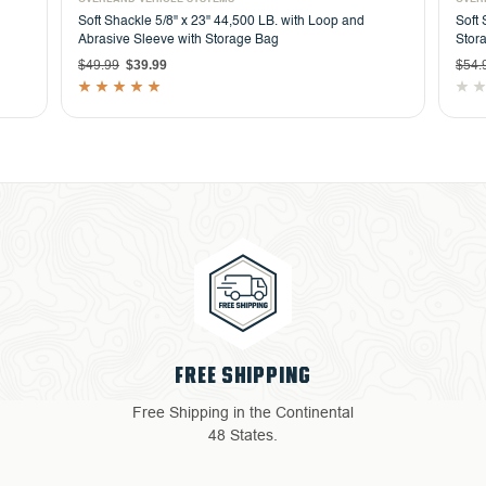
Soft Shackle 5/8" x 23" 44,500 LB. with Loop and
Soft 
Abrasive Sleeve with Storage Bag
Stor
$49.99
$39.99
$54.
4 YEAR WARRANTY
Return with ease: Our hassle-
free process ensures your
satisfaction.