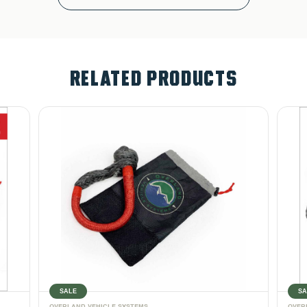
RELATED PRODUCTS
SALE
SA
OVERLAND VEHICLE SYSTEMS
OVER