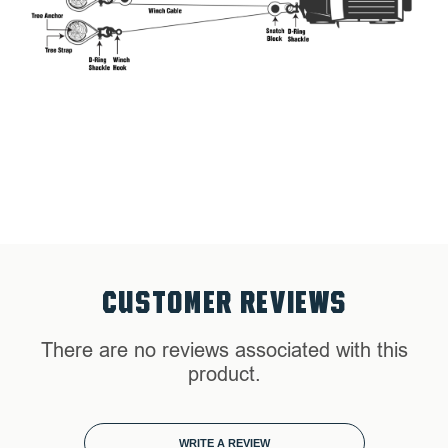
Soft Shackle 7/16" 41,000 lb. w/ Loop & Abrasive Sleeve
23"
CUSTOMER REVIEWS
There are no reviews associated with this
product.
WRITE A REVIEW