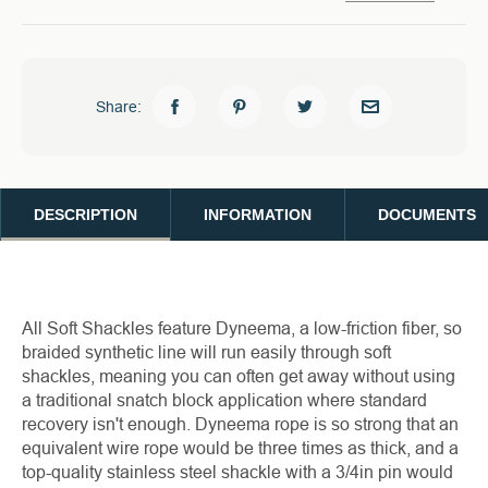
Share:
DESCRIPTION
INFORMATION
DOCUMENTS
All Soft Shackles feature Dyneema, a low-friction fiber, so
braided synthetic line will run easily through soft
shackles, meaning you can often get away without using
a traditional snatch block application where standard
recovery isn't enough. Dyneema rope is so strong that an
equivalent wire rope would be three times as thick, and a
top-quality stainless steel shackle with a 3/4in pin would