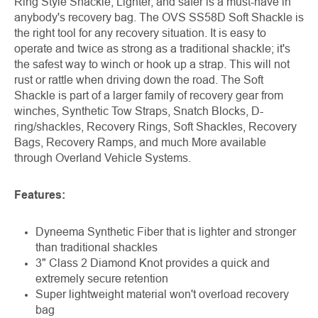
Ring Style Shackle, Lighter, and safer is a must-have in
anybody's recovery bag. The OVS SS58D Soft Shackle is
the right tool for any recovery situation. It is easy to
operate and twice as strong as a traditional shackle; it's
the safest way to winch or hook up a strap. This will not
rust or rattle when driving down the road. The Soft
Shackle is part of a larger family of recovery gear from
winches, Synthetic Tow Straps, Snatch Blocks, D-
ring/shackles, Recovery Rings, Soft Shackles, Recovery
Bags, Recovery Ramps, and much More available
through Overland Vehicle Systems.
Features:
Dyneema Synthetic Fiber that is lighter and stronger
than traditional shackles
3" Class 2 Diamond Knot provides a quick and
extremely secure retention
Super lightweight material won't overload recovery
bag