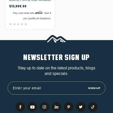
Downs, Front & Rear Windows
$10,999.99
Affirm
Pay over time with
. See if
you qualify at checkout.
NEWSLETTER SIGN UP
Stay up to date on the latest products, blogs
and specials.
Email
Address