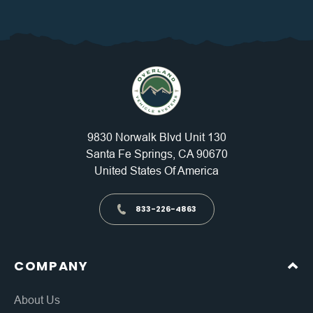
9830 Norwalk Blvd Unit 130
Santa Fe Springs, CA 90670
United States Of America
833-226-4863
COMPANY
About Us