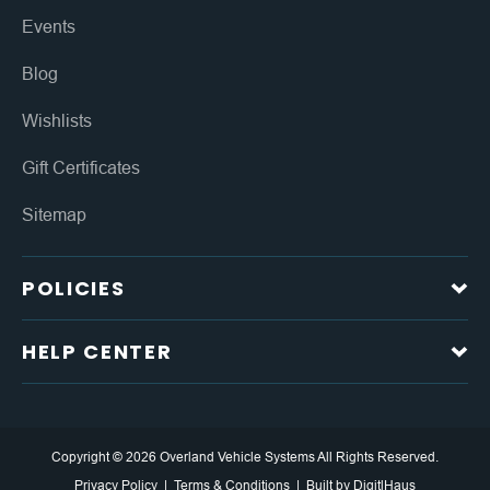
Events
Blog
Wishlists
Gift Certificates
Sitemap
POLICIES
HELP CENTER
Copyright © 2026 Overland Vehicle Systems All Rights Reserved.
Privacy Policy
Terms & Conditions
Built by
DigitlHaus