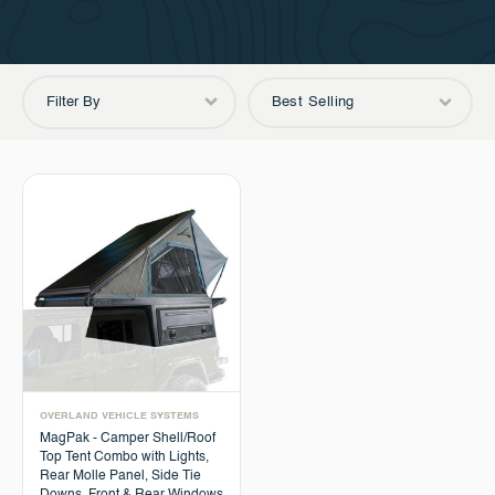
Filter By
Best Selling
OVERLAND VEHICLE SYSTEMS
MagPak - Camper Shell/Roof
Top Tent Combo with Lights,
Rear Molle Panel, Side Tie