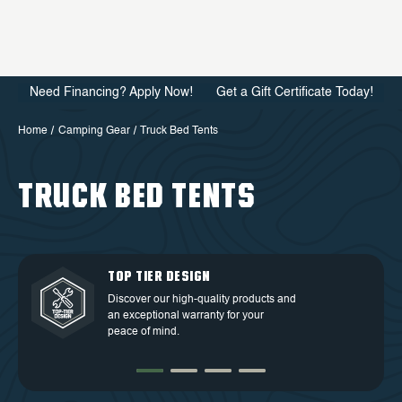
Need Financing? Apply Now!
Get a Gift Certificate Today!
Home
Camping Gear
Truck Bed Tents
TRUCK BED TENTS
QUALITY BACKED BY
DEDICATED CUSTOMER
TOP TIER DESIGN
FREE SHIPPING
WARRANTY
SERVICE
Discover our high-quality products and
Free Shipping in the Continental 48
an exceptional warranty for your
Discover our high-quality products and
At OVS, we understand that our highly-
States.
peace of mind.
an exceptional warranty for your
trained and experienced customer
peace of mind.
service is the cornerstone of success.