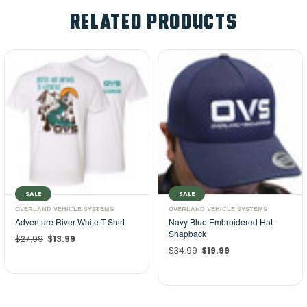
RELATED PRODUCTS
SALE
SALE
OVERLAND VEHICLE SYSTEMS
OVERLAND VEHICLE SYSTEMS
Adventure River White T-Shirt
Navy Blue Embroidered Hat -
Snapback
$27.99
$13.99
$34.99
$19.99