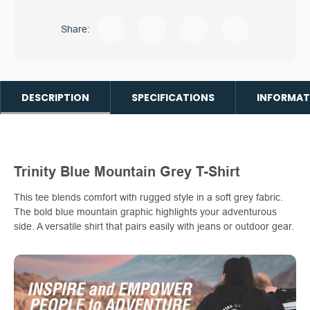
Share:
DESCRIPTION
SPECIFICATIONS
INFORMAT
Trinity Blue Mountain Grey T-Shirt
This tee blends comfort with rugged style in a soft grey fabric.
The bold blue mountain graphic highlights your adventurous
side. A versatile shirt that pairs easily with jeans or outdoor gear.