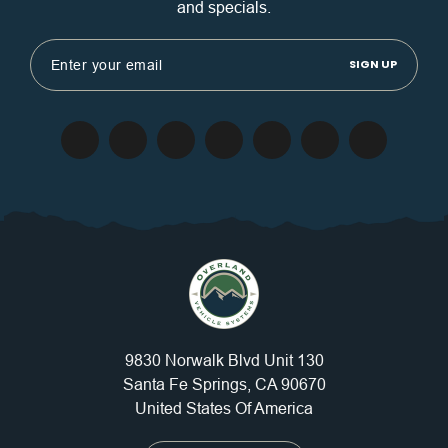
and specials.
Email
Address
9830 Norwalk Blvd Unit 130
Santa Fe Springs, CA 90670
United States Of America