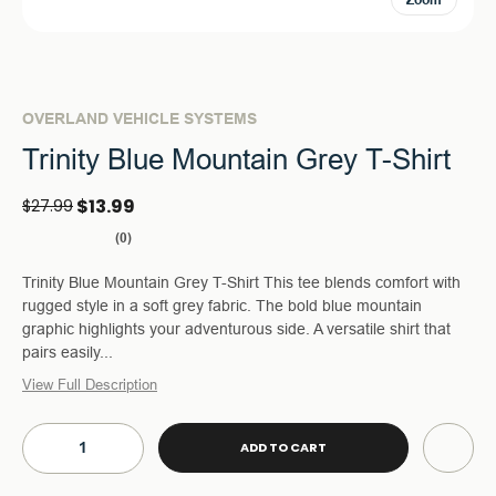
Zoom
OVERLAND VEHICLE SYSTEMS
Trinity Blue Mountain Grey T-Shirt
$13.99
$27.99
(0)
Trinity Blue Mountain Grey T-Shirt This tee blends comfort with
rugged style in a soft grey fabric. The bold blue mountain
graphic highlights your adventurous side. A versatile shirt that
pairs easily...
View Full Description
Current
Stock:
DECREASE
INCREASE
QUANTITY
QUANTITY
OF
OF