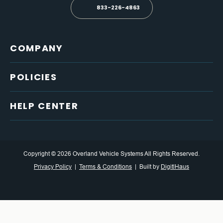
833-226-4863
COMPANY
POLICIES
HELP CENTER
Copyright © 2026 Overland Vehicle Systems All Rights Reserved.
Privacy Policy
Terms & Conditions
Built by
DigitlHaus