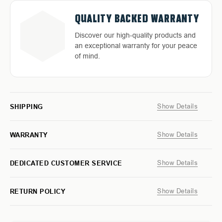
TRINITY
TRINITY
BLUE
BLUE
QUALITY BACKED WARRANTY
MOUNTAIN
MOUNTAIN
GREY
GREY
Discover our high-quality products and
T-
T-
an exceptional warranty for your peace
SHIRT
SHIRT
of mind.
Show Details
SHIPPING
Show Details
WARRANTY
Show Details
DEDICATED CUSTOMER SERVICE
Show Details
RETURN POLICY