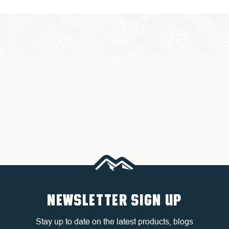
NEWSLETTER SIGN UP
Stay up to date on the latest products, blogs