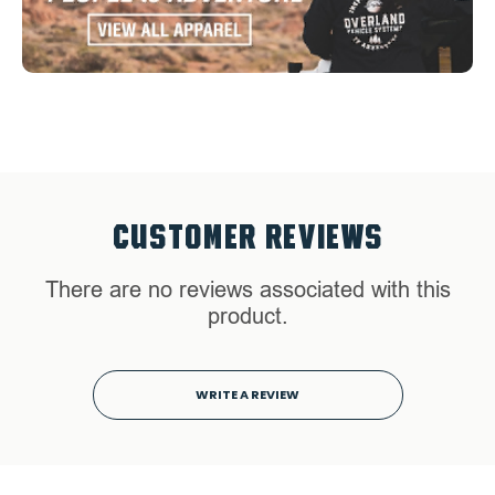
CUSTOMER REVIEWS
There are no reviews associated with this
product.
WRITE A REVIEW