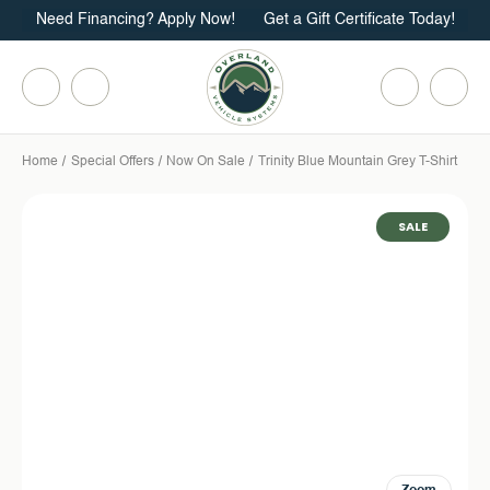
Need Financing? Apply Now!
Get a Gift Certificate Today!
Home
Special Offers
Now On Sale
Trinity Blue Mountain Grey T-Shirt
SALE