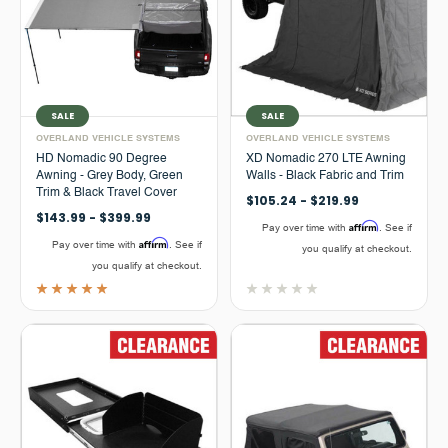
SALE
SALE
OVERLAND VEHICLE SYSTEMS
OVERLAND VEHICLE SYSTEMS
HD Nomadic 90 Degree
XD Nomadic 270 LTE Awning
Awning - Grey Body, Green
Walls - Black Fabric and Trim
Trim & Black Travel Cover
$105.24 - $219.99
$143.99 - $399.99
Affirm
Pay over time with
. See if
Affirm
Pay over time with
. See if
you qualify at checkout.
you qualify at checkout.