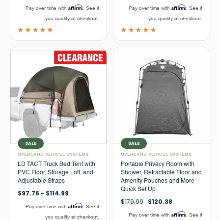
Affirm
Affirm
Pay over time with
. See if
Pay over time with
. See if
you qualify at checkout.
you qualify at checkout.
SALE
SALE
OVERLAND VEHICLE SYSTEMS
OVERLAND VEHICLE SYSTEMS
LD TACT Truck Bed Tent with
Portable Privacy Room with
PVC Floor, Storage Loft, and
Shower, Retractable Floor and
Adjustable Straps
Amenity Pouches and More –
Quick Set Up
$97.76 - $114.99
$179.99
$120.38
Affirm
Pay over time with
. See if
Affirm
Pay over time with
. See if
you qualify at checkout.