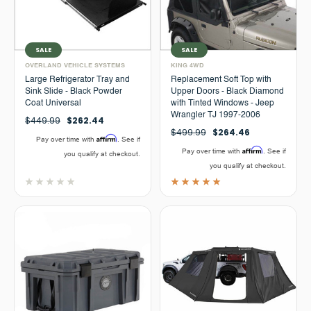
SALE
SALE
OVERLAND VEHICLE SYSTEMS
KING 4WD
Large Refrigerator Tray and
Replacement Soft Top with
Sink Slide - Black Powder
Upper Doors - Black Diamond
Coat Universal
with Tinted Windows - Jeep
Wrangler TJ 1997-2006
$449.99
$262.44
$499.99
$264.46
Affirm
Pay over time with
. See if
Affirm
Pay over time with
. See if
you qualify at checkout.
you qualify at checkout.