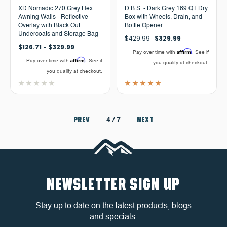
XD Nomadic 270 Grey Hex
D.B.S. - Dark Grey 169 QT Dry
Awning Walls - Reflective
Box with Wheels, Drain, and
Overlay with Black Out
Bottle Opener
Undercoats and Storage Bag
$429.99
$329.99
$126.71 - $329.99
Affirm
Pay over time with
. See if
Affirm
Pay over time with
. See if
you qualify at checkout.
you qualify at checkout.
PREV
NEXT
4
/ 7
NEWSLETTER SIGN UP
Stay up to date on the latest products, blogs
and specials.