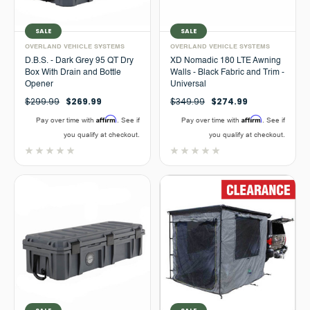
SALE
SALE
OVERLAND VEHICLE SYSTEMS
OVERLAND VEHICLE SYSTEMS
D.B.S. - Dark Grey 95 QT Dry
XD Nomadic 180 LTE Awning
Box With Drain and Bottle
Walls - Black Fabric and Trim -
Opener
Universal
$299.99
$269.99
$349.99
$274.99
Affirm
Affirm
Pay over time with
. See if
Pay over time with
. See if
you qualify at checkout.
you qualify at checkout.