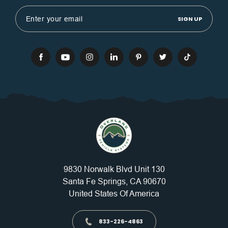
Email
Address
9830 Norwalk Blvd Unit 130
Santa Fe Springs, CA 90670
United States Of America
833-226-4863