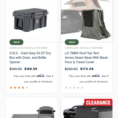
SALE
SALE
OVERLAND VEHICLE SYSTEMS
OVERLAND VEHICLE SYSTEMS
D.B.S. - Dark Grey 53 QT Dry
LD TMBK Roof Top Tent
Box with Drain, and Bottle
Annex Green Base With Black
Opener
Floor & Travel Cover
$199.99
$169.99
$329.99
$174.08
Affirm
Affirm
Pay over time with
. See if
Pay over time with
. See if
you qualify at checkout.
you qualify at checkout.