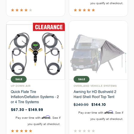
you qualify at checkout.
SALE
SALE
UP DOWN AIR
OVERLAND VEHICLE SYSTEMS
Quick Flate Tire
Awning for HD Bushveld 2
Inflation/Deflation Systems - 2
Hard Shell Roof Top Tent
or 4 Tire Systems
$249.99
$144.10
$67.30 - $149.99
Affirm
Pay over time with
. See if
Affirm
Pay over time with
. See if
you qualify at checkout.
you qualify at checkout.