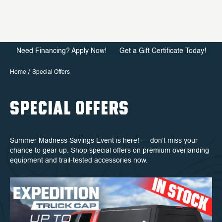
Need Financing? Apply Now!
Get a Gift Certificate Today!
Home
Special Offers
SPECIAL OFFERS
Summer Madness Savings Event is here! — don’t miss your
chance to gear up. Shop special offers on premium overlanding
equipment and trail-tested accessories now.