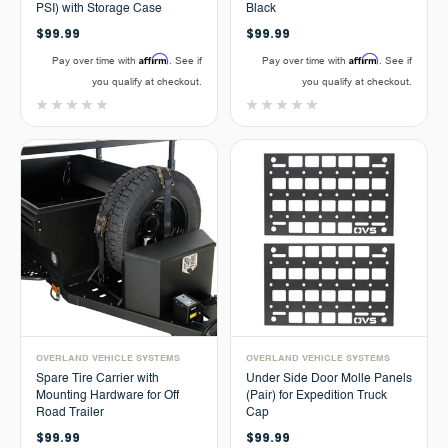
PSI) with Storage Case
Black
$99.99
$99.99
Affirm
Affirm
Pay over time with
. See if
Pay over time with
. See if
you qualify at checkout.
you qualify at checkout.
OVERLAND VEHICLE SYSTEMS
OVERLAND VEHICLE SYSTEMS
Spare Tire Carrier with
Under Side Door Molle Panels
Mounting Hardware for Off
(Pair) for Expedition Truck
Road Trailer
Cap
$99.99
$99.99