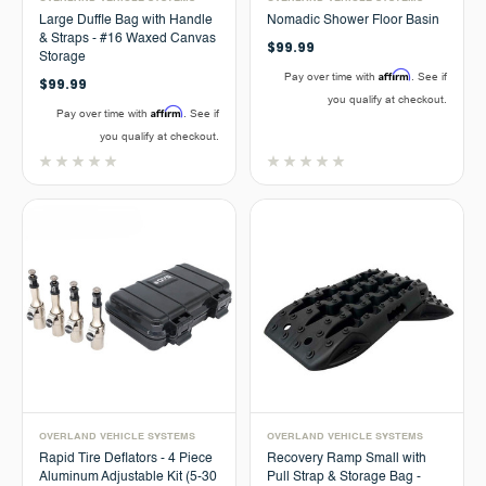
Large Duffle Bag with Handle
Nomadic Shower Floor Basin
& Straps - #16 Waxed Canvas
$99.99
Storage
Affirm
Pay over time with
. See if
$99.99
you qualify at checkout.
Affirm
Pay over time with
. See if
you qualify at checkout.
OVERLAND VEHICLE SYSTEMS
OVERLAND VEHICLE SYSTEMS
Rapid Tire Deflators - 4 Piece
Recovery Ramp Small with
Aluminum Adjustable Kit (5-30
Pull Strap & Storage Bag -