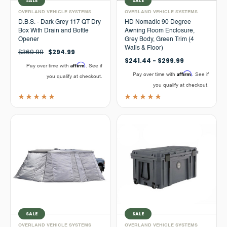
SALE
SALE
OVERLAND VEHICLE SYSTEMS
OVERLAND VEHICLE SYSTEMS
D.B.S. - Dark Grey 117 QT Dry
HD Nomadic 90 Degree
Box With Drain and Bottle
Awning Room Enclosure,
Opener
Grey Body, Green Trim (4
Walls & Floor)
$369.99
$294.99
$241.44 - $299.99
Affirm
Pay over time with
. See if
Affirm
Pay over time with
. See if
you qualify at checkout.
you qualify at checkout.
SALE
SALE
OVERLAND VEHICLE SYSTEMS
OVERLAND VEHICLE SYSTEMS