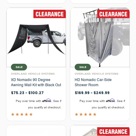
SALE
SALE
OVERLAND VEHICLE SYSTEMS
OVERLAND VEHICLE SYSTEMS
XD Nomadic 90 Degree
HD Nomadic Car-Side
Awning Wall Kit with Black Out
Shower Room
$75.23 - $100.27
$169.99 - $249.99
Affirm
Affirm
Pay over time with
. See if
Pay over time with
. See if
you qualify at checkout.
you qualify at checkout.