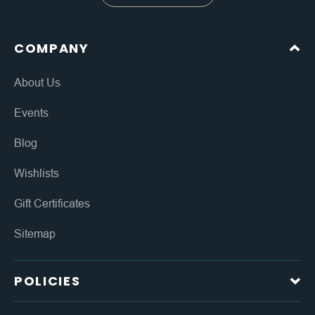
COMPANY
About Us
Events
Blog
Wishlists
Gift Certificates
Sitemap
POLICIES