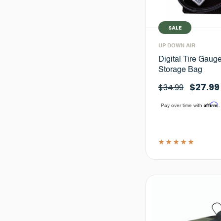
SALE
UP DOWN AIR
Digital Tire Gauge
Storage Bag
$27.99
$34.99
Affirm
Pay over time with
.