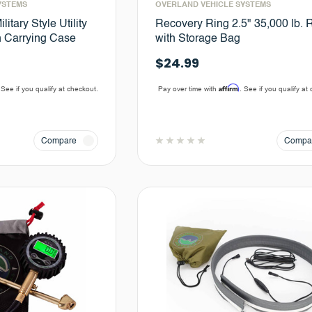
YSTEMS
OVERLAND VEHICLE SYSTEMS
litary Style Utility
Recovery Ring 2.5" 35,000 lb. 
n Carrying Case
with Storage Bag
$24.99
Affirm
 See if you qualify at checkout.
Pay over time with
. See if you qualify at
Compare
Compa