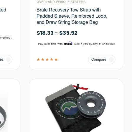
OVERLAND VEHICLE SYSTEMS
Red
Brute Recovery Tow Strap with
Padded Sleeve, Reinforced Loop,
and Draw String Storage Bag
$18.33 - $35.92
 checkout.
Affirm
Pay over time with
. See if you qualify at checkout.
re
Compare