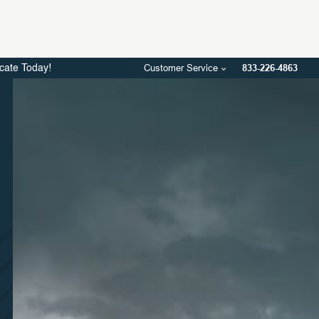
Customer Service
833-226-4863
icate Today!