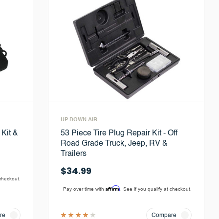
UP DOWN AIR
 Kit &
53 Piece Tire Plug Repair Kit - Off
Road Grade Truck, Jeep, RV &
Trailers
$34.99
 checkout.
Affirm
Pay over time with
. See if you qualify at checkout.
re
Compare