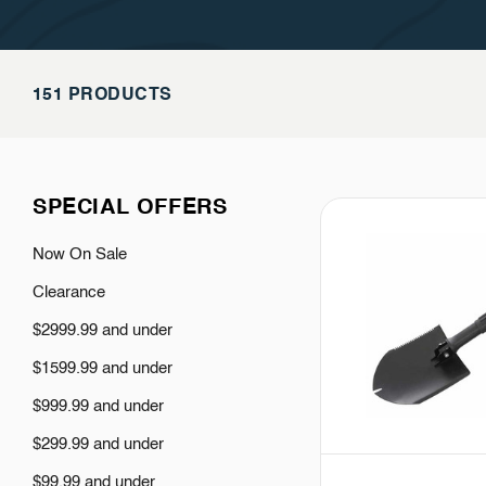
151 PRODUCTS
SPECIAL OFFERS
Now On Sale
Clearance
$2999.99 and under
$1599.99 and under
$999.99 and under
$299.99 and under
$99.99 and under