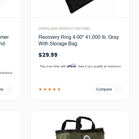
OVERLAND VEHICLE SYSTEMS
mmer
Recovery Ring 4.00" 41,000 lb. Gray
and
With Storage Bag
$29.99
Affirm
Pay over time with
. See if you qualify at checkout.
 checkout.
re
Compare