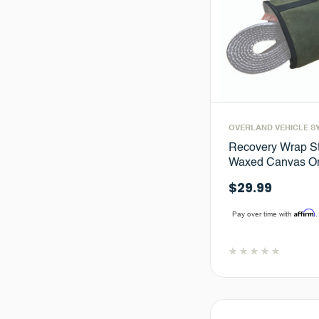
OVERLAND VEHICLE S
Recovery Wrap St
Waxed Canvas Or
$29.99
Affirm
Pay over time with
.