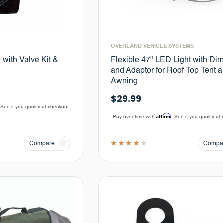
OVERLAND VEHICLE SYSTEMS
 with Valve Kit &
Flexible 47" LED Light with Di
and Adaptor for Roof Top Tent 
Awning
$29.99
 See if you qualify at checkout.
Affirm
Pay over time with
. See if you qualify at
Compare
Compa