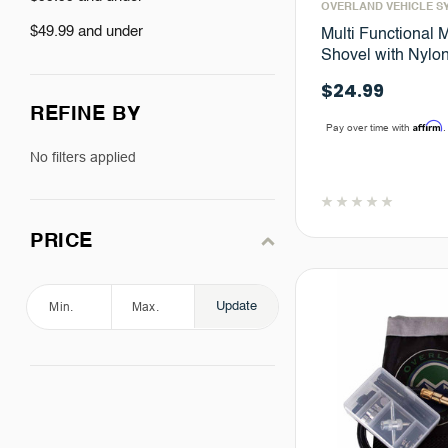
OVERLAND VEHICLE S
$49.99 and under
Multi Functional Mi
Shovel with Nylo
$24.99
REFINE BY
Affirm
Pay over time with
.
No filters applied
PRICE
Update