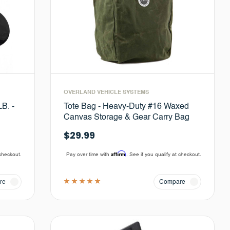
OVERLAND VEHICLE SYSTEMS
B. -
Tote Bag - Heavy-Duty #16 Waxed
Canvas Storage & Gear Carry Bag
$29.99
Affirm
 checkout.
Pay over time with
. See if you qualify at checkout.
re
Compare