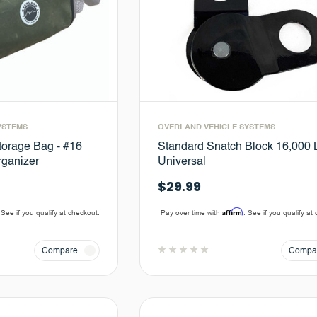
YSTEMS
OVERLAND VEHICLE SYSTEMS
orage Bag - #16
Standard Snatch Block 16,000 L
ganizer
Universal
$29.99
Affirm
 See if you qualify at checkout.
Pay over time with
. See if you qualify at
Compare
Compa