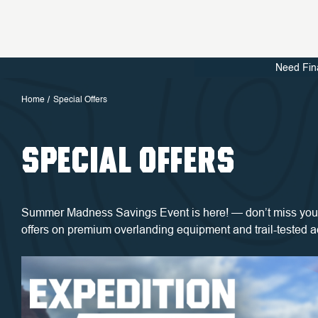
Need Fin
Home
Special Offers
SPECIAL OFFERS
Summer Madness Savings Event is here! — don’t miss your
offers on premium overlanding equipment and trail-tested 