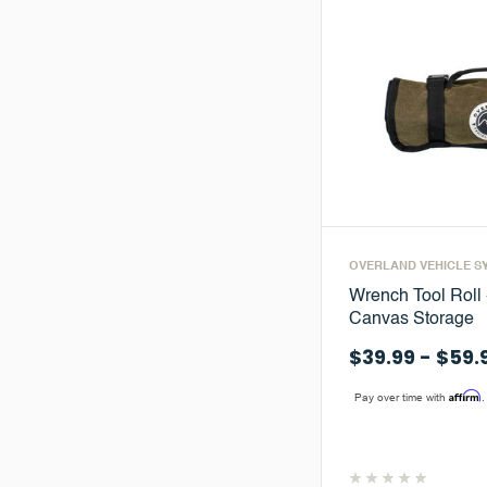
OVERLAND VEHICLE S
Wrench Tool Roll
Canvas Storage
$39.99 - $59.
Affirm
Pay over time with
.