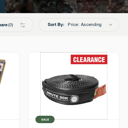
Sort By:
Price: Ascending
are
0
SALE