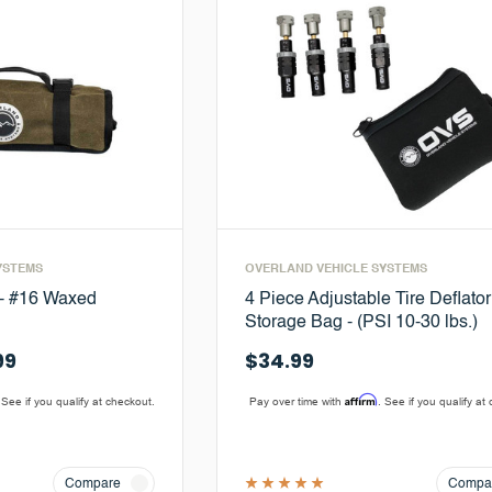
YSTEMS
OVERLAND VEHICLE SYSTEMS
 - #16 Waxed
4 Piece Adjustable Tire Deflator
Storage Bag - (PSI 10-30 lbs.)
99
$34.99
Affirm
 See if you qualify at checkout.
Pay over time with
. See if you qualify at
Compare
Compa