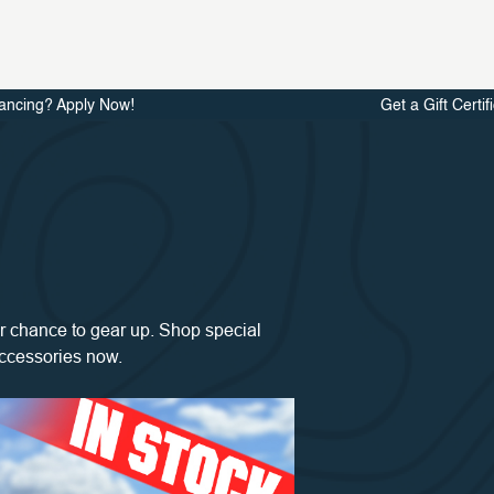
ancing? Apply Now!
Get a Gift Certif
 chance to gear up. Shop special
accessories now.