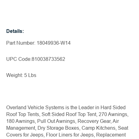
Details:
Part Number: 18049936-W14
UPC Code:810038733562
Weight: 5 Lbs
Overland Vehicle Systems is the Leader in Hard Sided
Roof Top Tents, Soft Sided Roof Top Tent, 270 Awnings,
180 Awnings, Pull Out Awnings, Recovery Gear, Air
Management, Dry Storage Boxes, Camp Kitchens, Seat
Covers for Jeeps, Floor Liners for Jeeps, Replacement