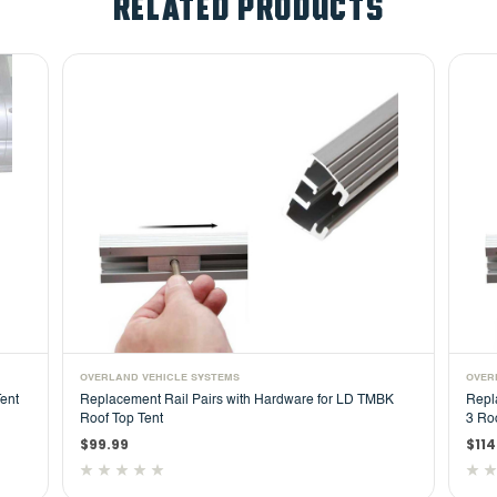
RELATED PRODUCTS
OVERLAND VEHICLE SYSTEMS
are for LD TMBK
Replacement Rail Pairs with Hardware for HD Nomad
3 Roof Top Tent
$114.99