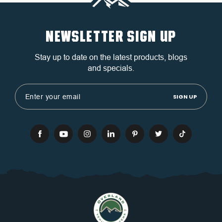
NEWSLETTER SIGN UP
Stay up to date on the latest products, blogs
and specials.
Email
Address