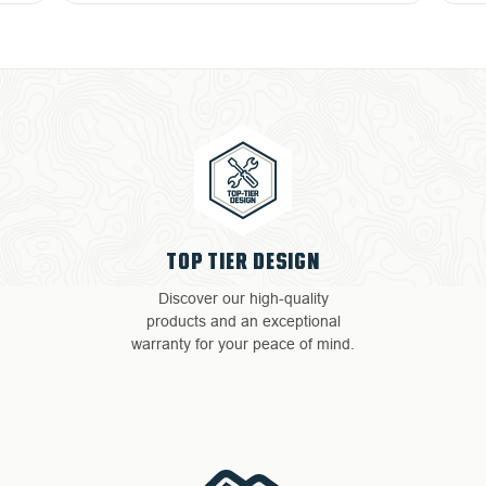
TOP TIER DESIGN
Discover our high-quality
products and an exceptional
warranty for your peace of mind.