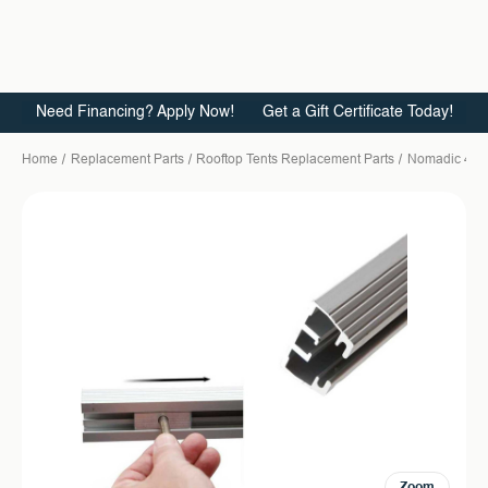
Need Financing? Apply Now!
Get a Gift Certificate Today!
Home
Replacement Parts
Rooftop Tents Replacement Parts
Nomadic 4
Zoom