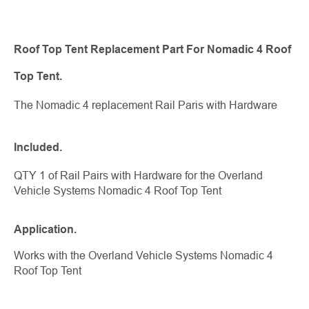
Roof Top Tent Replacement Part For Nomadic 4 Roof
Top Tent.
The Nomadic 4 replacement Rail Paris with Hardware
Included.
QTY 1 of Rail Pairs with Hardware for the Overland
Vehicle Systems Nomadic 4 Roof Top Tent
Application.
Works with the Overland Vehicle Systems Nomadic 4
Roof Top Tent