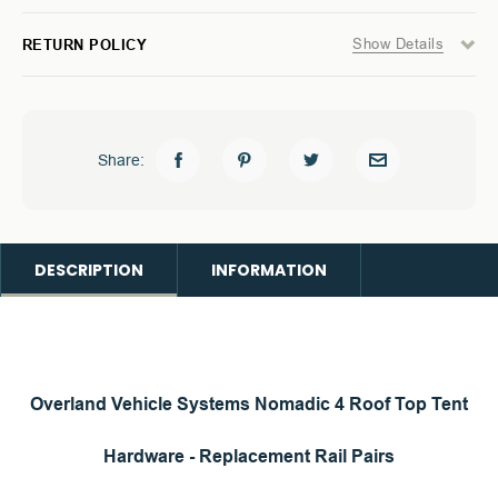
Show Details
RETURN POLICY
Share:
DESCRIPTION
INFORMATION
Overland Vehicle Systems
Nomadic 4 Roof Top Tent
Hardware - Replacement Rail Pairs