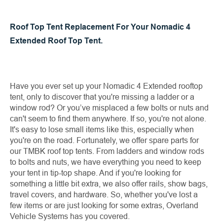
Roof Top Tent Replacement For Your Nomadic 4
Extended Roof Top Tent.
Have you ever set up your Nomadic 4 Extended rooftop
tent, only to discover that you're missing a ladder or a
window rod? Or you’ve misplaced a few bolts or nuts and
can't seem to find them anywhere. If so, you're not alone.
It's easy to lose small items like this, especially when
you're on the road. Fortunately, we offer spare parts for
our TMBK roof top tents. From ladders and window rods
to bolts and nuts, we have everything you need to keep
your tent in tip-top shape. And if you're looking for
something a little bit extra, we also offer rails, show bags,
travel covers, and hardware. So, whether you've lost a
few items or are just looking for some extras, Overland
Vehicle Systems has you covered.