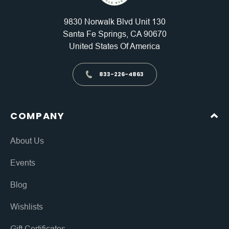
9830 Norwalk Blvd Unit 130
Santa Fe Springs, CA 90670
United States Of America
833-226-4863
COMPANY
About Us
Events
Blog
Wishlists
Gift Certificates