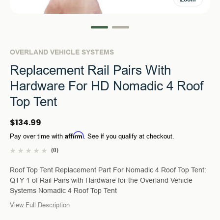
OVERLAND VEHICLE SYSTEMS
Replacement Rail Pairs With
Hardware For HD Nomadic 4 Roof
Top Tent
$134.99
Affirm
Pay over time with
. See if you qualify at checkout.
(0)
Roof Top Tent Replacement Part For Nomadic 4 Roof Top Tent:
QTY 1 of Rail Pairs with Hardware for the Overland Vehicle
Systems Nomadic 4 Roof Top Tent
View Full Description