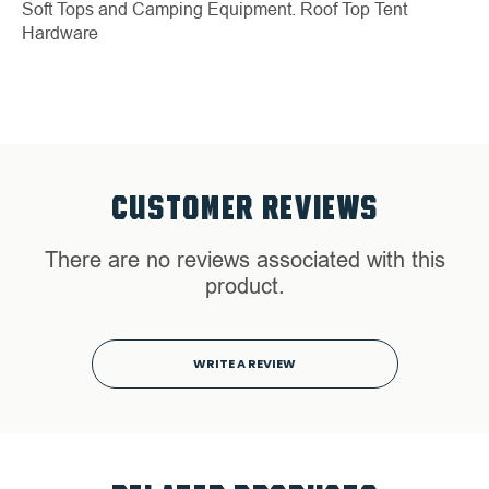
Soft Tops and Camping Equipment.
Roof Top Tent
Hardware
CUSTOMER REVIEWS
There are no reviews associated with this
product.
WRITE A REVIEW