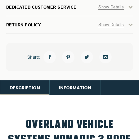
Show Details
DEDICATED CUSTOMER SERVICE
Show Details
RETURN POLICY
Share:
DESCRIPTION
INFORMATION
OVERLAND VEHICLE