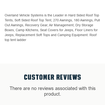
Overland Vehicle Systems is the Leader in Hard Sided Roof Top
Tents, Soft Sided Roof Top Tent, 270 Awnings, 180 Awnings, Pull
Out Awnings, Recovery Gear, Air Management, Dry Storage
Boxes, Camp Kitchens, Seat Covers for Jeeps, Floor Liners for
Jeeps, Replacement Soft Tops and Camping Equipment. Roof
top tent ladder
CUSTOMER REVIEWS
There are no reviews associated with this
product.