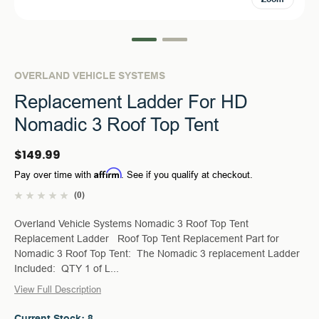
OVERLAND VEHICLE SYSTEMS
Replacement Ladder For HD
Nomadic 3 Roof Top Tent
$149.99
Affirm
Pay over time with
. See if you qualify at checkout.
(0)
Overland Vehicle Systems Nomadic 3 Roof Top Tent
Replacement Ladder Roof Top Tent Replacement Part for
Nomadic 3 Roof Top Tent: The Nomadic 3 replacement Ladder
Included: QTY 1 of L...
View Full Description