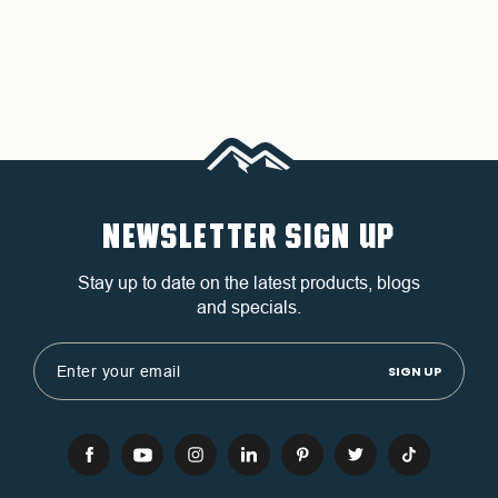
NEWSLETTER SIGN UP
Stay up to date on the latest products, blogs
and specials.
Email
Address