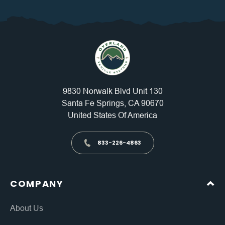
9830 Norwalk Blvd Unit 130
Santa Fe Springs, CA 90670
United States Of America
833-226-4863
COMPANY
About Us