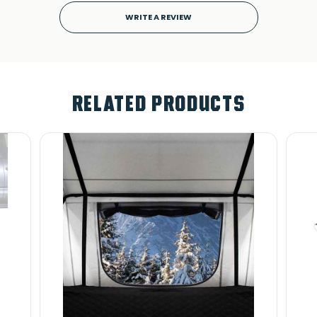
WRITE A REVIEW
RELATED PRODUCTS