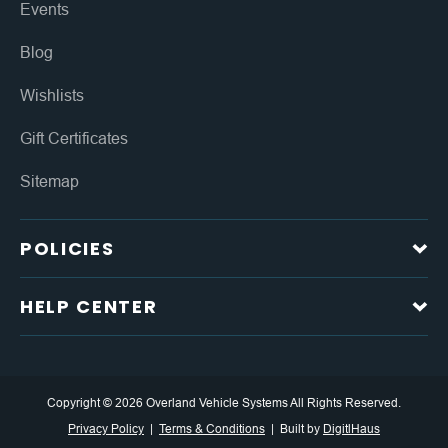
Events
Blog
Wishlists
Gift Certificates
Sitemap
POLICIES
HELP CENTER
Copyright © 2026 Overland Vehicle Systems All Rights Reserved.
Privacy Policy
Terms & Conditions
Built by
DigitlHaus