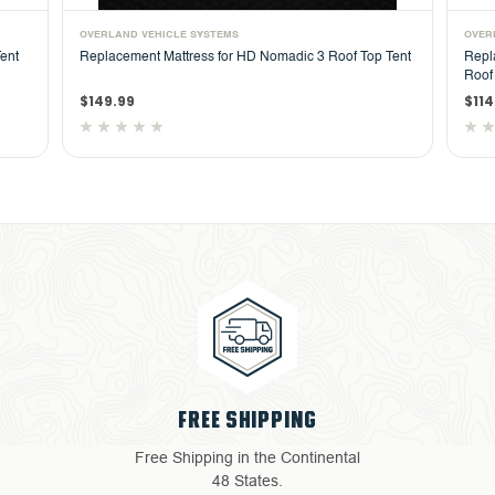
OVERLAND VEHICLE SYSTEMS
OVER
ent
Replacement Mattress for HD Nomadic 3 Roof Top Tent
Repl
Roof
$149.99
$114
FREE SHIPPING
Free Shipping in the Continental
48 States.