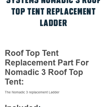
SYSTEMS NOMADIC 3 ROOF
TOP TENT REPLACEMENT
LADDER
Roof Top Tent
Replacement Part For
Nomadic 3 Roof Top
Tent:
The Nomadic 3 replacement Ladder