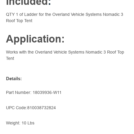
Included
:
QTY 1 of Ladder for the Overland Vehicle Systems Nomadic 3
Roof Top Tent
Application:
Works with the Overland Vehicle Systems Nomadic 3 Roof Top
Tent
Details
:
Part Number:
18039936-W11
UPC Code:
810038732824
Weight: 10 Lbs