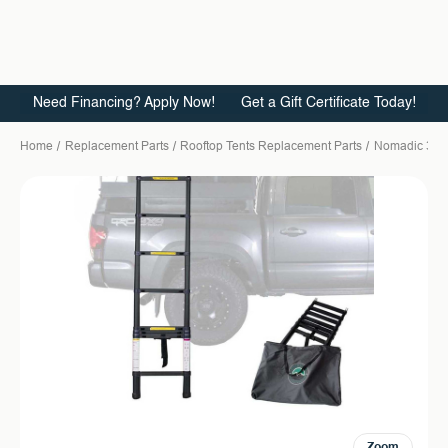
Need Financing? Apply Now!
Get a Gift Certificate Today!
Home
Replacement Parts
Rooftop Tents Replacement Parts
Nomadic 3
Zoom