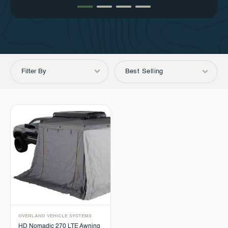
Filter By
Best Selling
OVERLAND VEHICLE SYSTEMS
HD Nomadic 270 LTE Awning