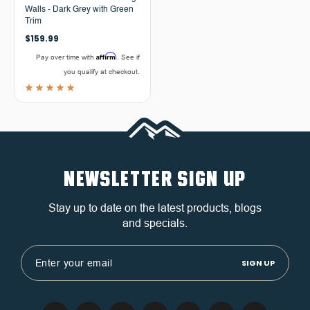
Walls - Dark Grey with Green
Trim
$159.99
Affirm
Pay over time with
. See if
you qualify at checkout.
NEWSLETTER SIGN UP
Stay up to date on the latest products, blogs
and specials.
Email
Address