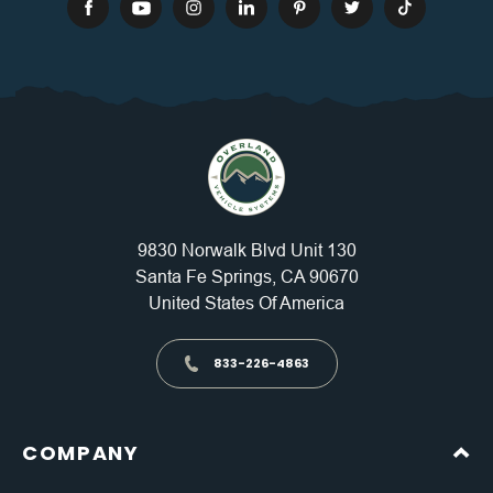
9830 Norwalk Blvd Unit 130
Santa Fe Springs, CA 90670
United States Of America
833-226-4863
COMPANY