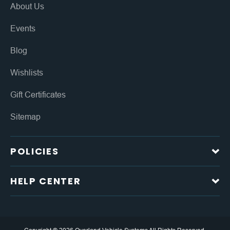
About Us
Events
Blog
Wishlists
Gift Certificates
Sitemap
POLICIES
HELP CENTER