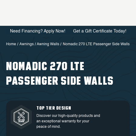
Need Financing? Apply Now!
Get a Gift Certificate Today!
Home
Awnings
Awning Walls
Nomadic 270 LTE Passenger Side Walls
NOMADIC 270 LTE
PASSENGER SIDE WALLS
QUALITY BACKED BY
DEDICATED CUSTOMER
TOP TIER DESIGN
FREE SHIPPING
WARRANTY
SERVICE
Discover our high-quality products and
Free Shipping in the Continental 48
an exceptional warranty for your
Discover our high-quality products and
At OVS, we understand that our highly-
States.
peace of mind.
an exceptional warranty for your
trained and experienced customer
peace of mind.
service is the cornerstone of success.