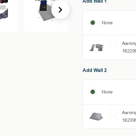
Add Wall 1
None
Awning
18229
Add Wall 2
None
Awning
18239