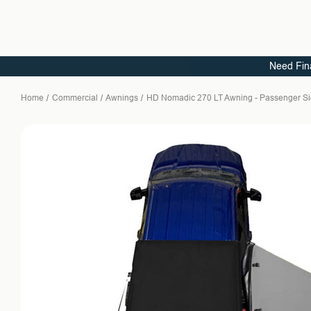
Need Fin
Home
Commercial
Awnings
HD Nomadic 270 LT Awning - Passenger Sid