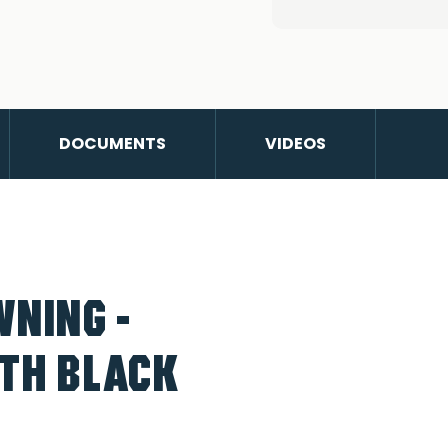
DOCUMENTS
VIDEOS
WNING -
ITH BLACK