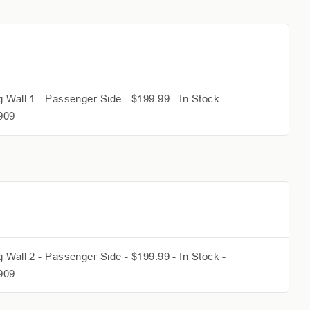
 Wall 1 - Passenger Side - $199.99 - In Stock -
909
 Wall 2 - Passenger Side - $199.99 - In Stock -
909