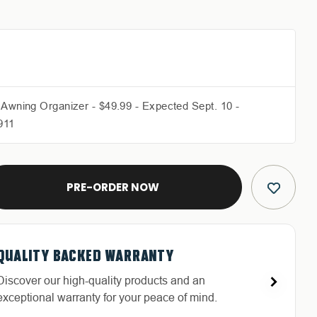
 Awning Organizer - $49.99 - Expected Sept. 10 -
911
E
Y
QUALITY BACKED WARRANTY
FREE & FAST RELIABLE SHIPPING
HASSLE-FREE RETURNS
DEDICATED CUSTOMER SERVICE
C
Discover our high-quality products and an
Free Shipping in the Continental 48 States With
Return with ease: Our hassle-free process ensures
Highly-trained and experienced customer service
exceptional warranty for your peace of mind.
UPS or LTL Carriers.
your satisfaction.
is the cornerstone of success.