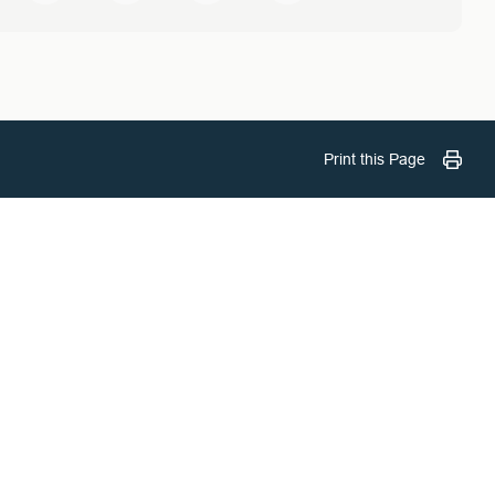
Print this Page