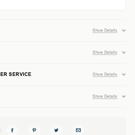
GER
Show Details
Show Details
AL
ER SERVICE
Show Details
Show Details
: