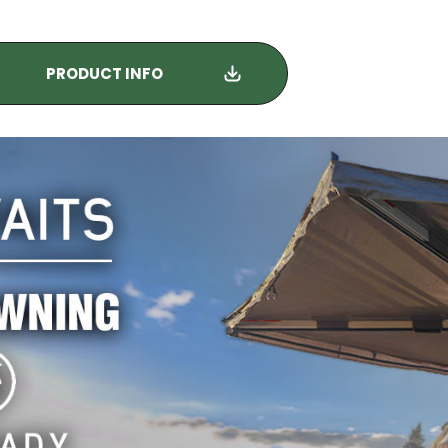
PRODUCT INFO