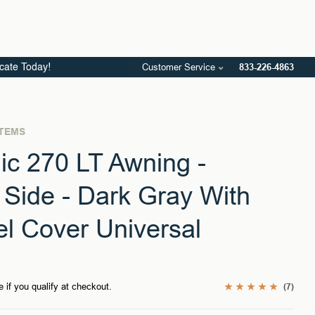
Customer Service
833-226-4863
icate Today!
STEMS
c 270 LT Awning -
Side - Dark Gray With
el Cover Universal
e if you qualify at checkout.
(7)