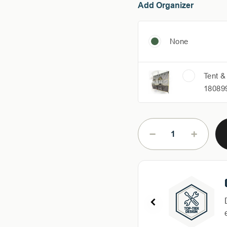
Add Organizer
None
Tent &
18089
Current
Stock:
DECREASE
INCREAS
QUANTITY
QUANTIT
OF
OF
HD
HD
NOMADIC
NOMADI
270
270
LT
LT
AWNING
AWNING