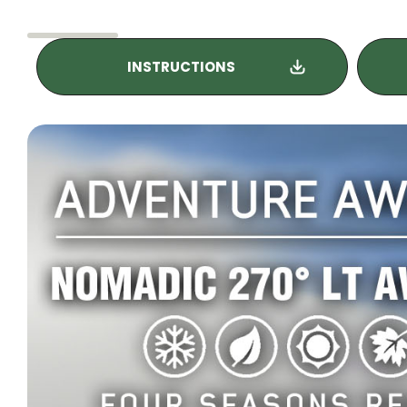
INSTRUCTIONS