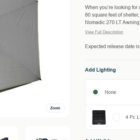
When you’re looking for 
80 square feet of shelter
Nomadic 270 LT Awning re
View Full Description
Expected release date i
Add Lighting
None
Zoom
4 Pc L