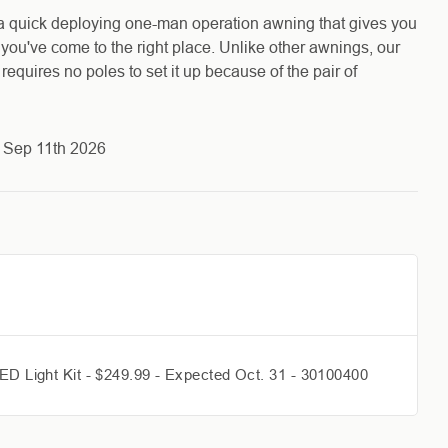
a quick deploying one-man operation awning that gives you
, you've come to the right place. Unlike other awnings, our
quires no poles to set it up because of the pair of
s Sep 11th 2026
ED Light Kit - $249.99 - Expected Oct. 31 - 30100400