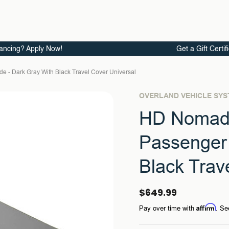
ancing? Apply Now!
Get a Gift Certif
e - Dark Gray With Black Travel Cover Universal
OVERLAND VEHICLE SY
HD Nomadi
Passenger 
Black Trav
$649.99
Affirm
Pay over time with
. Se