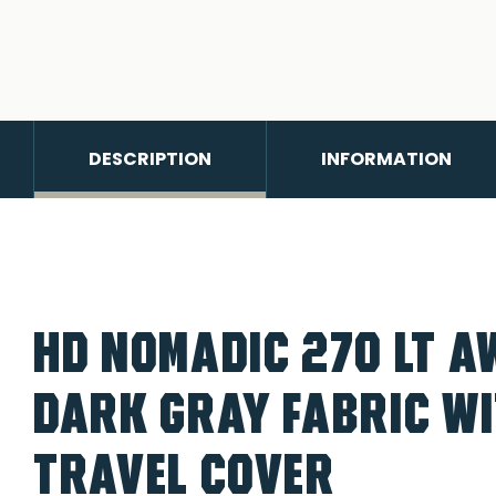
DESCRIPTION
INFORMATION
HD NOMADIC 270 LT A
DARK GRAY FABRIC W
TRAVEL COVER