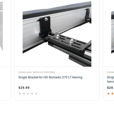
OVERLAND VEHICLE SYSTEMS
OVER
Single Bracket for HD Nomadic 270 LT Awning
Sing
Awni
$29.99
$29