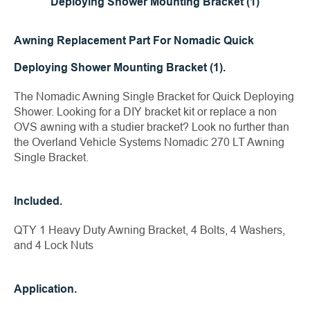
Deploying Shower Mounting Bracket (1)
Awning Replacement Part For Nomadic Quick
Deploying Shower Mounting Bracket (1).
The Nomadic Awning Single Bracket for Quick Deploying
Shower. Looking for a DIY bracket kit or replace a non
OVS awning with a studier bracket? Look no further than
the Overland Vehicle Systems Nomadic 270 LT Awning
Single Bracket.
Included.
QTY 1 Heavy Duty Awning Bracket, 4 Bolts, 4 Washers,
and 4 Lock Nuts
Application.