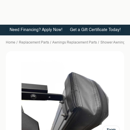
Need Financing? Apply Now!
Get a Gift Certificate Today!
Home
Replacement Parts
Awnings Replacement Parts
Shower Awning
Zoom