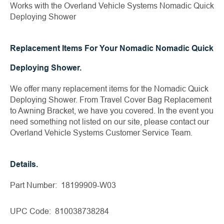
Works with the Overland Vehicle Systems Nomadic Quick
Deploying Shower
Replacement Items For Your Nomadic Nomadic Quick
Deploying Shower.
We offer many replacement items for the Nomadic Quick
Deploying Shower. From Travel Cover Bag Replacement
to Awning Bracket, we have you covered. In the event you
need something not listed on our site, please contact our
Overland Vehicle Systems Customer Service Team.
Details.
Part Number: 18199909-W03
UPC Code: 810038738284