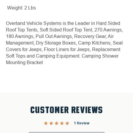
Weight: 2 Lbs
Overland Vehicle Systems is the Leader in Hard Sided
Roof Top Tents, Soft Sided Roof Top Tent, 270 Awnings,
180 Awnings, Pull Out Awnings, Recovery Gear, Air
Management, Dry Storage Boxes, Camp Kitchens, Seat
Covers for Jeeps, Floor Liners for Jeeps, Replacement
Soft Tops and Camping Equipment.
Camping Shower
Mounting Bracket
CUSTOMER REVIEWS
1 Review