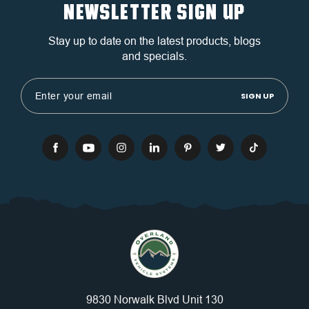
NEWSLETTER SIGN UP
Stay up to date on the latest products, blogs
and specials.
Email
Address
9830 Norwalk Blvd Unit 130