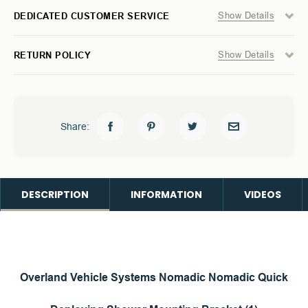
Show Details
DEDICATED CUSTOMER SERVICE
Show Details
RETURN POLICY
Share:
DESCRIPTION
INFORMATION
VIDEOS
Overland Vehicle Systems Nomadic Nomadic Quick