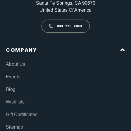
Santa Fe Springs, CA 90670
United States Of America
833-226-4863
COMPANY
About Us
Events
Blog
Wishlists
Gift Certificates
Sitemap