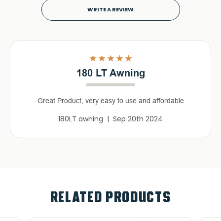
WRITE A REVIEW
5
180 LT Awning
Great Product, very easy to use and affordable
180LT awning | Sep 20th 2024
RELATED PRODUCTS