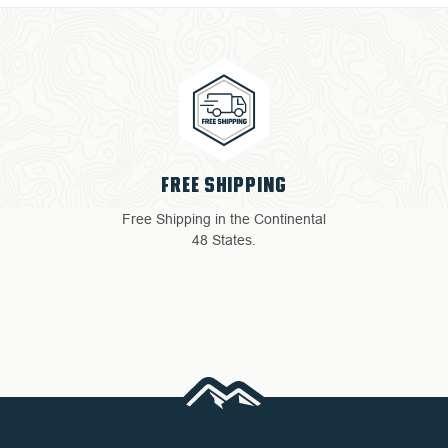
4 YEAR WARRANTY
tal
Return with ease: Our hassle-
free process ensures your
satisfaction.