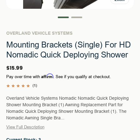
OVERLAND VEHICLE SYSTEMS
Mounting Brackets (Single) For HD
Nomadic Quick Deploying Shower
$15.99
Affirm
Pay over time with
. See if you qualify at checkout.
(1)
Overland Vehicle Systems Nomadic Nomadic Quick Deploying
Shower Mounting Bracket (1) Awning Replacement Part for
Nomadic Quick Deploying Shower Mounting Bracket (1). The
Nomadic Awning Single Bra...
View Full Description