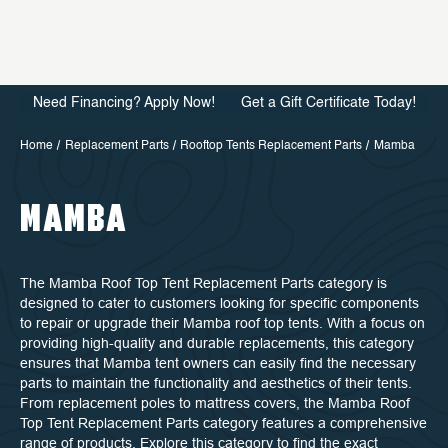
Need Financing? Apply Now!
Get a Gift Certificate Today!
Home
Replacement Parts
Rooftop Tents Replacement Parts
Mamba
MAMBA
The Mamba Roof Top Tent Replacement Parts category is
designed to cater to customers looking for specific components
to repair or upgrade their Mamba roof top tents. With a focus on
providing high-quality and durable replacements, this category
ensures that Mamba tent owners can easily find the necessary
parts to maintain the functionality and aesthetics of their tents.
From replacement poles to mattress covers, the Mamba Roof
Top Tent Replacement Parts category features a comprehensive
range of products. Explore this category to find the exact