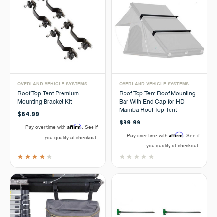
OVERLAND VEHICLE SYSTEMS
OVERLAND VEHICLE SYSTEMS
Roof Top Tent Premium
Roof Top Tent Roof Mounting
Mounting Bracket Kit
Bar With End Cap for HD
Mamba Roof Top Tent
$64.99
$99.99
Affirm
Pay over time with
. See if
Affirm
Pay over time with
. See if
you qualify at checkout.
you qualify at checkout.