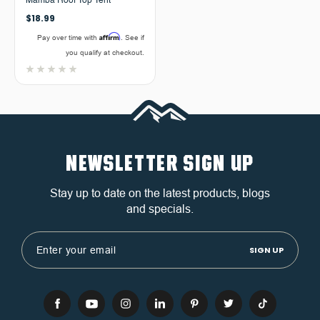
Mamba Roof Top Tent
$18.99
Affirm
Pay over time with
. See if
you qualify at checkout.
NEWSLETTER SIGN UP
Stay up to date on the latest products, blogs
and specials.
Email
Address