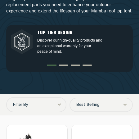
replacement parts you need to enhance your outdoor
experience and extend the lifespan of your Mamba roof top tent.
QUALITY BACKED BY
DEDICATED CUSTOMER
TOP TIER DESIGN
FREE SHIPPING
WARRANTY
SERVICE
Discover our high-quality products and
Free Shipping in the Continental 48
an exceptional warranty for your
Discover our high-quality products and
At OVS, we understand that our highly-
States.
peace of mind.
an exceptional warranty for your
trained and experienced customer
peace of mind.
service is the cornerstone of success.
Filter By
Best Selling