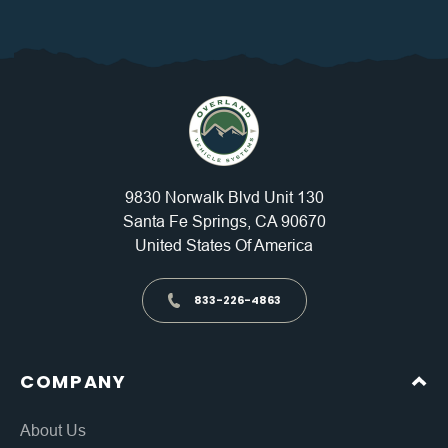
9830 Norwalk Blvd Unit 130
Santa Fe Springs, CA 90670
United States Of America
833-226-4863
COMPANY
About Us