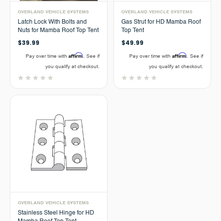
OVERLAND VEHICLE SYSTEMS
OVERLAND VEHICLE SYSTEMS
Latch Lock With Bolts and
Gas Strut for HD Mamba Roof
Nuts for Mamba Roof Top Tent
Top Tent
$39.99
$49.99
Affirm
Affirm
Pay over time with
. See if
Pay over time with
. See if
you qualify at checkout.
you qualify at checkout.
OVERLAND VEHICLE SYSTEMS
Stainless Steel Hinge for HD