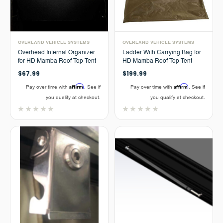
OVERLAND VEHICLE SYSTEMS
OVERLAND VEHICLE SYSTEMS
Overhead Internal Organizer
Ladder With Carrying Bag for
for HD Mamba Roof Top Tent
HD Mamba Roof Top Tent
$67.99
$199.99
Affirm
Affirm
Pay over time with
. See if
Pay over time with
. See if
you qualify at checkout.
you qualify at checkout.