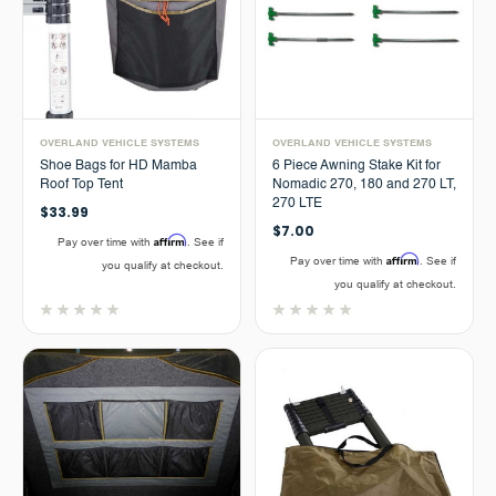
OVERLAND VEHICLE SYSTEMS
OVERLAND VEHICLE SYSTEMS
Shoe Bags for HD Mamba
6 Piece Awning Stake Kit for
Roof Top Tent
Nomadic 270, 180 and 270 LT,
270 LTE
$33.99
$7.00
Affirm
Pay over time with
. See if
Affirm
Pay over time with
. See if
you qualify at checkout.
you qualify at checkout.