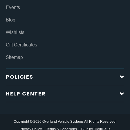
Events
Blog
Wishlists
Gift Certificates
Sitemap
POLICIES
HELP CENTER
Copyright © 2026 Overland Vehicle Systems All Rights Reserved.
Privacy Policy
Terms & Conditions
Built by
DigitlHaus