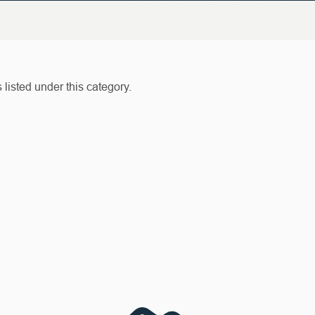
listed under this category.