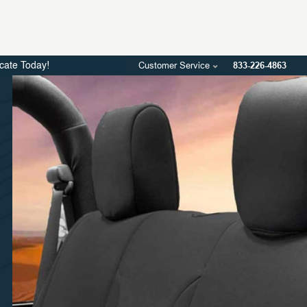
Customer Service
833-226-4863
icate Today!