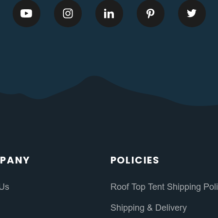
PANY
POLICIES
 Us
Roof Top Tent Shipping Pol
s
Shipping & Delivery