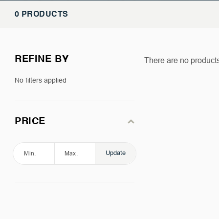
0 PRODUCTS
REFINE BY
There are no products 
No filters applied
PRICE
Update