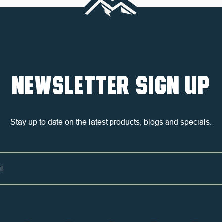
NEWSLETTER SIGN UP
Stay up to date on the latest products, blogs and specials.