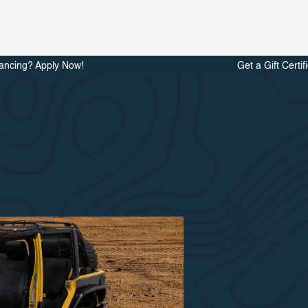
ancing? Apply Now!
Get a Gift Certif