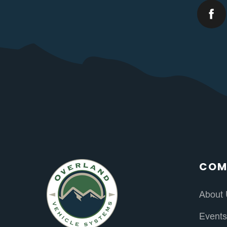
COM
About
Event