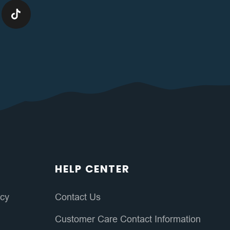
HELP CENTER
icy
Contact Us
Customer Care Contact Information