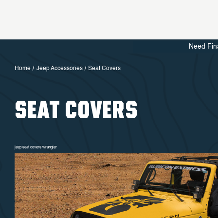
Need Fin
Home
Jeep Accessories
Seat Covers
SEAT COVERS
jeep seat covers wrangler