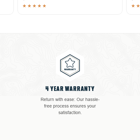
4 YEAR WARRANTY
Return with ease: Our hassle-
free process ensures your
satisfaction.