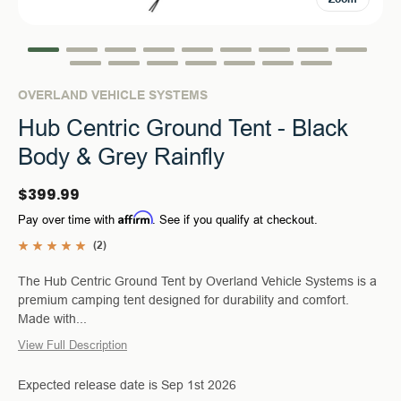
OVERLAND VEHICLE SYSTEMS
Hub Centric Ground Tent - Black
Body & Grey Rainfly
$399.99
Affirm
Pay over time with
. See if you qualify at checkout.
(2)
The Hub Centric Ground Tent by Overland Vehicle Systems is a
premium camping tent designed for durability and comfort.
Made with...
View Full Description
Expected release date is Sep 1st 2026