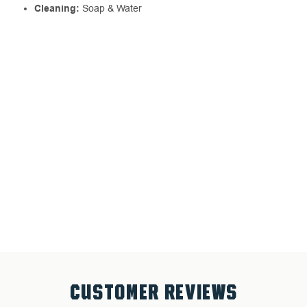
Cleaning:
Soap & Water
CUSTOMER REVIEWS