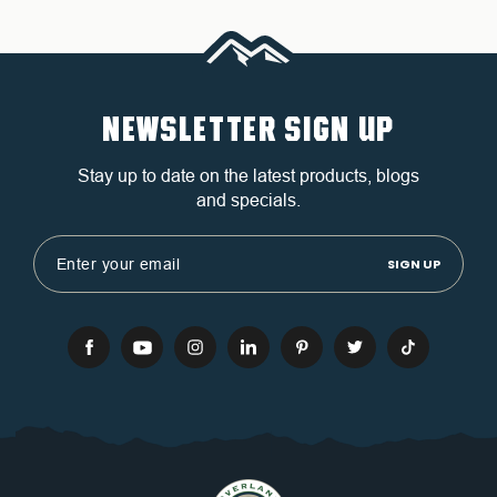
NEWSLETTER SIGN UP
Stay up to date on the latest products, blogs
and specials.
Email
Address