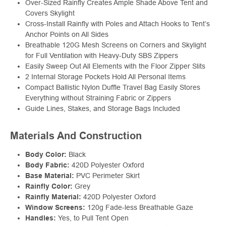
Over-Sized Rainfly Creates Ample Shade Above Tent and
Covers Skylight
Cross-Install Rainfly with Poles and Attach Hooks to Tent’s
Anchor Points on All Sides
Breathable 120G Mesh Screens on Corners and Skylight
for Full Ventilation with Heavy-Duty SBS Zippers
Easily Sweep Out All Elements with the Floor Zipper Slits
2 Internal Storage Pockets Hold All Personal Items
Compact Ballistic Nylon Duffle Travel Bag Easily Stores
Everything without Straining Fabric or Zippers
Guide Lines, Stakes, and Storage Bags Included
Materials And Construction
Body Color:
Black
Body Fabric:
420D Polyester Oxford
Base Material:
PVC Perimeter Skirt
Rainfly Color:
Grey
Rainfly Material:
420D Polyester Oxford
Window Screens:
120g Fade-less Breathable Gaze
Handles:
Yes, to Pull Tent Open