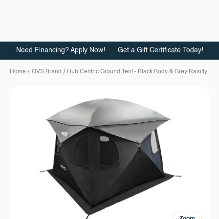
Need Financing? Apply Now!
Get a Gift Certificate Today!
Home
OVS Brand
Hub Centric Ground Tent - Black Body & Grey Rainfly
Zoom