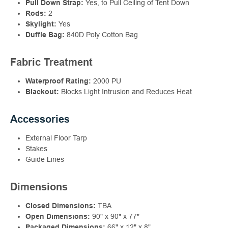
Pull Down Strap:
Yes, to Pull Ceiling of Tent Down
Rods:
2
Skylight:
Yes
Duffle Bag:
840D Poly Cotton Bag
Fabric Treatment
Waterproof Rating:
2000 PU
Blackout:
Blocks Light Intrusion and Reduces Heat
Accessories
External Floor Tarp
Stakes
Guide Lines
Dimensions
Closed Dimensions:
TBA
Open Dimensions:
90" x 90" x 77"
Packaged Dimensions:
66" x 12" x 8"