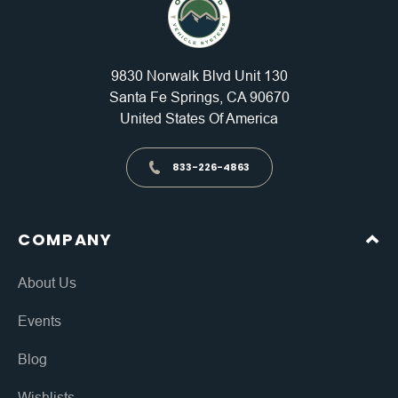
9830 Norwalk Blvd Unit 130
Santa Fe Springs, CA 90670
United States Of America
833-226-4863
COMPANY
About Us
Events
Blog
Wishlists