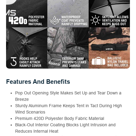
Features And Benefits
Pop Out Opening Style Makes Set Up and Tear Down a
Breeze
Sturdy Aluminum Frame Keeps Tent in Tact During High
Wind Scenarios
Premium 420D Polyester Body Fabric Material
Black-Out Interior Coating Blocks Light Intrusion and
Reduces Internal Heat