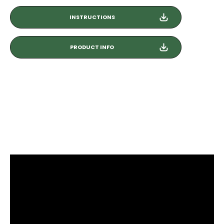
INSTRUCTIONS
PRODUCT INFO