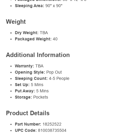
Sleeping Area:
90" x 90"
Weight
Dry Weight:
TBA
Packaged Weight:
40
Additional Information
Warranty:
TBA
Opening Style:
Pop Out
Sleeping Count:
4-5 People
Set Up:
5 Mins
Put Away:
5 Mins
Storage:
Pockets
Product Details
Part Number:
18252522
UPC Code:
810038735504