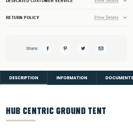
Show Details
DEDICATED CUSTOMER SERVICE
Show Details
RETURN POLICY
Share:
DESCRIPTION
INFORMATION
DOCUMENT
HUB CENTRIC GROUND TENT