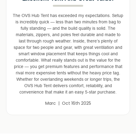
The OVS Hub Tent has exceeded my expectations. Setup
is incredibly quick — less than two minutes from bag to
fully standing — and the build quality is solid. The
materials, zippers, and poles feel durable and made to
last through rough weather. Inside, there’s plenty of
space for two people and gear, with great ventilation and
smart window placement that keeps things cool and
comfortable. What really stands out is the value for the
price — you get premium features and performance that
rival more expensive tents without the heavy price tag.
Whether for overlanding weekends or longer trips, the
OVS Hub Tent delivers comfort, reliability, and
convenience that make it an easy 5-star purchase.
Marc | Oct 16th 2025