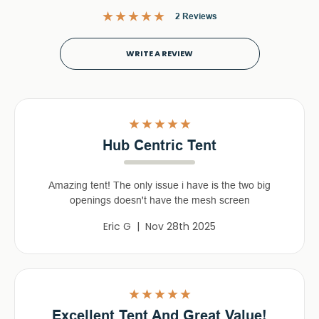
2 Reviews
WRITE A REVIEW
5
Hub Centric Tent
Amazing tent! The only issue i have is the two big
openings doesn't have the mesh screen
Eric G | Nov 28th 2025
5
Excellent Tent And Great Value!