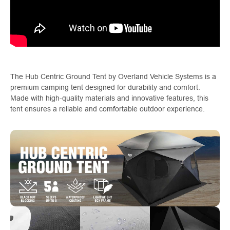
The Hub Centric Ground Tent by Overland Vehicle Systems is a
premium camping tent designed for durability and comfort.
Made with high-quality materials and innovative features, this
tent ensures a reliable and comfortable outdoor experience.