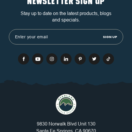
NEWSLETTER SIGN UP
Stay up to date on the latest products, blogs
and specials.
Email
Address
9830 Norwalk Blvd Unit 130
Santa Fe Springs, CA 90670