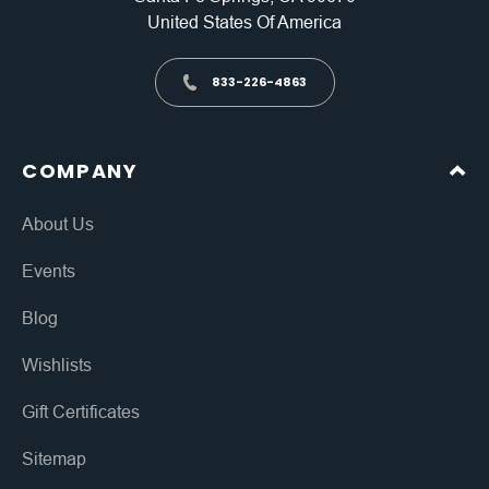
United States Of America
833-226-4863
COMPANY
About Us
Events
Blog
Wishlists
Gift Certificates
Sitemap