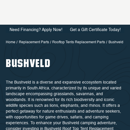
Need Financing? Apply Now!
Get a Gift Certificate Today!
Home
Replacement Parts
Rooftop Tents Replacement Parts
Bushveld
BUSHVELD
The Bushveld is a diverse and expansive ecosystem located
primarily in South Africa, characterized by its unique and varied
landscape encompassing grasslands, savannas, and
woodlands. It is renowned for its rich biodiversity and iconic
wildlife species such as lions, elephants, and rhinos. It offers a
perfect getaway for nature enthusiasts and adventure seekers,
with opportunities for game drives, safaris, and camping
experiences. To enhance your Bushveld camping adventure,
consider investing in Bushveld Roof Top Tent Replacement