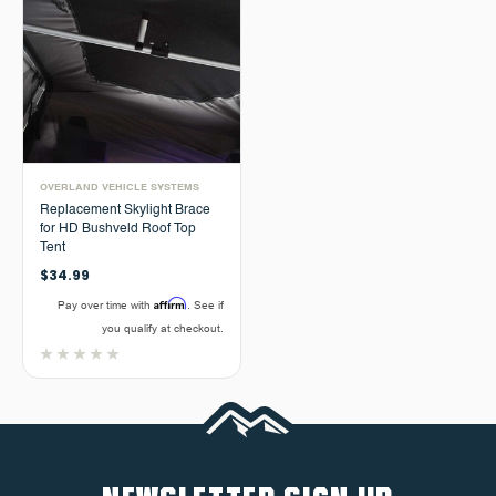
OVERLAND VEHICLE SYSTEMS
Replacement Skylight Brace
for HD Bushveld Roof Top
Tent
$34.99
Affirm
Pay over time with
. See if
you qualify at checkout.