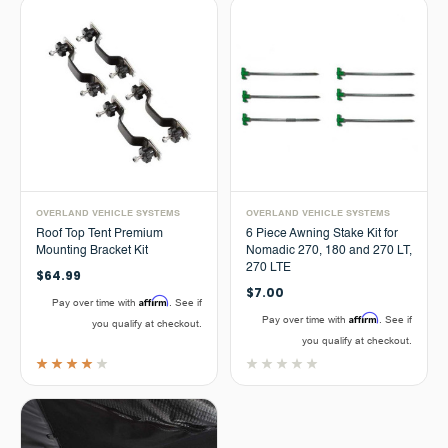
OVERLAND VEHICLE SYSTEMS
OVERLAND VEHICLE SYSTEMS
Roof Top Tent Premium
6 Piece Awning Stake Kit for
Mounting Bracket Kit
Nomadic 270, 180 and 270 LT,
270 LTE
$64.99
$7.00
Affirm
Pay over time with
. See if
Affirm
Pay over time with
. See if
you qualify at checkout.
you qualify at checkout.