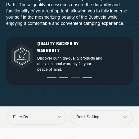
Parts. These quality accessories ensure the durability and
functionality of your rooftop tent, allowing you to fully immerse
yourself in the mesmerizing beauty of the Bushveld while
enjoying a comfortable and convenient camping experience.
QUALITY BACKED BY
DEDICATED CUSTOMER
TOP TIER DESIGN
FREE SHIPPING
WARRANTY
SERVICE
Discover our high-quality products and
Free Shipping in the Continental 48
an exceptional warranty for your
Discover our high-quality products and
At OVS, we understand that our highly-
States.
peace of mind.
an exceptional warranty for your
trained and experienced customer
peace of mind.
service is the cornerstone of success.
Filter By
Best Selling