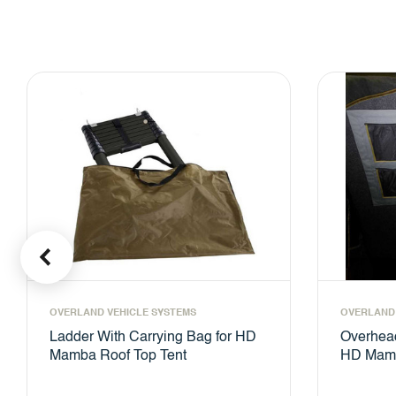
OVERLAND VEHICLE SYSTEMS
OVERLAND 
Ladder With Carrying Bag for HD
Overhead
Mamba Roof Top Tent
HD Mamb