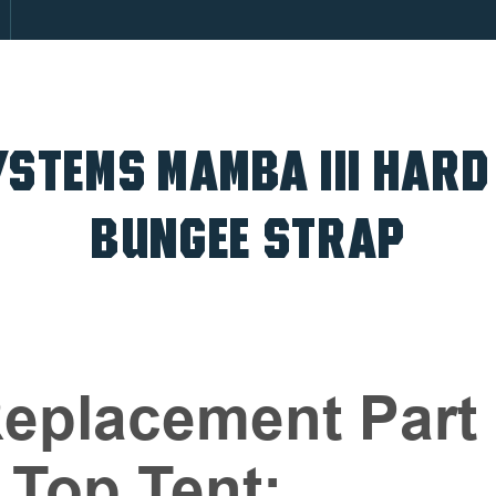
STEMS MAMBA III HARD
BUNGEE STRAP
eplacement Part 
 Top Tent: