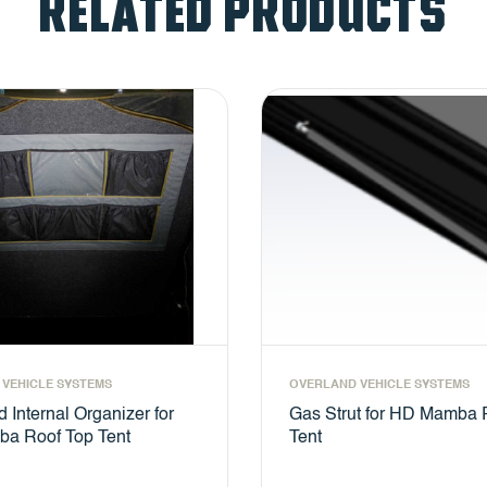
RELATED PRODUCTS
VEHICLE SYSTEMS
OVERLAND VEHICLE SYSTEMS
 Internal Organizer for
Gas Strut for HD Mamba 
a Roof Top Tent
Tent