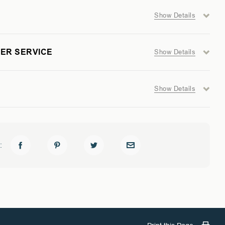
Show Details
ER SERVICE
Show Details
Show Details
: