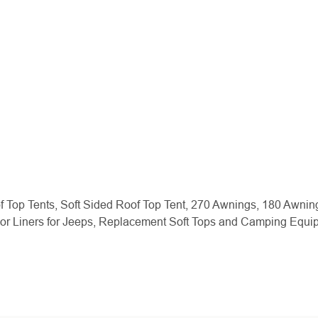
f Top Tents, Soft Sided Roof Top Tent, 270 Awnings, 180 Awnin
oor Liners for Jeeps, Replacement Soft Tops and Camping Equ