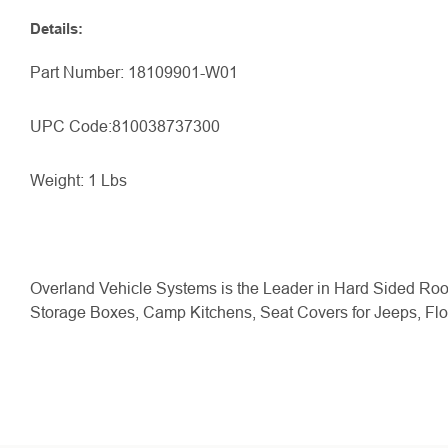
Details
:
Part Number: 18109901-W01
UPC Code:
810038737300
Weight: 1 Lbs
Overland Vehicle Systems is the Leader in Hard Sided Roo
Storage Boxes, Camp Kitchens, Seat Covers for Jeeps, Fl