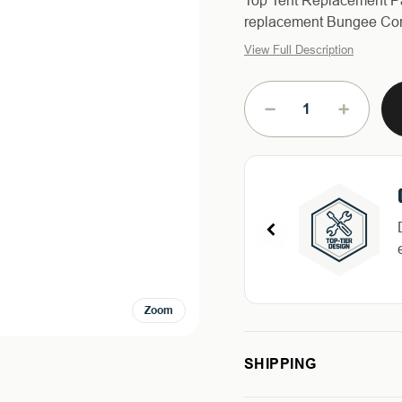
Top Tent Replacement Pa
replacement Bungee Cord
View Full Description
Current
Stock:
DECREASE
INCREAS
QUANTITY
QUANTIT
OF
OF
BUNGEE
BUNGEE
STRAP
STRAP
FOR
FOR
HD
HD
MAMBA
MAMBA
ROOF
ROOF
TOP
TOP
Zoom
TENT
TENT
SHIPPING