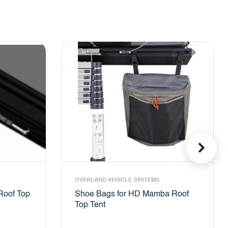
OVERLAND VEHICLE SYSTEMS
Roof Top
Shoe Bags for HD Mamba Roof
Top Tent