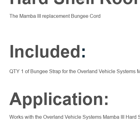
The Mamba III replacement Bungee Cord
Included
:
QTY 1 of Bungee Strap for the Overland Vehicle Systems M
Application:
Works with the Overland Vehicle Systems Mamba III Hard 