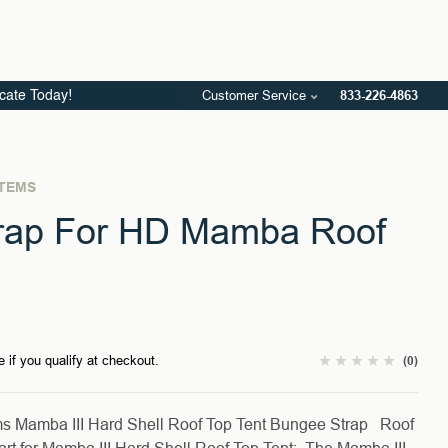
Customer Service
833-226-4863
icate Today!
STEMS
rap For HD Mamba Roof
e if you qualify at checkout.
(0)
ms Mamba III Hard Shell Roof Top Tent Bungee Strap Roof