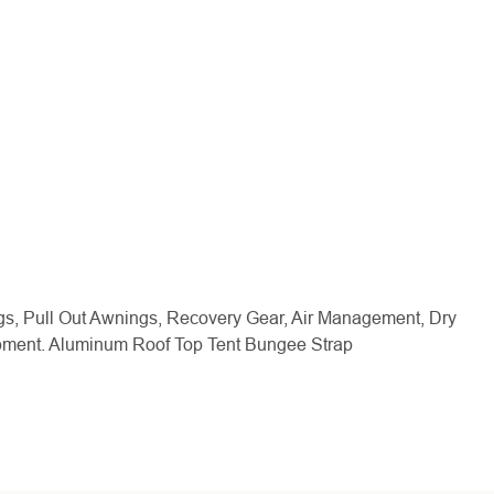
gs, Pull Out Awnings, Recovery Gear, Air Management, Dry
ipment. Aluminum Roof Top Tent Bungee Strap