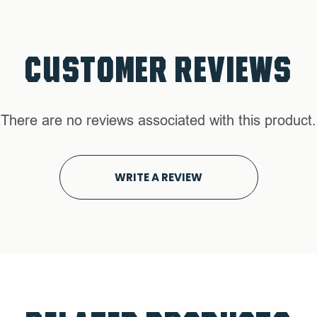
CUSTOMER REVIEWS
There are no reviews associated with this product.
WRITE A REVIEW