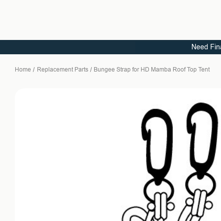
Need Fin
Home
Replacement Parts
Bungee Strap for HD Mamba Roof Top Tent