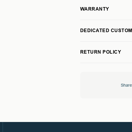
WARRANTY
DEDICATED CUSTOM
RETURN POLICY
Share