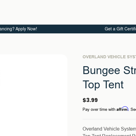
ancing? Apply Now!
Get a Gift Certif
OVERLAND VEHICLE SY
Bungee St
Top Tent
$3.99
Affirm
Pay over time with
. Se
Overland Vehicle Syste