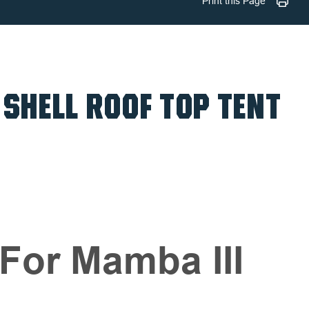
Print this Page
 SHELL ROOF TOP TENT
For Mamba III