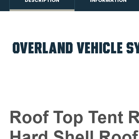
DESCRIPTION
INFORMATION
OVERLAND VEHICLE SY
Roof Top Tent R
Hard Shell Roof