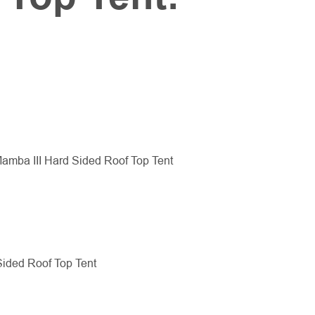
amba III Hard Sided Roof Top Tent
Sided Roof Top Tent