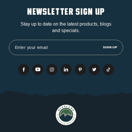
NEWSLETTER SIGN UP
Stay up to date on the latest products, blogs
and specials.
Email
Address