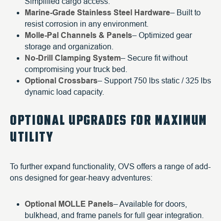
Simplified cargo access.
Marine-Grade Stainless Steel Hardware
– Built to
resist corrosion in any environment.
Molle-Pal Channels & Panels
– Optimized gear
storage and organization.
No-Drill Clamping System
– Secure fit without
compromising your truck bed.
Optional Crossbars
– Support 750 lbs static / 325 lbs
dynamic load capacity.
OPTIONAL UPGRADES FOR MAXIMUM
UTILITY
To further expand functionality, OVS offers a range of add-
ons designed for gear-heavy adventures:
Optional MOLLE Panels
– Available for doors,
bulkhead, and frame panels for full gear integration.