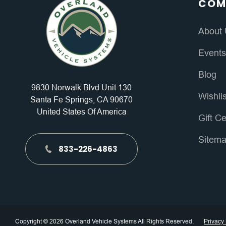
COM
About
Event
Blog
9830 Norwalk Blvd Unit 130
Wishli
Santa Fe Springs, CA 90670
United States Of America
Gift Ce
Sitem
833-226-4863
Copyright © 2026 Overland Vehicle Systems All Rights Reserved.
Privacy 