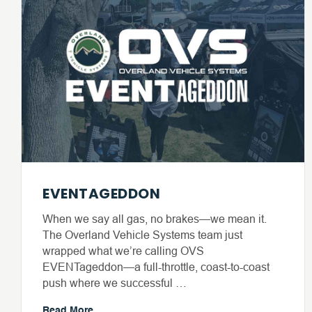
EVENTAGEDDON
When we say all gas, no brakes—we mean it.
The Overland Vehicle Systems team just
wrapped what we’re calling OVS
EVENTageddon—a full-throttle, coast-to-coast
push where we successful …
Read More