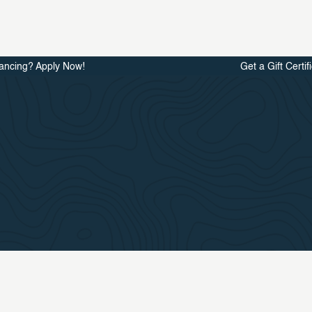
ancing? Apply Now!
Get a Gift Certif