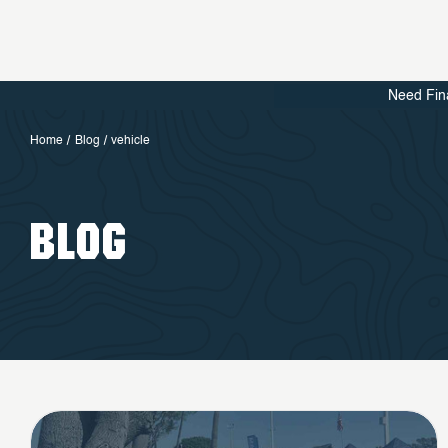
Need Fin
Home
Blog
vehicle
BLOG