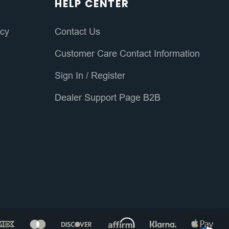
HELP CENTER
icy
Contact Us
Customer Care Contact Information
Sign In
/
Register
Dealer Support Page B2B