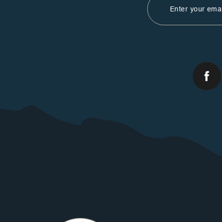
Address