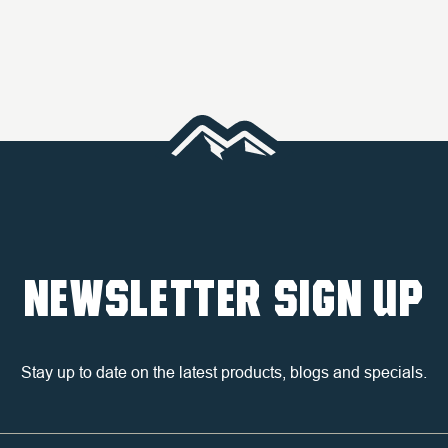
NEWSLETTER SIGN UP
Stay up to date on the latest products, blogs and specials.