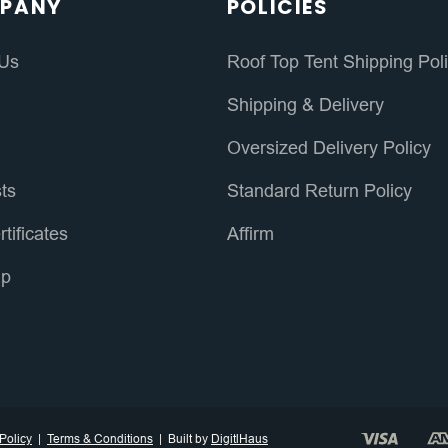
PANY
POLICIES
 Us
Roof Top Tent Shipping Pol
s
Shipping & Delivery
Oversized Delivery Policy
sts
Standard Return Policy
rtificates
Affirm
ap
Policy
Terms & Conditions
Built by
DigitlHaus