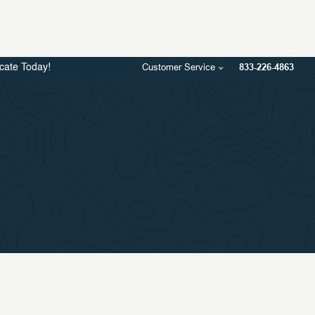
Customer Service
833-226-4863
icate Today!