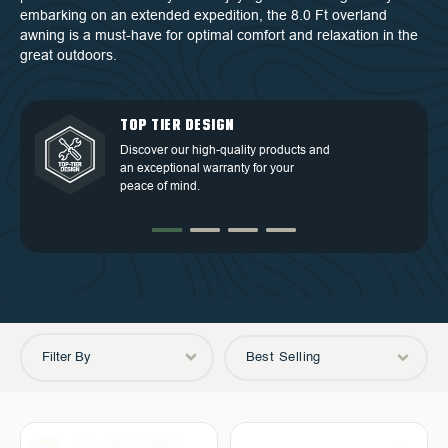
embarking on an extended expedition, the 8.0 Ft overland
awning is a must-have for optimal comfort and relaxation in the
great outdoors.
QUALITY BACKED BY
DEDICATED CUSTOMER
TOP TIER DESIGN
FREE SHIPPING
WARRANTY
SERVICE
Discover our high-quality products and
Free Shipping in the Continental 48
an exceptional warranty for your
Discover our high-quality products and
At OVS, we understand that our highly-
States.
peace of mind.
an exceptional warranty for your
trained and experienced customer
peace of mind.
service is the cornerstone of success.
Filter By
Best Selling