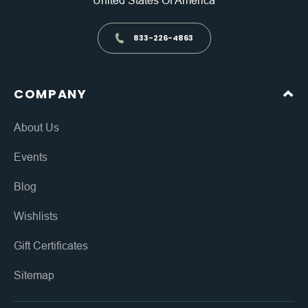
United States Of America
833-226-4863
COMPANY
About Us
Events
Blog
Wishlists
Gift Certificates
Sitemap