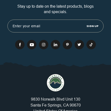
Stay up to date on the latest products, blogs
and specials.
Email
Address
9830 Norwalk Blvd Unit 130
Santa Fe Springs, CA 90670