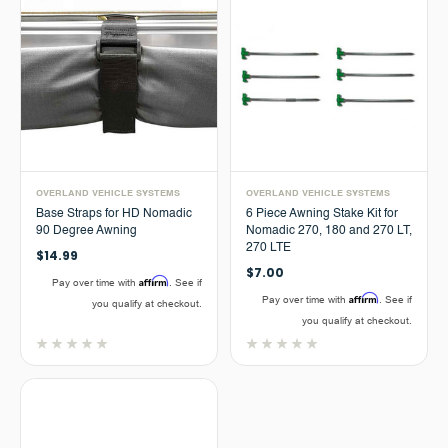
OVERLAND VEHICLE SYSTEMS
OVERLAND VEHICLE SYSTEMS
Base Straps for HD Nomadic
6 Piece Awning Stake Kit for
90 Degree Awning
Nomadic 270, 180 and 270 LT,
270 LTE
$14.99
$7.00
Affirm
Pay over time with
. See if
Affirm
Pay over time with
. See if
you qualify at checkout.
you qualify at checkout.