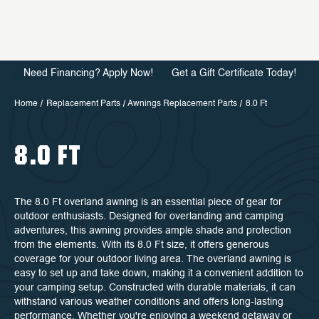
Need Financing? Apply Now!
Get a Gift Certificate Today!
Home
Replacement Parts
Awnings Replacement Parts
8.0 Ft
8.0 FT
The 8.0 Ft overland awning is an essential piece of gear for
outdoor enthusiasts. Designed for overlanding and camping
adventures, this awning provides ample shade and protection
from the elements. With its 8.0 Ft size, it offers generous
coverage for your outdoor living area. The overland awning is
easy to set up and take down, making it a convenient addition to
your camping setup. Constructed with durable materials, it can
withstand various weather conditions and offers long-lasting
performance. Whether you're enjoying a weekend getaway or