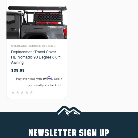
OVERLAND VEHICLE SYSTEMS
Replacement Travel Cover
HD Nomadic 90 Degree 8.0 ft
Awning
$39.99
Affirm
Pay over time with
. See if
you qualify at checkout.
NEWSLETTER SIGN UP