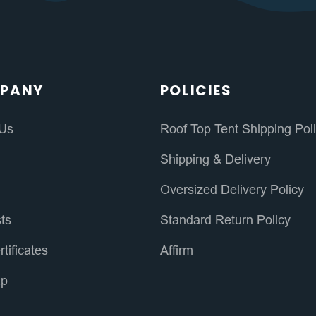
PANY
POLICIES
 Us
Roof Top Tent Shipping Pol
s
Shipping & Delivery
Oversized Delivery Policy
sts
Standard Return Policy
rtificates
Affirm
ap