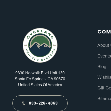
COM
About
Event
Blog
9830 Norwalk Blvd Unit 130
Wishli
Santa Fe Springs, CA 90670
United States Of America
Gift Ce
Sitem
833-226-4863