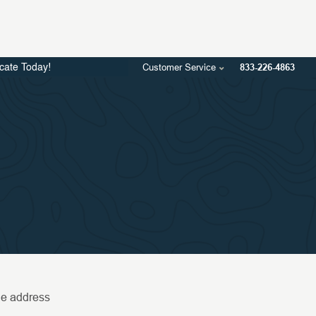
Customer Service
833-226-4863
icate Today!
the address