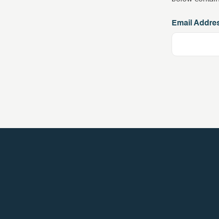
Email Addre