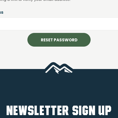
ss
NEWSLETTER SIGN UP