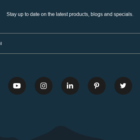
Stay up to date on the latest products, blogs and specials.