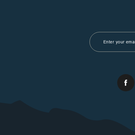
Email
Address