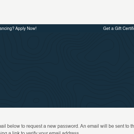
ancing? Apply Now!
Get a Gift Certif
email below to request a new password. An email will be sent to 
ng a link to verify your email address.