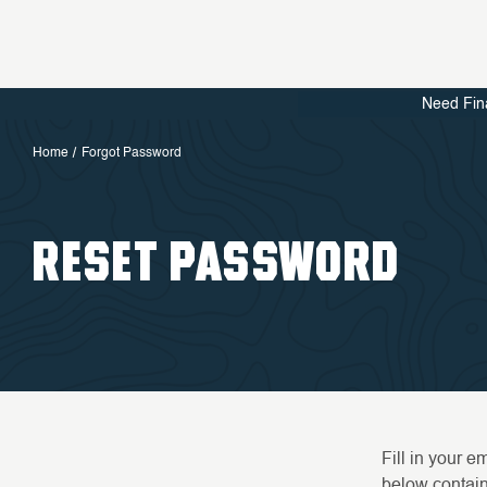
Need Fin
Home
Forgot Password
RESET PASSWORD
Fill in your 
below containi