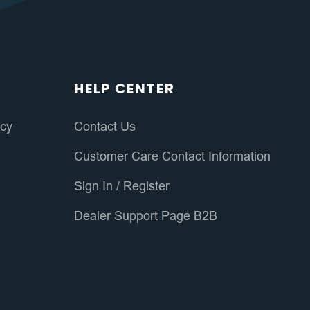
HELP CENTER
icy
Contact Us
Customer Care Contact Information
Sign In
/
Register
Dealer Support Page B2B