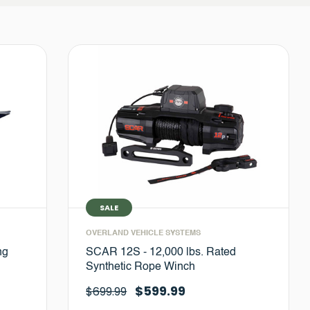
SALE
OVERLAND VEHICLE SYSTEMS
ng
SCAR 12S - 12,000 lbs. Rated
Synthetic Rope Winch
$599.99
$699.99