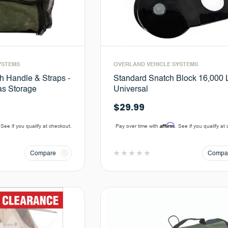
YSTEMS
OVERLAND VEHICLE SYSTEMS
h Handle & Straps -
Standard Snatch Block 16,000 L
s Storage
Universal
$29.99
Affirm
 See if you qualify at checkout.
Pay over time with
. See if you qualify at
Compare
Compa