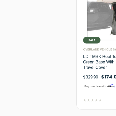
SALE
OVERLAND VEHICLE S
LD TMBK Roof To
Green Base With 
Travel Cover
$174.
$329.99
Affirm
Pay over time with
.