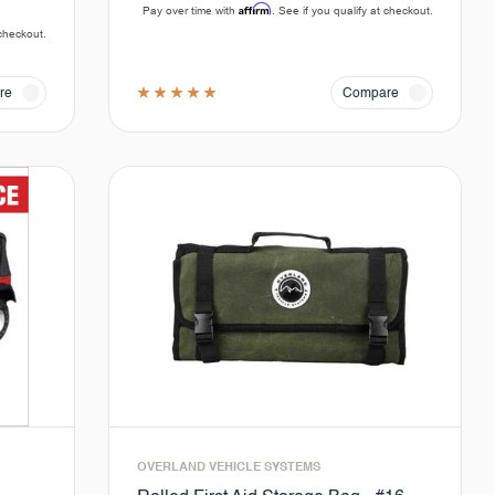
Affirm
Pay over time with
. See if you qualify at checkout.
 checkout.
re
Compare
OVERLAND VEHICLE SYSTEMS