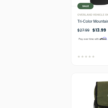
SALE
OVERLAND VEHICLE S
Tri-Color Mountai
$13.99
$27.99
Affirm
Pay over time with
.