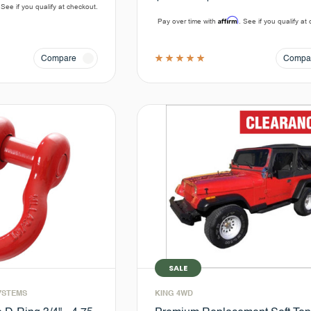
 See if you qualify at checkout.
Affirm
Pay over time with
. See if you qualify at
Compare
Compa
SALE
YSTEMS
KING 4WD