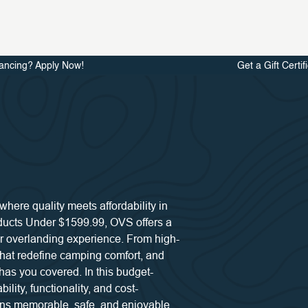
ancing? Apply Now!
Get a Gift Certif
ere quality meets affordability in
oducts Under $1599.99, OVS offers a
r overlanding experience. From high-
 that redefine camping comfort, and
has you covered. In this budget-
ility, functionality, and cost-
ins memorable, safe, and enjoyable.