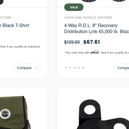
SALE
YSTEMS
OVERLAND VEHICLE SYSTEMS
n Black T-Shirt
4-Way R.D.L. 8" Recovery
Distribution Link 45,000 lb. Bla
$67.61
$129.99
 See if you qualify at checkout.
Affirm
Pay over time with
. See if you qualify at
Compare
Compa