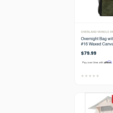
OVERLAND VEHICLE S
Overnight Bag wit
#16 Waxed Canva
$79.99
Affirm
Pay over time with
.