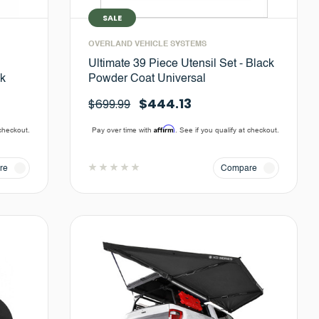
SALE
OVERLAND VEHICLE SYSTEMS
Ultimate 39 Piece Utensil Set - Black
ck
Powder Coat Universal
$444.13
$699.99
Affirm
 checkout.
Pay over time with
. See if you qualify at checkout.
re
Compare