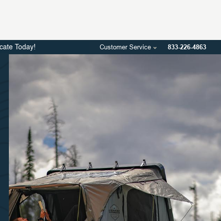
Customer Service
833-226-4863
icate Today!