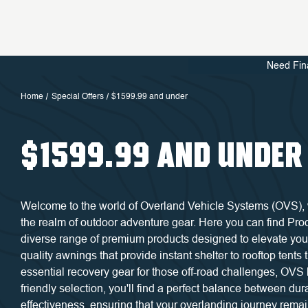
Need Fin
Home
Special Offers
$1599.99 and under
$1599.99 AND UNDER
Welcome to the world of Overland Vehicle Systems (OVS), wh
the realm of outdoor adventure gear. Here you can find Pr
diverse range of premium products designed to elevate you
quality awnings that provide instant shelter to rooftop tents
essential recovery gear for those off-road challenges, OVS 
friendly selection, you'll find a perfect balance between durab
effectiveness, ensuring that your overlanding journey rema