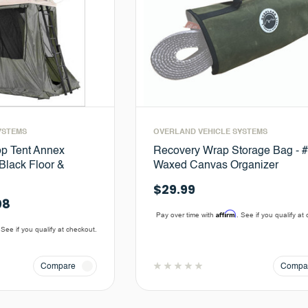
YSTEMS
OVERLAND VEHICLE SYSTEMS
p Tent Annex
Recovery Wrap Storage Bag - 
Black Floor &
Waxed Canvas Organizer
$29.99
08
Affirm
Pay over time with
. See if you qualify at
 See if you qualify at checkout.
Compare
Compa