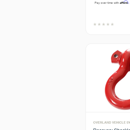
Affirm
Pay over time with
.
OVERLAND VEHICLE S