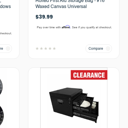
,
Rolled First Aid Storage Bag - #16
ndows
Waxed Canvas Universal
$39.99
Affirm
Pay over time with
. See if you qualify at checkout.
 checkout.
re
Compare