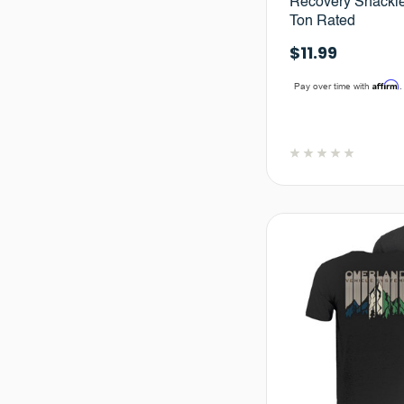
Recovery Shackle 
Ton Rated
$11.99
Affirm
Pay over time with
.