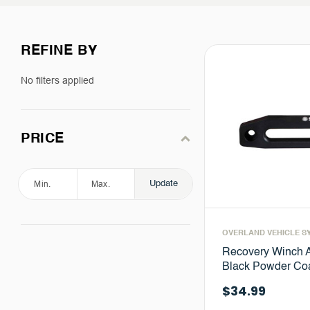
REFINE BY
No filters applied
PRICE
Update
OVERLAND VEHICLE S
Recovery Winch 
Black Powder Coa
$34.99