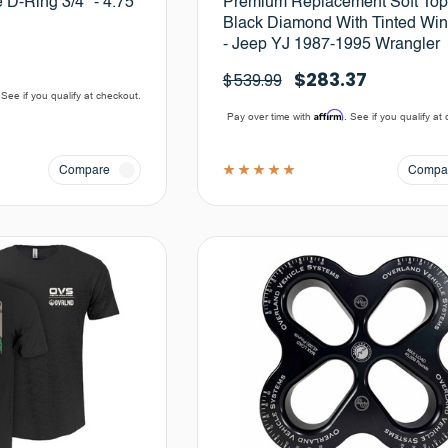
D-Ring 3/4" - 4.75
Premium Replacement Soft Top
Black Diamond With Tinted Wi
- Jeep YJ 1987-1995 Wrangler
$283.37
$539.99
 See if you qualify at checkout.
Affirm
Pay over time with
. See if you qualify at
Compare
Compa