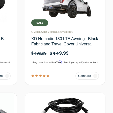
SALE
OVERLAND VEHICLE SYSTEMS
B. -
XD Nomadic 180 LTE Awning - Black
Fabric and Travel Cover Universal
$449.99
$499.99
Affirm
 checkout.
Pay over time with
. See if you qualify at checkout.
re
Compare