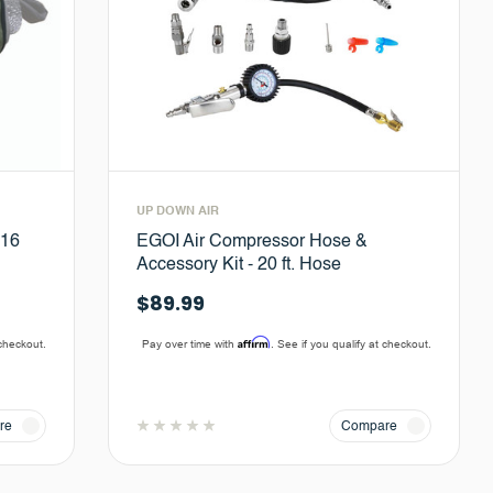
UP DOWN AIR
#16
EGOI Air Compressor Hose &
Accessory Kit - 20 ft. Hose
$89.99
Affirm
 checkout.
Pay over time with
. See if you qualify at checkout.
re
Compare