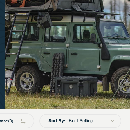
Sort By:
Best Selling
are
0