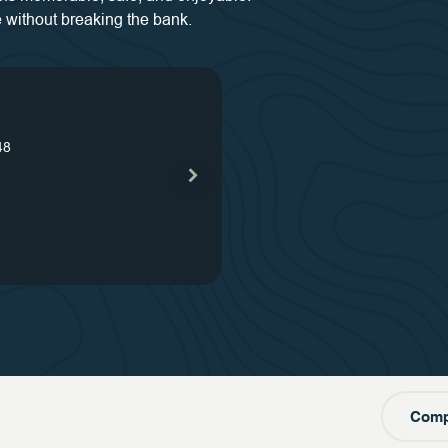
 without breaking the bank.
s
48
our
s
our
one
Comp