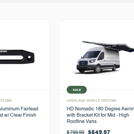
SALE
YSTEMS
OVERLAND VEHICLE SYSTEMS
Aluminum Fairlead
HD Nomadic 180 Degree Awni
t w/ Clear Finish
with Bracket Kit for Mid - High
Roofline Vans
$649.97
$799.99