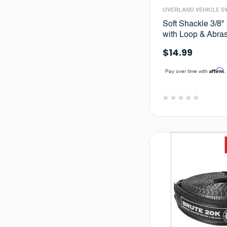
OVERLAND VEHICLE S
Soft Shackle 3/8"
with Loop & Abra
$14.99
Affirm
Pay over time with
.