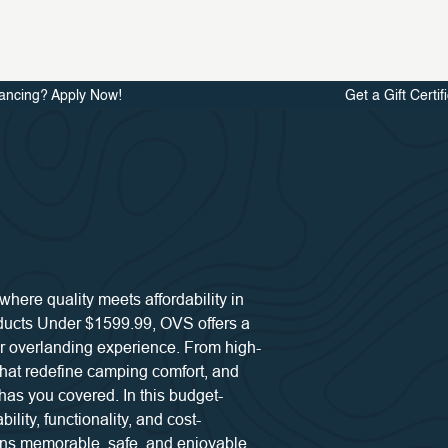
ancing? Apply Now!
Get a Gift Certif
ere quality meets affordability in
oducts Under $1599.99, OVS offers a
r overlanding experience. From high-
 that redefine camping comfort, and
has you covered. In this budget-
ility, functionality, and cost-
ins memorable, safe, and enjoyable.