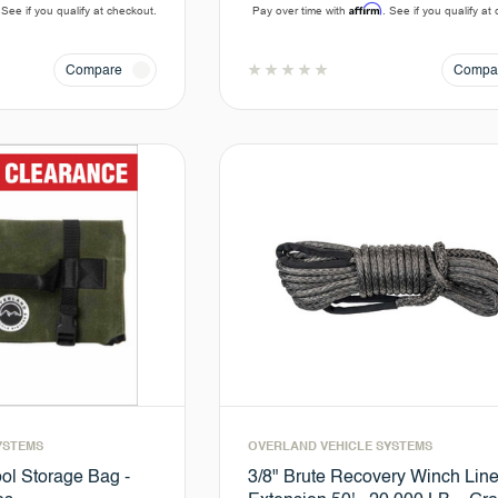
Affirm
 See if you qualify at checkout.
Pay over time with
. See if you qualify at
Compare
Compa
YSTEMS
OVERLAND VEHICLE SYSTEMS
ol Storage Bag -
3/8" Brute Recovery Winch Lin