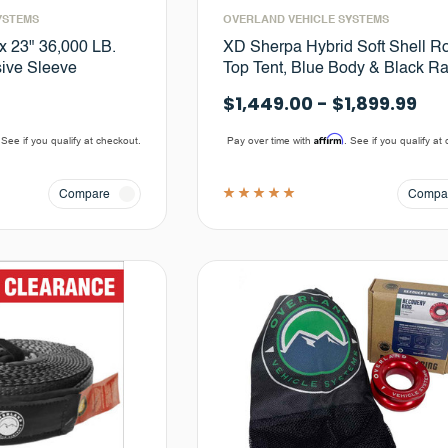
YSTEMS
OVERLAND VEHICLE SYSTEMS
 x 23" 36,000 LB.
XD Sherpa Hybrid Soft Shell R
sive Sleeve
Top Tent, Blue Body & Black Ra
$1,449.00 - $1,899.99
Affirm
 See if you qualify at checkout.
Pay over time with
. See if you qualify at
Compare
Compa