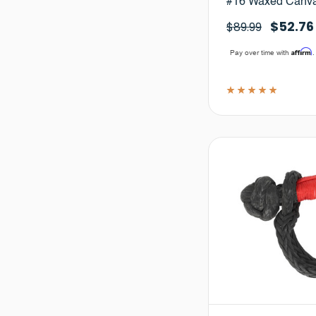
#16 Waxed Canv
$52.76
$89.99
Affirm
Pay over time with
.