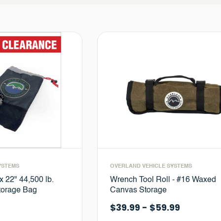
YSTEMS
OVERLAND VEHICLE SYSTEMS
x 22" 44,500 lb.
Wrench Tool Roll - #16 Waxed
Storage Bag
Canvas Storage
$39.99 - $59.99