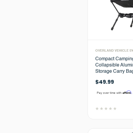
OVERLAND VEHICLE S
Compact Camping
Collapsible Alum
Storage Carry Ba
$49.99
Affirm
Pay over time with
.