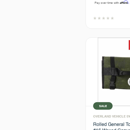
Affirm
Pay over time with
.
SALE
OVERLAND VEHICLE S
Rolled General To