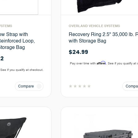
YSTEMS
OVERLAND VEHICLE SYSTEMS
ow Strap with
Recovery Ring 2.5" 35,000 lb. 
einforced Loop,
with Storage Bag
Storage Bag
$24.99
92
Affirm
Pay over time with
. See if you qualify at
 See if you qualify at checkout.
Compare
Compa