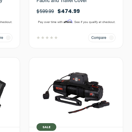
ay
Fabric and Travel Cover
$474.99
$599.99
Affirm
 checkout.
Pay over time with
. See if you qualify at checkout.
re
Compare
SALE