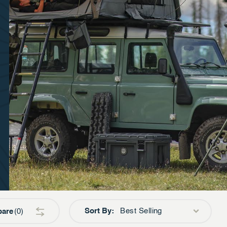
Sort By:
Best Selling
are
0