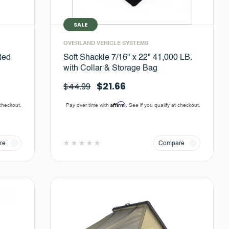
SALE
OVERLAND VEHICLE SYSTEMS
Red
Soft Shackle 7/16" x 22" 41,000 LB.
with Collar & Storage Bag
$21.66
$44.99
Affirm
 checkout.
Pay over time with
. See if you qualify at checkout.
re
Compare