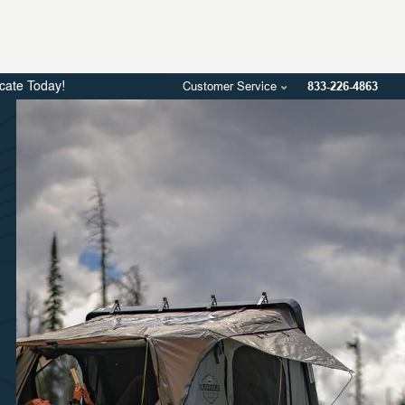
Customer Service
833-226-4863
icate Today!