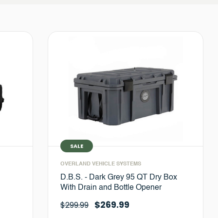
SALE
OVERLAND VEHICLE SYSTEMS
D.B.S. - Dark Grey 95 QT Dry Box
With Drain and Bottle Opener
$269.99
$299.99