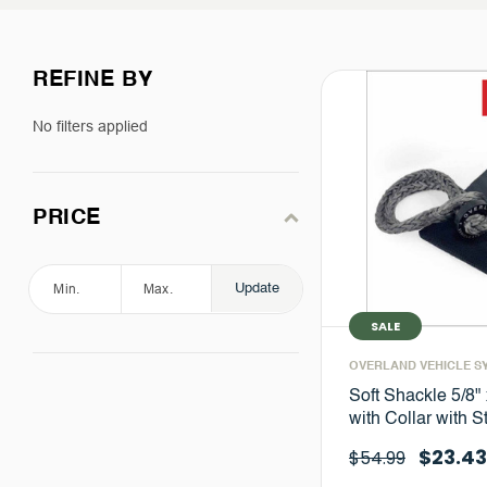
REFINE BY
No filters applied
PRICE
Update
SALE
OVERLAND VEHICLE S
Soft Shackle 5/8" 
with Collar with 
$23.43
$54.99