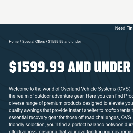
Need Fin
Home
Special Offers
$1599.99 and under
$1599.99 AND UNDER
Welcome to the world of Overland Vehicle Systems (OVS), wh
the realm of outdoor adventure gear. Here you can find Pr
diverse range of premium products designed to elevate you
quality awnings that provide instant shelter to rooftop tents
essential recovery gear for those off-road challenges, OVS 
friendly selection, you'll find a perfect balance between durab
effectiveness, ensuring that your overlanding journey rema