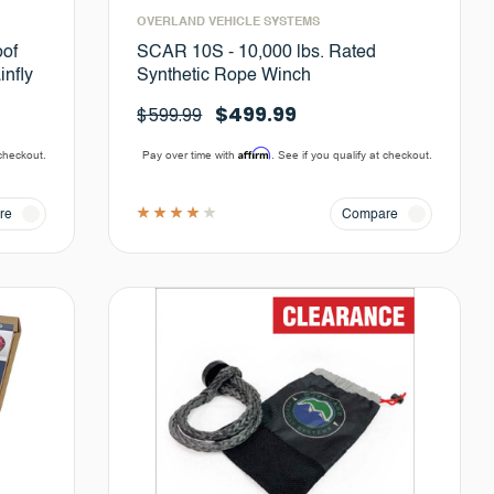
OVERLAND VEHICLE SYSTEMS
oof
SCAR 10S - 10,000 lbs. Rated
infly
Synthetic Rope Winch
$499.99
$599.99
Affirm
 checkout.
Pay over time with
. See if you qualify at checkout.
re
Compare