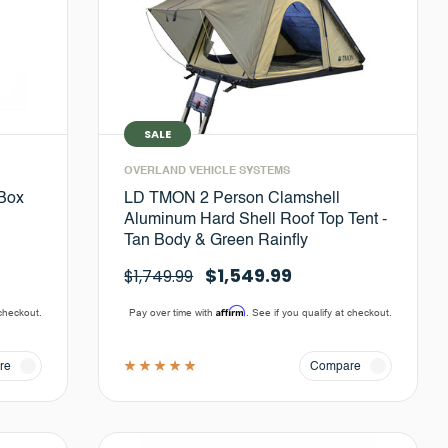
SALE
OVERLAND VEHICLE SYSTEMS
 Box
LD TMON 2 Person Clamshell
Aluminum Hard Shell Roof Top Tent -
Tan Body & Green Rainfly
$1,549.99
$1,749.99
Affirm
 checkout.
Pay over time with
. See if you qualify at checkout.
re
Compare