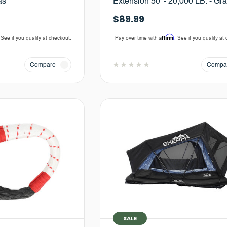
as
Extension 50' - 20,000 LB. - Gr
$89.99
Affirm
 See if you qualify at checkout.
Pay over time with
. See if you qualify at
Compare
Compa
SALE