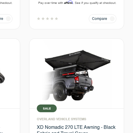
Affirm
 checkout.
Pay over time with
. See if you qualify at checkout.
re
Compare
SALE
OVERLAND VEHICLE SYSTEMS
e
XD Nomadic 270 LTE Awning - Black