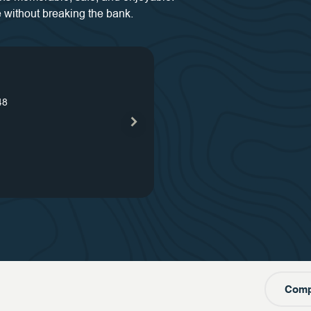
 without breaking the bank.
s
48
our
s
our
one
Comp