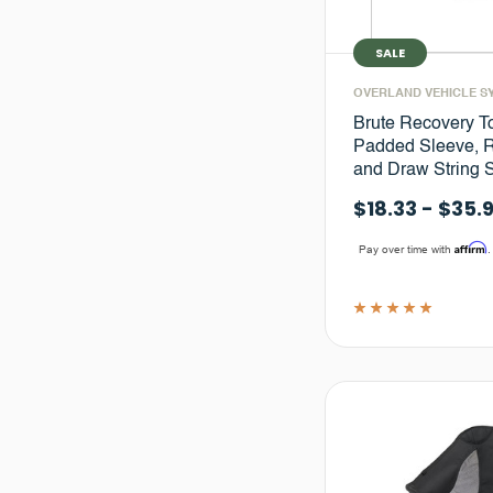
SALE
OVERLAND VEHICLE S
Brute Recovery T
Padded Sleeve, R
and Draw String 
$18.33 - $35.
Affirm
Pay over time with
.