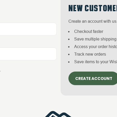
NEW CUSTOME
Create an account with us 
Checkout faster
Save multiple shippin
Access your order hist
Track new orders
Save items to your Wis
?
CREATE ACCOUNT