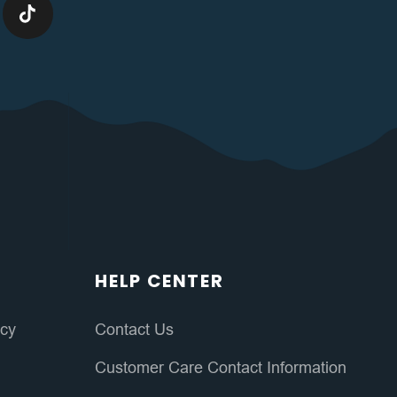
HELP CENTER
icy
Contact Us
Customer Care Contact Information