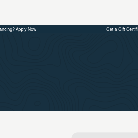
ancing? Apply Now!
Get a Gift Certif