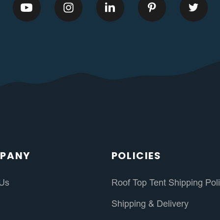
PANY
POLICIES
 Us
Roof Top Tent Shipping Pol
s
Shipping & Delivery