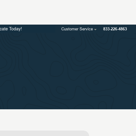
Customer Service
833-226-4863
icate Today!