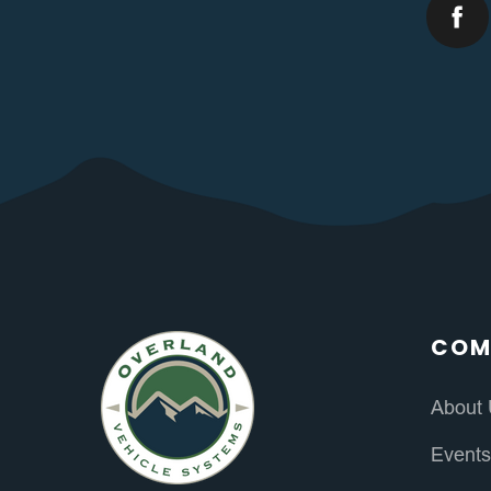
COM
About
Event