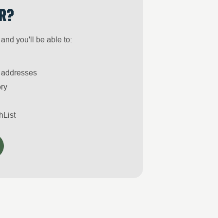
R?
and you'll be able to:
g addresses
ory
hList