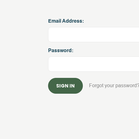
Email Address:
Password:
Forgot your password