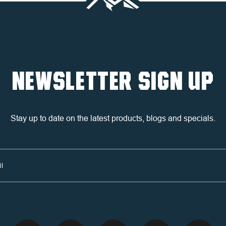
NEWSLETTER SIGN UP
Stay up to date on the latest products, blogs and specials.