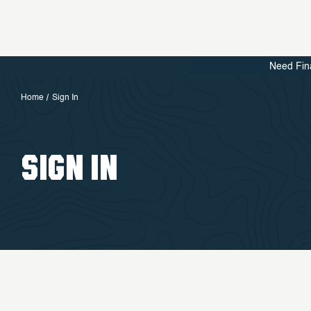
Need Fin
Home
Sign In
SIGN IN