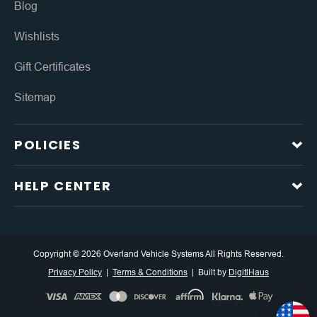
Blog
Wishlists
Gift Certificates
Sitemap
POLICIES
HELP CENTER
Copyright © 2026 Overland Vehicle Systems All Rights Reserved.
Privacy Policy
Terms & Conditions
Built by
DigitlHaus