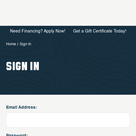
Need Financing? Apply Now!
Get a Gift Certificate Today!
Home
Sign In
SIGN IN
Email Address:
Password: