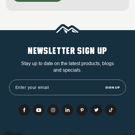
NEWSLETTER SIGN UP
Stay up to date on the latest products, blogs
and specials.
Email
Address