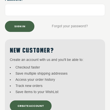
Forgot your password?
NEW CUSTOMER?
Create an account with us and you'll be able to:
Checkout faster
Save multiple shipping addresses
Access your order history
Track new orders
Save items to your WishList
CREATE ACCOUNT