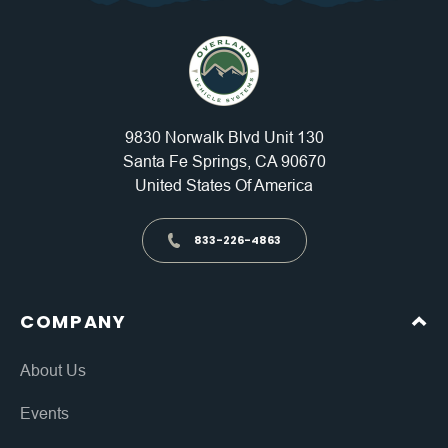
9830 Norwalk Blvd Unit 130
Santa Fe Springs, CA 90670
United States Of America
833-226-4863
COMPANY
About Us
Events